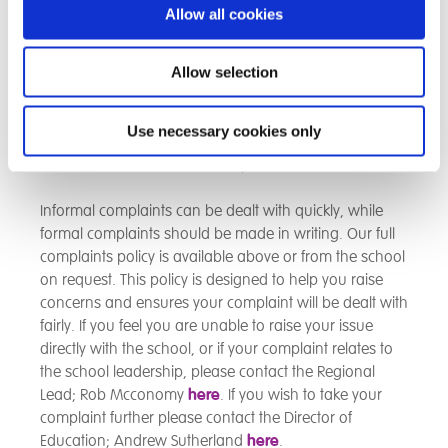
parents or placing authorites will want to give us
Allow all cookies
feedback about our school and we will always be
happy to hear from you. If you feel that you would like
to make a suggestion, let us know about something
Allow selection
you were pleased with, or tell us we did not meet your
expectations, please contact the school via the details
Use necessary cookies only
on the main page. A complaints procedure allows for
both formal and informal complaints.
Informal complaints can be dealt with quickly, while
formal complaints should be made in writing. Our full
complaints policy is available above or from the school
on request. This policy is designed to help you raise
concerns and ensures your complaint will be dealt with
fairly. If you feel you are unable to raise your issue
directly with the school, or if your complaint relates to
the school leadership, please contact the Regional
Lead; Rob Mcconomy
here
. If you wish to take your
complaint further please contact the Director of
Education; Andrew Sutherland
here
.