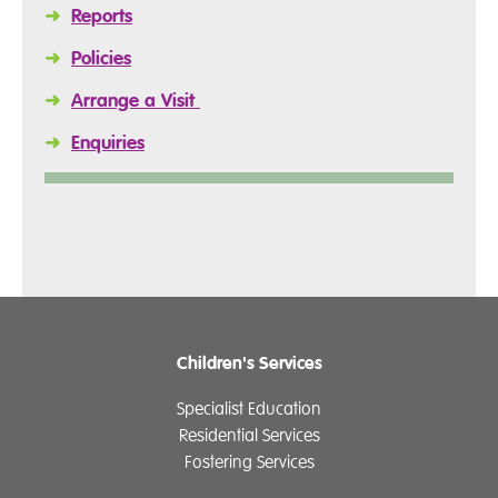
➜
Reports
➜
Policies
➜
Arrange a Visit
➜
Enquiries
Children's Services
Specialist Education
Residential Services
Fostering Services