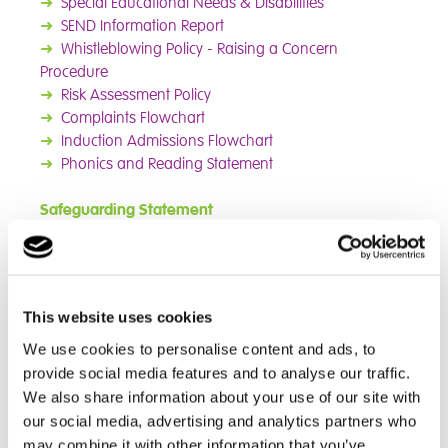
➜
Special Educational Needs & Disabilities
➜
SEND Information Report
➜
Whistleblowing Policy - Raising a Concern
Procedure
➜
Risk Assessment Policy
➜
Complaints Flowchart
➜
Induction
Admissions Flowchart
➜
Phonics and Reading Statement
Safeguarding Statement
The parents of Cambain Northampton School students
should be aware that the school has a duty to
safeguard the promote the welfare of the pupils. This
This website uses cookies
responsibility necessitates a safeguarding policy and
the school may need to share information and work in
We use cookies to personalise content and ads, to
partnership with other agencies when there are
provide social media features and to analyse our traffic.
concerns about a child's welfare. This policy complies
We also share information about your use of our site with
with guidance from the DfE and the Local Safeguarding
our social media, advertising and analytics partners who
Children Board (LSCB). The School recognises it is an
may combine it with other information that you’ve