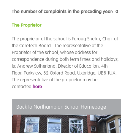
The number of complaints in the preceding year: 0
The Proprietor
The proprietor of the school is Farouq Sheikh, Chair of
the CareTech Board. The representative of the
Proprietor of the school, whose address for
correspondence during both term times and holidays,
is: Andrew Sutherland, Director of Education, 4th
Floor,
Parkview, 82 Oxford Road, Uxbridge, UB8 1UX.
The representative of the proprietor may be
contacted
here
.
Back to Northampton School Homepage