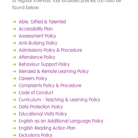
at regular intervals. Key localised policies can also be
found below:
➜
Able, Gifted & Talented
➜
Accessibility Plan
➜
Assessment Policy
➜
Anti-Bullying Policy
➜
Admissions Policy & Procedure
➜
Attendance Policy
➜
Behaviour Support Policy
➜
Blended & Remote Learning Policy
➜
Careers Policy
➜
Complaints Policy & Procedure
➜
Code of Conduct
➜
Cu
rriculum - Teaching & Learning Policy
➜
Data Protection Policy
➜
Educational Visits Policy
➜
English as an Additional Language Policy
➜
English Reading Action Plan
➜
Exclusions Policy