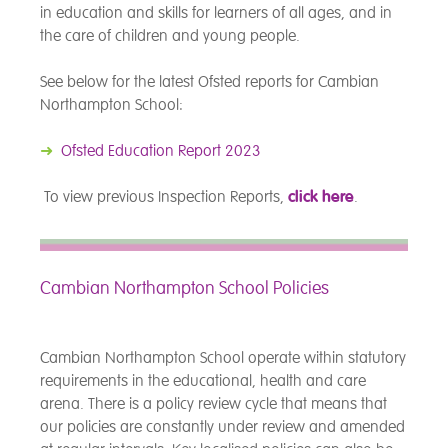
in education and skills for learners of all ages, and in
the care of children and young people.
See below for the latest Ofsted reports for Cambian
Northampton School:
➜
Ofsted Education Report 2023
To view previous Inspection Reports,
click here
.
Cambian Northampton School Policies
Cambian Northampton School operate within statutory
requirements in the educational, health and care
arena. There is a policy review cycle that means that
our policies are constantly under review and amended