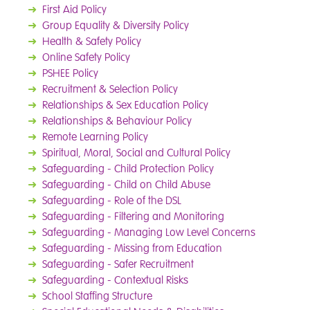
➜
First Aid Policy
➜
Group Equality & Diversity Policy
➜
Health & Safety Policy
➜
Online Safety Policy
➜
PSHEE Policy
➜
Recruitment & Selection Policy
➜
Relationships & Sex Education Policy
➜
Relationships & Behaviour Policy
➜
Remote Learning Policy
➜
Spiritual, Moral, Social and Cultural Policy
➜
Safeguarding - Child Protection Policy
➜
Safeguarding - Child on Child Abuse
➜
Safeguarding - Role of the DSL
➜
Safeguarding - Filtering and Monitoring
➜
Safeguarding - Managing Low Level Concerns
➜
Safeguarding - Missing from Education
➜
Safeguarding - Safer Recruitment
➜
Safeguarding - Contextual Risks
➜
School Staffing Structure