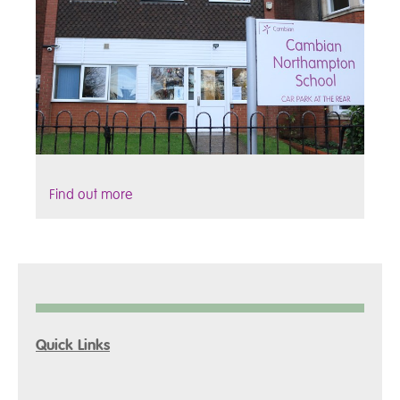
Find out more
Quick Links