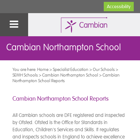
Accessibility
Cambian Northampton School
You are here:
Home
>
Specialist Education
>
Our Schools
>
SEMH Schools
>
Cambian Northampton School
>
Cambian
Northampton School Reports
Cambian Northampton School Reports
All Cambian schools are DFE registered and inspected
by Ofsted. Ofsted is the Office for Standards in
Education, Children's Services and Skills. It regulates
and inspects schools in England to achieve excellence