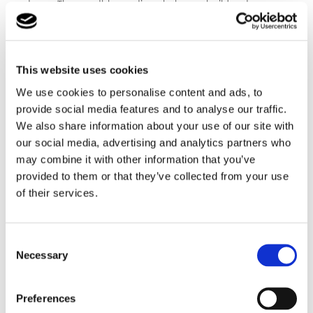
team. The monthly meetings help you build a strong
support network and allow you to ask questions,
many of our members of staff have fostered
themselves so really do understand.
This website uses cookies
For more information, contact us
here
to speak to our
We use cookies to personalise content and ads, to
experienced team.
provide social media features and to analyse our traffic.
We also share information about your use of our site with
our social media, advertising and analytics partners who
may combine it with other information that you’ve
provided to them or that they’ve collected from your use
of their services.
Consent
Necessary
Selection
Ready for more
information
Preferences