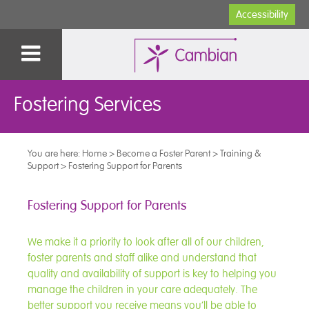
Accessibility
Fostering Services
You are here:
Home
>
Become a Foster Parent
>
Training &
Support
>
Fostering Support for Parents
Fostering Support for Parents
We make it a priority to look after all of our children,
foster parents and staff alike and understand that
quality and availability of support is key to helping you
manage the children in your care adequately. The
better support you receive means you’ll be able to