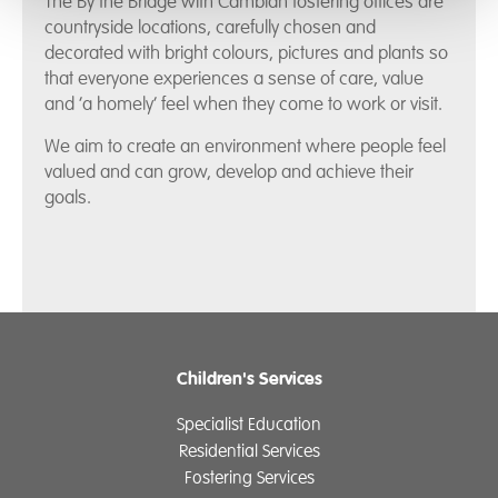
The By the Bridge with Cambian fostering offices are
countryside locations, carefully chosen and
decorated with bright colours, pictures and plants so
that everyone experiences a sense of care, value
and ‘a homely’ feel when they come to work or visit.
We aim to create an environment where people feel
valued and can grow, develop and achieve their
goals.
Children's Services
Specialist Education
Residential Services
Fostering Services