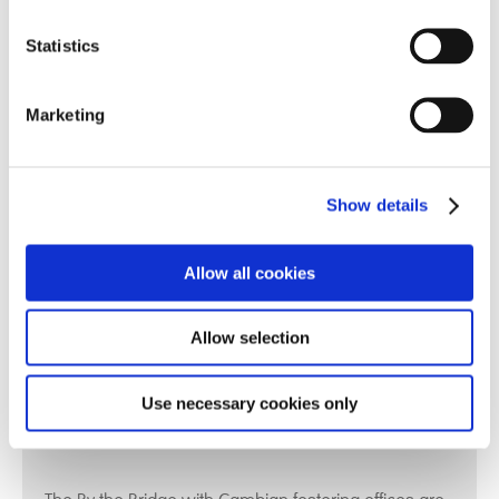
or the next step?
Statistics
Get in touch with us
Marketing
click here
or call us:
Show details
0800 644 6230
Allow all cookies
Allow selection
Use necessary cookies only
Fostering Office Locations