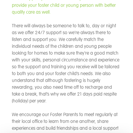
provide your foster child or young person with better
quality care as well.
There will always be someone to talk to, day or night
as we offer 24/7 support so we’re always there to
listen and support you. We carefully match the
individual needs of the children and young people
looking for homes to make sure they’re a good match
with your skills, personal circumstance and experience
so the support and training you receive will be tailored
to both you and your foster child’s needs. We also
understand that although fostering is hugely
rewarding, you also need time off to recharge and
take a break, that’s why we offer 21 days paid respite
(holiday) per year.
We encourage our Foster Parents to meet regularly at
their local office to learn from one another, share
experiences and build friendships and a local support