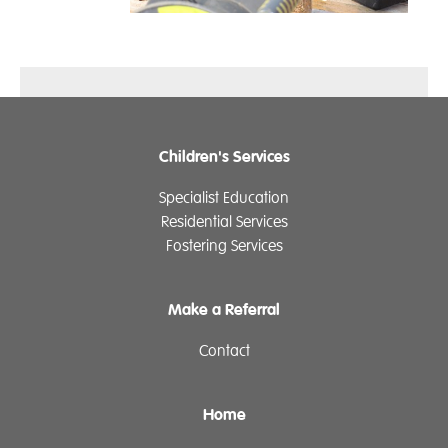
Children's Services
Specialist Education
Residential Services
Fostering Services
Make a Referral
Contact
Home