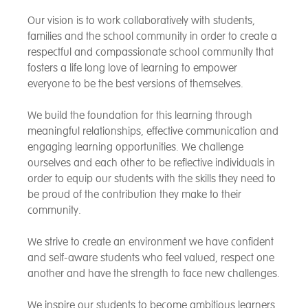
Our vision is to work collaboratively with students,
families and the school community in order to create a
respectful and compassionate school community that
fosters a life long love of learning to empower
everyone to be the best versions of themselves.
We build the foundation for this learning through
meaningful relationships, effective communication and
engaging learning opportunities. We challenge
ourselves and each other to be reflective individuals in
order to equip our students with the skills they need to
be proud of the contribution they make to their
community.
We strive to create an environment we have confident
and self-aware students who feel valued, respect one
another and have the strength to face new challenges.
We inspire our students to become ambitious learners