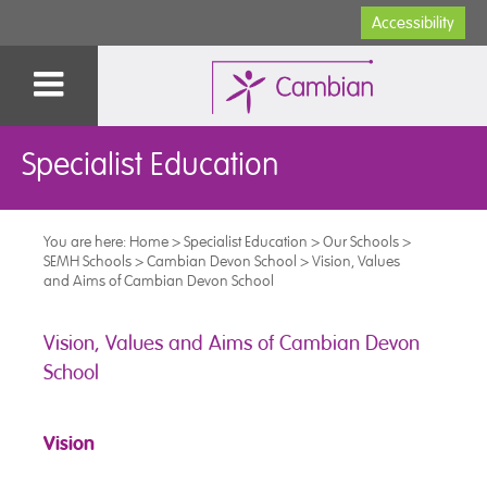
Accessibility
Specialist Education
You are here:
Home
>
Specialist Education
>
Our Schools
>
SEMH Schools
>
Cambian Devon School
>
Vision, Values
and Aims of Cambian Devon School
Vision, Values and Aims of Cambian Devon
School
Vision