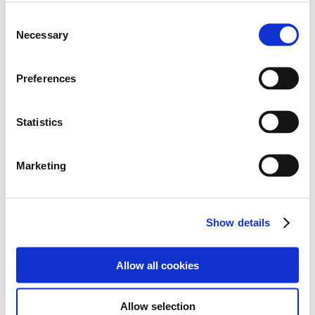
Empower
- We aim to empower our students to
develop the attitudes and skills that support a
Consent
healthy and fulfilled life together with the confidence
Necessary
Selection
for a lifetime of learning.
Inspire
-We aim to inspire every student to fulfil their
Preferences
potential, emotionally, physically, spiritually and
intellectually, both during their time at school and in
their life ahead.
Statistics
Achieve
- We aim to ensure all our students achieve
their own potential regardless of barriers.
Marketing
Show details
Allow all cookies
Allow selection