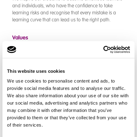
and individuals, who have the confidence to take
learning risks and recognise that every mistake is a
learning curve that can lead us to the right path.
Values
Respect
Honesty
This website uses cookies
Responsibility
We use cookies to personalise content and ads, to
Resilience
provide social media features and to analyse our traffic.
We also share information about your use of our site with
Kindness
our social media, advertising and analytics partners who
may combine it with other information that you’ve
Aims
provided to them or that they’ve collected from your use
of their services.