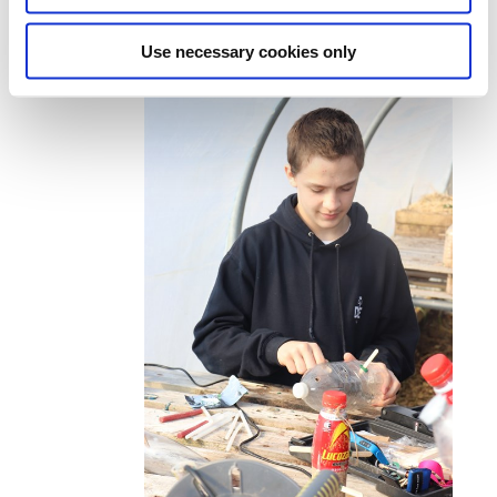
Use necessary cookies only