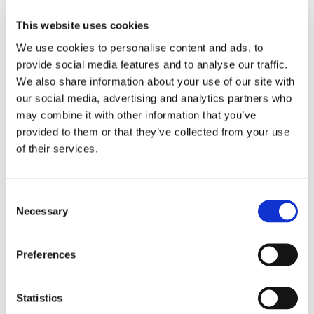
Bridge railway station. There are half-hourly trains from
Manchester to Preston and hourly trains from Liverpool
This website uses cookies
to Preston. It is a 10 minute train journey from Preston
We use cookies to personalise content and ads, to
to Bamber Bridge.
provide social media features and to analyse our traffic.
We also share information about your use of our site with
By car
our social media, advertising and analytics partners who
may combine it with other information that you’ve
Cambian Red Rose School is located just off the A6
which is accessible from the M65, M6 and M1
provided to them or that they’ve collected from your use
providing easy access from the cities of Preston,
of their services.
Manchester and Liverpool.
Consent
Necessary
Selection
Preferences
Statistics