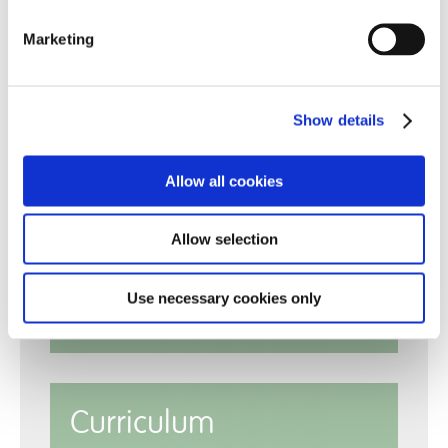
Marketing
Show details
Allow all cookies
Reports
Allow selection
Use necessary cookies only
Policies
Curriculum