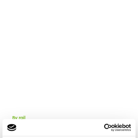
By rail
Cambian Red Rose School is located near Bamber