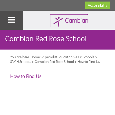
Accessibility
Cambian Red Rose School
You are here:
Home
>
Specialist Education
>
Our Schools
>
SEMH Schools
>
Cambian Red Rose School
>
How to Find Us
How to Find Us