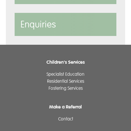
Enquiries
Children's Services
Specialist Education
Residential Services
Fostering Services
Make a Referral
Contact