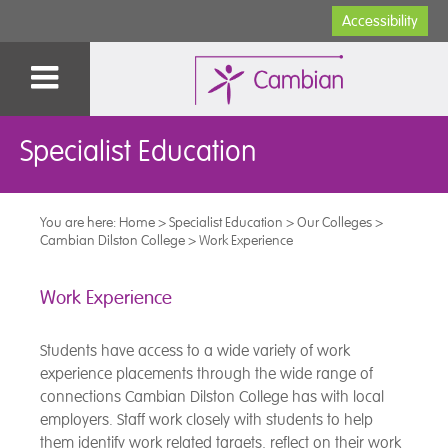
Accessibility
Specialist Education
You are here:
Home
>
Specialist Education
>
Our Colleges
>
Cambian Dilston College
>
Work Experience
Work Experience
Students have access to a wide variety of work
experience placements through the wide range of
connections Cambian Dilston College has with local
employers. Staff work closely with students to help
them identify work related targets, reflect on their work