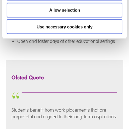
Posters and displays
Visits to a workplace
Allow selection
Attendance at Careers Fairs/employer events
Opportunity to achieve a recognised award eg
Use necessary cookies only
Duke of Edinburgh
Open and taster days at other educational settings
Ofsted Quote
Students benefit from work placements that are
purposeful and aligned to their long-term aspirations.