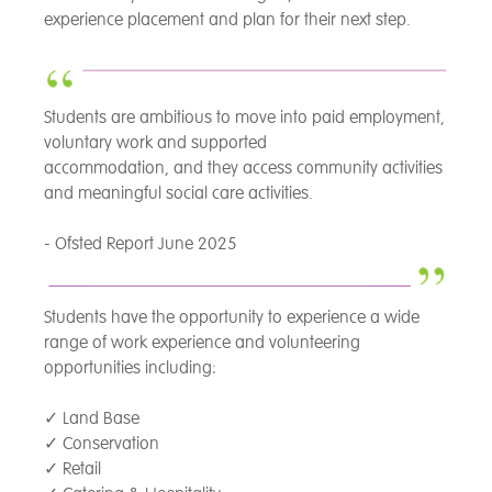
experience placement and plan for their next step.
Students are ambitious to move into paid employment,
voluntary work and supported
accommodation, and they access community activities
and meaningful social care activities.
- Ofsted Report June 2025
Students have the opportunity to experience a wide
range of work experience and volunteering
opportunities including:
✓
Land Base
✓
Conservation
✓
Retail