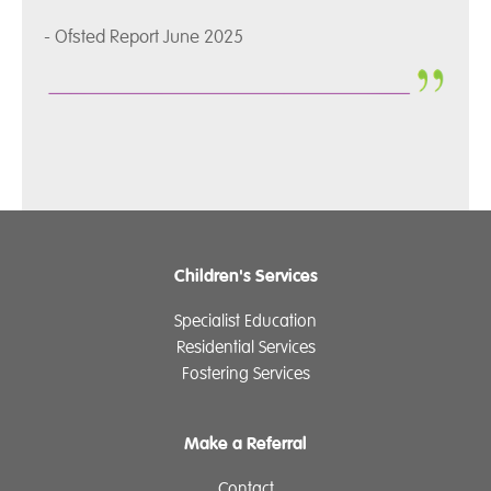
- Ofsted Report June 2025
Children's Services
Specialist Education
Residential Services
Fostering Services
Make a Referral
Contact