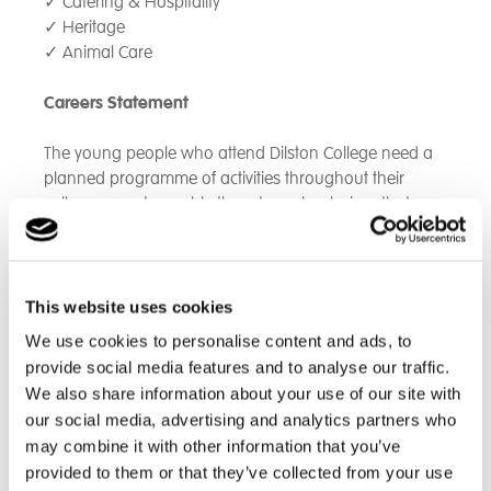
✓
Catering & Hospitality
✓
Heritage
✓
Animal Care
Careers Statement
The young people who attend Dilston College need a
planned programme of activities throughout their
college years to enable them to make choices that are
right for them, and to prepare them for adulthood and
the ‘world of work.’
To achieve this, Dilston College will provide an
This website uses cookies
individualised and tailored careers programme to our
We use cookies to personalise content and ads, to
students, alongside the opportunity to access careers
provide social media features and to analyse our traffic.
education, impartial information, advice and guidance.
We also share information about your use of our site with
our social media, advertising and analytics partners who
This may include (where appropriate):-
may combine it with other information that you’ve
provided to them or that they’ve collected from your use
Comprehensive and impartial one to one guidance