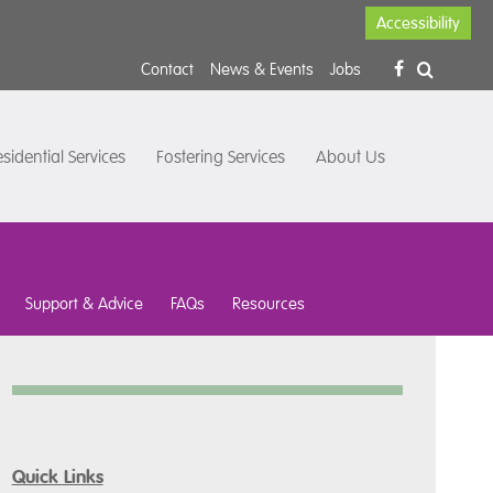
Accessibility
Contact
News & Events
Jobs
sidential Services
Fostering Services
About Us
Support & Advice
FAQs
Resources
Quick Links