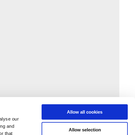
Allow all cookies
alyse our
ing and
Allow selection
r that