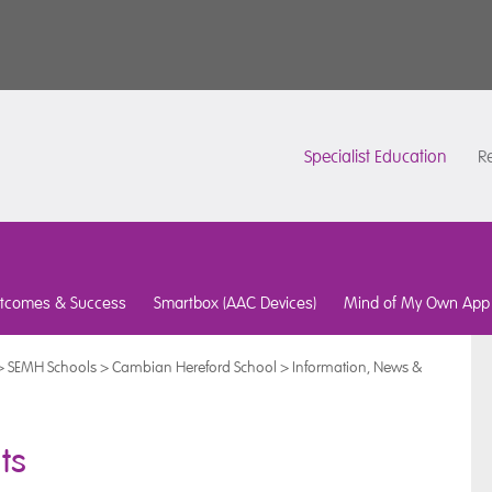
Specialist Education
Re
tcomes & Success
Smartbox (AAC Devices)
Mind of My Own App
>
SEMH Schools
>
Cambian Hereford School
>
Information, News &
ts