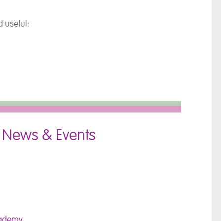
 useful:
 News & Events
cademy