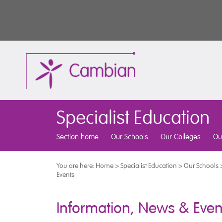
Specialist Education
Section home
Our Schools
Our Colleges
Ou
You are here:
Home
>
Specialist Education
>
Our Schools
Events
Information, News & Even