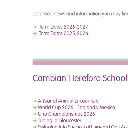
Localised news and information you may find
➜
Term Dates 2026-2027
➜
Term Dates 2025-2026
Cambian Hereford School
➜
A Year of Animal Encounters
➜
World Cup 2026 - England v Mexico
➜
Uno Championships 2026
➜
Tubing in Gloucester
➜
Swinging Into Success at Hereford Golf A