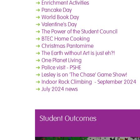
➜
Enrichment Activities
➜
Pancake Day
➜
World Book Day
➜
Valentine's Day
➜
The Power of the Student Council
➜
BTEC Home Cooking
➜
Christmas Pantomime
➜
The Earth without Art is just eh?!
➜
One Planet Living
➜
Police visit - PSHE
➜
Lesley is on 'The Chase' Game Show!
➜
Indoor Rock Climbing - September 2024
➜
July 2024 news
Student Outcomes