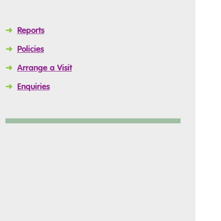
➜
Reports
➜
Policies
➜
Arrange a Visit
➜
Enquiries