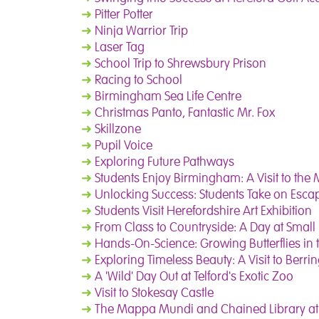
➜
Pitter Potter
➜
Ninja Warrior Trip
➜
Laser Tag
➜
School Trip to Shrewsbury Prison
➜
Racing to School
➜
Birmingham Sea Life Centre
➜
Christmas Panto, Fantastic Mr. Fox
➜
Skillzone
➜
Pupil Voice
➜
Exploring Future Pathways
➜
Students Enjoy Birmingham: A Visit to th
➜
Unlocking Success: Students Take on Esca
➜
Students Visit Herefordshire Art Exhibition
➜
From Class to Countryside: A Day at Small
➜
Hands-On-Science: Growing Butterflies in
➜
Exploring Timeless Beauty: A Visit to Berri
➜
A 'Wild' Day Out at Telford's Exotic Zoo
➜
Visit to Stokesay Castle
➜
The Mappa Mundi and Chained Library at