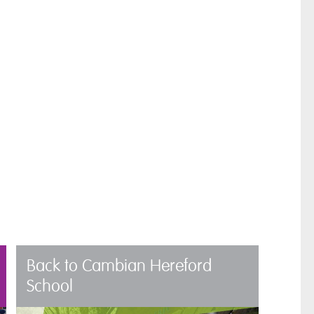
Back to Cambian Hereford
School