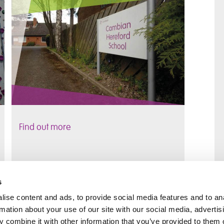
Find out more
s
ise content and ads, to provide social media features and to an
rmation about your use of our site with our social media, advertis
 combine it with other information that you’ve provided to them o