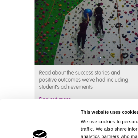
Read about the success stories and
positive outcomes we've had including
student's achievements
Find out more
This website uses cookie
We use cookies to personal
traffic. We also share info
analytics partners who may