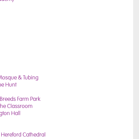
e Mosque & Tubing
pe Hunt
 Breeds Farm Park
 the Classroom
ngton Hall
 Hereford Cathedral