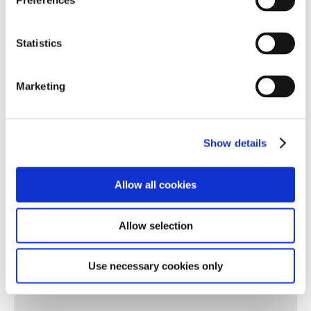
Preferences
✓ Maths
✓ Science
Statistics
✓ Thematic Learning
Marketing
✓ Land Based Science
✓ Expressive Arts
Show details
✓ PE
✓ One Planet Living Science
Allow all cookies
✓ Community
Allow selection
✓ PSHE
✓ Careers
Use necessary cookies only