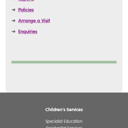
➜
Policies
➜
Arrange a Visit
➜
Enquiries
Children's Services
Specialist Education