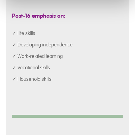
Post-16 emphasis on:
✓ Life skills
✓ Developing independence
✓ Work-related learning
✓ Vocational skills
✓ Household skills