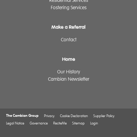
Residential Services
Fostering Services
Make a Referral
Contact
Home
Our History
Cambian Newsletter
The Cambian Group
Privacy
Cookie Declaration
Supplier Policy
Legal Notice
Governance
ReciteMe
Sitemap
Login