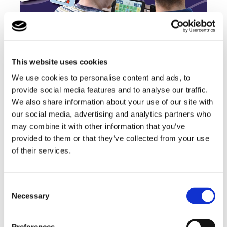
This website uses cookies
Our children have access to SMARTBOX AAC
We use cookies to personalise content and ads, to
devices to help them communicate and have
provide social media features and to analyse our traffic.
more independence
We also share information about your use of our site with
our social media, advertising and analytics partners who
Find out more
may combine it with other information that you’ve
provided to them or that they’ve collected from your use
of their services.
Consent
Subjects include:
Necessary
Selection
✓ English