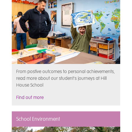
From postive outcomes to personal achievements,
read more about our student's journeys at Hill
House School
Find out more
School Environment