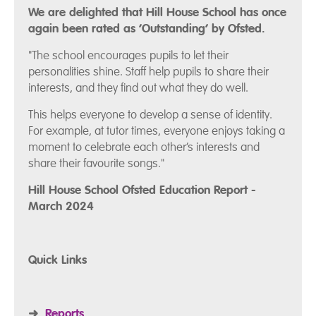
We are delighted that Hill House School has once
again been rated as ‘Outstanding’ by Ofsted.
"The school encourages pupils to let their
personalities shine. Staff help pupils to share their
interests, and they find out what they do well.
This helps everyone to develop a sense of identity.
For example, at tutor times, everyone enjoys taking a
moment to celebrate each other’s interests and
share their favourite songs."
Hill House School Ofsted Education Report -
March 2024
Quick Links
➜
Reports