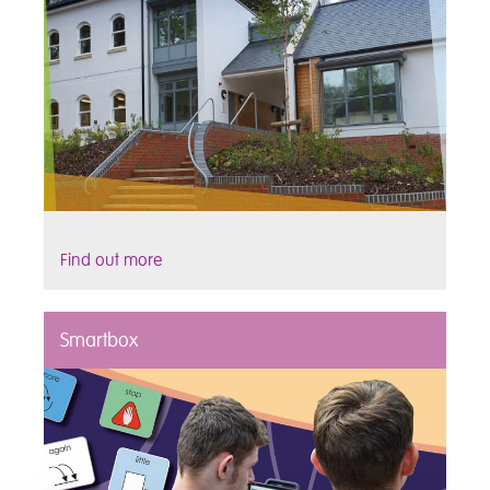
Find out more
Smartbox