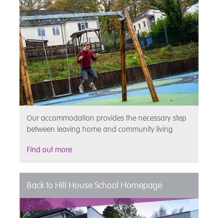
Our accommodation provides the necessary step
between leaving home and community living
Find out more
Back to Hill House School Homepage