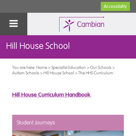
Accessibility
Hill House School
You are here:
Home
>
Specialist Education
>
Our Schools
>
Autism Schools
>
Hill House School
>
The HHS Curriculum
Hill House Curriculum Handbook
Student Journeys