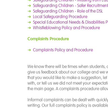
➜
Safeguarding Children - Safer Recruitmen
➜
Safeguarding Children - Role of the DSL
➜
Local Safeguarding Procedure
➜
Special Educational Needs & Disabilities P
➜
Whistleblowing Policy and Procedure
Complaints Procedure
➜
Complaints Policy and Procedure
We know there will be times when students, ca
give us feedback about our college and we wi
that you would like to make a suggestion, l
with, or tell us we did not meet your expectat
the main page. A complaints procedure allow
Informal complaints can be dealt with quick
writing. Our full complaints policy is availab