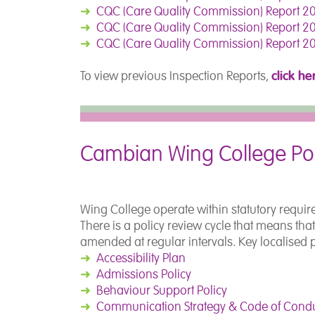
➜
CQC (Care Quality Commission) Report 20
➜
CQC (Care Quality Commission) Report 20
➜
CQC (Care Quality Commission) Report 20
click he
To view previous Inspection Reports,
Cambian Wing College Pol
Wing College operate within statutory requir
There is a policy review cycle that means tha
amended at regular intervals. Key localised 
➜
Accessibility Plan
➜
Admissions Policy
➜
Behaviour Support Policy
➜
Communication Strategy & Code of Cond