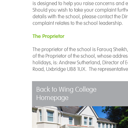
is designed to help you raise concerns and en
Should you wish to take your complaint furthe
details with the school, please contact the Di
complaint relates to the school leadership.
The Proprietor
The proprietor of the school is Farouq Sheikh
of the Proprietor of the school, whose addr
holidays, is: Andrew Sutherland, Director of 
Road, Uxbridge UB8 1UX. The representative
Back to Wing College
Homepage