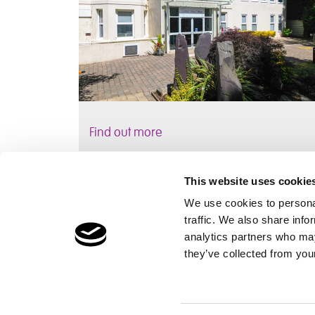
Find out more
This website uses cookie
We use cookies to personal
traffic. We also share info
Children's Services
Make a Refe
analytics partners who may
Specialist Education
Contact
they’ve collected from your
Residential Services
Fostering Services