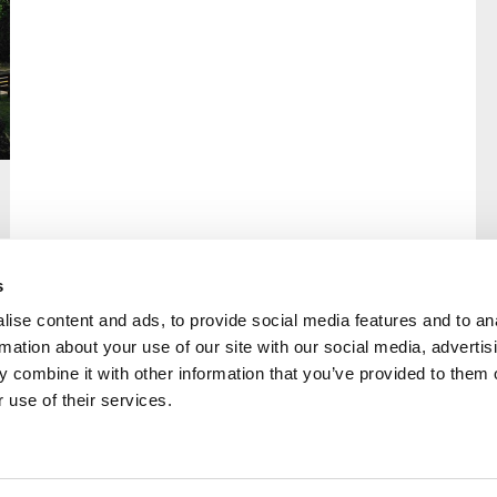
s
ise content and ads, to provide social media features and to an
rmation about your use of our site with our social media, advertis
rral
Home
 combine it with other information that you’ve provided to them o
Our History
 use of their services.
Cambian Newsletter