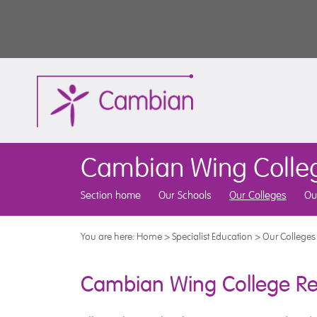
Cambian Wing Colle
Section home
Our Schools
Our Colleges
Ou
You are here:
Home
>
Specialist Education
>
Our Colleges
Cambian Wing College Re