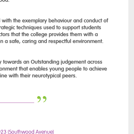
d with the exemplary behaviour and conduct of
trategic techniques used to support students
tors that the college provides them with a
n a safe, caring and respectful environment.
ey towards an Outstanding judgement across
ronment that enables young people to achieve
line with their neurotypical peers.
023 (Southwood Avenue)