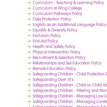
➜
Curriculum - Teaching & Learning Policy
➜
Curriculum at Wing College
➜
Curriculum Pathways Policy
➜
Data Protection Policy
➜
English as an Additional Language Policy
➜
Equality & Diversity Policy
➜
Exclusion Policy
➜
First Aid Policy
➜
Health and Safety Policy
➜
Physical Intervention Policy
➜
Recruitment & Selection Policy
➜
Relationships and Sex Education Policy
➜
Remote Education Policy
➜
Safeguarding Children - Child Protection P
➜
Safeguarding Over 18's
➜
Safeguarding Children - Child on Child A
➜
Safeguarding Children - Filtering and Mon
➜
Safeguarding Children - Managing Low L
➜
Safeguarding Children - Managing Contex
➜
Safeguarding Children - Missing from Ed