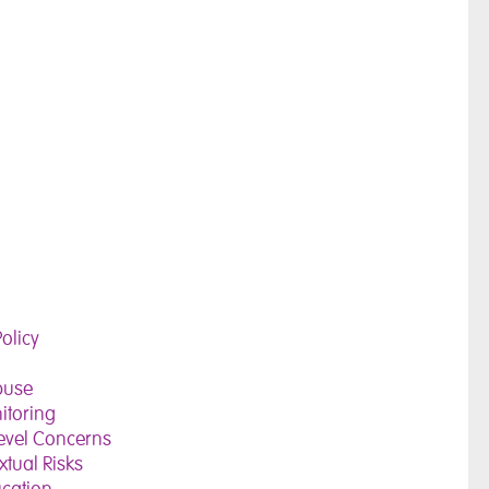
olicy
buse
itoring
evel Concerns
tual Risks
ucation