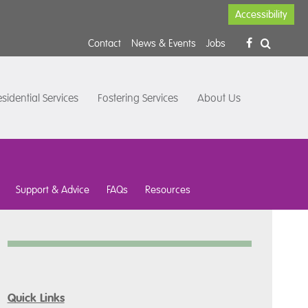
Accessibility
Contact
News & Events
Jobs
sidential Services
Fostering Services
About Us
Support & Advice
FAQs
Resources
Quick Links