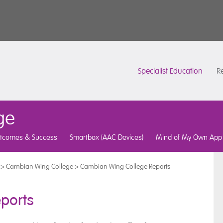
Specialist Education
Re
ge
tcomes & Success
Smartbox (AAC Devices)
Mind of My Own App
>
Cambian Wing College
>
Cambian Wing College Reports
ports