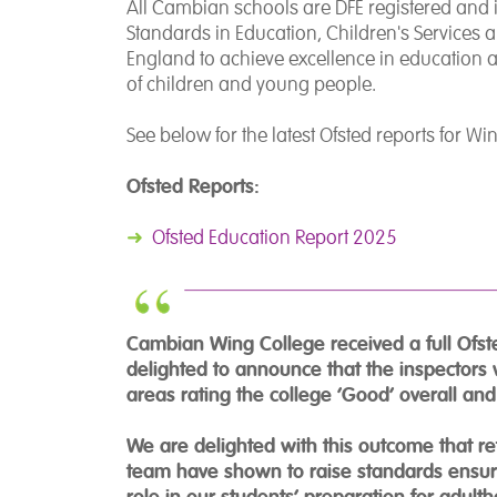
All Cambian schools are DFE registered and in
Standards in Education, Children's Services an
England to achieve excellence in education and
of children and young people.
See below for the latest Ofsted reports for W
Ofsted Reports:
➜
Ofsted Education Report 2025
Cambian Wing College received a full Ofst
delighted to announce that the inspectors 
areas rating the college ‘Good’ overall an
We are delighted with this outcome that r
team have shown to raise standards ensurin
role in our students’ preparation for adult