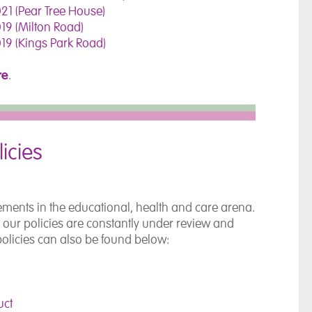
21 (Pear Tree House)
19 (Milton Road)
19 (Kings Park Road)
re
.
icies
ements in the educational, health and care arena.
t our policies are constantly under review and
policies can also be found below:
uct