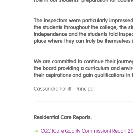
The inspectors were particularly impresse
the students throughout the college, the s
independence and the students told inspec
place where they can truly be themselves i
We are committed to continue their journ
the board providing a curriculum and envi
their aspirations and gain qualifications in 
Cassandra Pollitt - Principal
Residential Care Reports:
➜
CQC (Care Quality Commission) Report 2