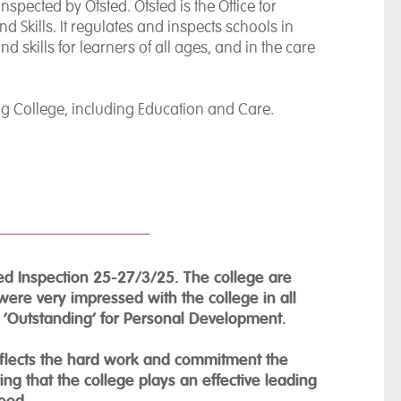
spected by Ofsted. Ofsted is the Office for
d Skills. It regulates and inspects schools in
 skills for learners of all ages, and in the care
ing College, including Education and Care.
ed Inspection 25-27/3/25. The college are
were very impressed with the college in all
d ‘Outstanding’ for Personal Development.
eflects the hard work and commitment the
g that the college plays an effective leading
hood.