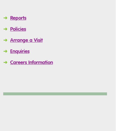
➜
Reports
➜
Policies
➜
Arrange a Visit
➜
Enquiries
➜
Careers Information