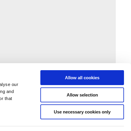
Allow all cookies
alyse our
ing and
Allow selection
r that
Use necessary cookies only