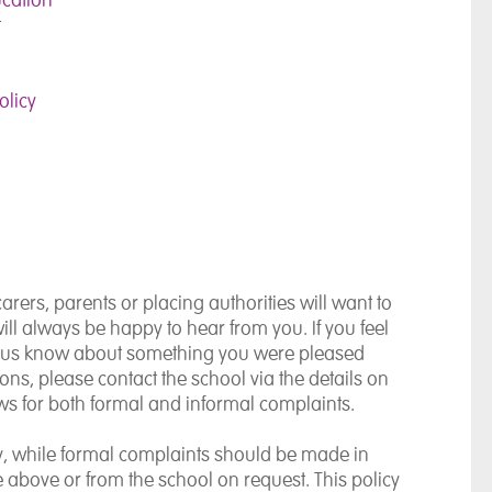
t
olicy
rers, parents or placing authorities will want to
ll always be happy to hear from you. If you feel
et us know about something you were pleased
ions, please contact the school via the details on
s for both formal and informal complaints.
ly, while formal complaints should be made in
le above or from the school on request. This policy