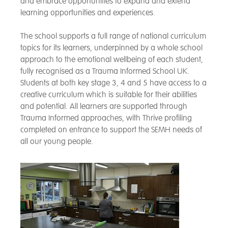
and embrace opportunities to expand and extend
learning opportunities and experiences.
The school supports a full range of national curriculum
topics for its learners, underpinned by a whole school
approach to the emotional wellbeing of each student,
fully recognised as a Trauma Informed School UK.
Students at both key stage 3, 4 and 5 have access to a
creative curriculum which is suitable for their abilities
and potential. All learners are supported through
Trauma Informed approaches, with Thrive profiling
completed on entrance to support the SEMH needs of
all our young people.