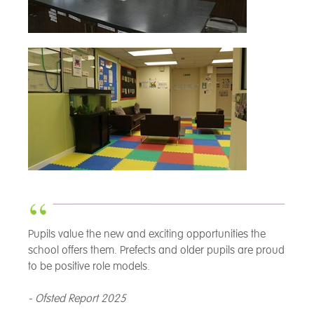
Pupils value the new and exciting opportunities the
school offers them. Prefects and older pupils are proud
to be positive role models.
- Ofsted Report 2025