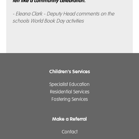
felt like a community celebration.”
- Eleana Clark - Deputy Head comments on the
schools World Book Day activities
Children's Services
Specialist Education
Residential Services
Fostering Services
Make a Referral
Contact