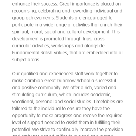
enhance their success. Great importance is placed on
recognising, celebrating and rewarding individual and
group achievements. Students are encouraged to
participate in a wide range of activities that enrich their
spiritual, moral, social and cultural development. This
development is promoted through trips, cross
curricular activities, workshops and alongside
Fundamental British Values, that are embedded into all
subject areas.
Our qualified and experienced staff work together to
make Cambian Great Dunmow School a successful
and positive community. We offer a rich, varied and
stimulating curriculum, which includes academic,
vocational, personal and social studies. Timetables are
tailored to the individual to ensure they have the
opportunity to make progress and receive the required
level of support needed to assist them in fulfilling their
potential. We strive to continually improve the provision