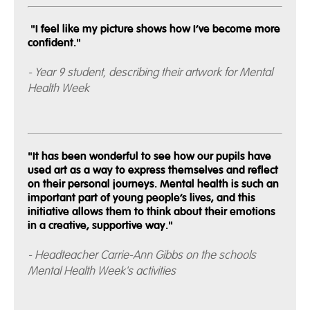
"I feel like my picture shows how I’ve become more
confident."
- Year 9 student, describing their artwork for Mental
Health Week
"It has been wonderful to see how our pupils have
used art as a way to express themselves and reflect
on their personal journeys. Mental health is such an
important part of young people’s lives, and this
initiative allows them to think about their emotions
in a creative, supportive way."
- Headteacher Carrie-Ann Gibbs on the schools
Mental Health Week's activities