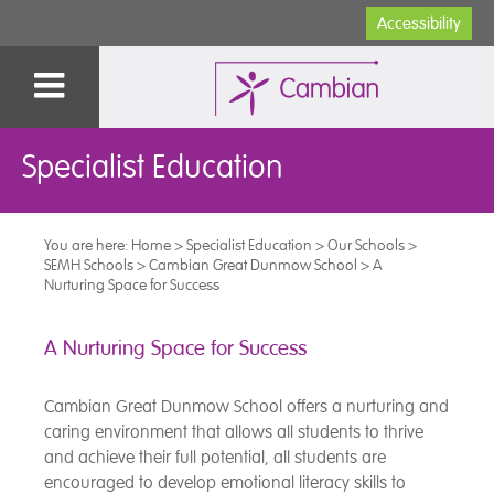
Accessibility
Specialist Education
You are here:
Home
>
Specialist Education
>
Our Schools
>
SEMH Schools
>
Cambian Great Dunmow School
>
A
Nurturing Space for Success
A Nurturing Space for Success
Cambian Great Dunmow School offers a nurturing and
caring environment that allows all students to thrive
and achieve their full potential, all students are
encouraged to develop emotional literacy skills to