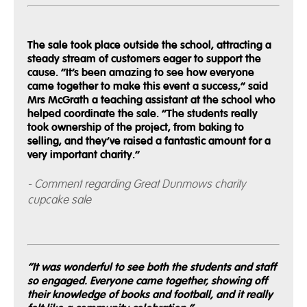
The sale took place outside the school, attracting a
steady stream of customers eager to support the
cause. “It’s been amazing to see how everyone
came together to make this event a success,” said
Mrs McGrath a teaching assistant at the school who
helped coordinate the sale. “The students really
took ownership of the project, from baking to
selling, and they’ve raised a fantastic amount for a
very important charity.”
- Comment regarding Great Dunmows charity
cupcake sale
“It was wonderful to see both the students and staff
so engaged. Everyone came together, showing off
their knowledge of books and football, and it really