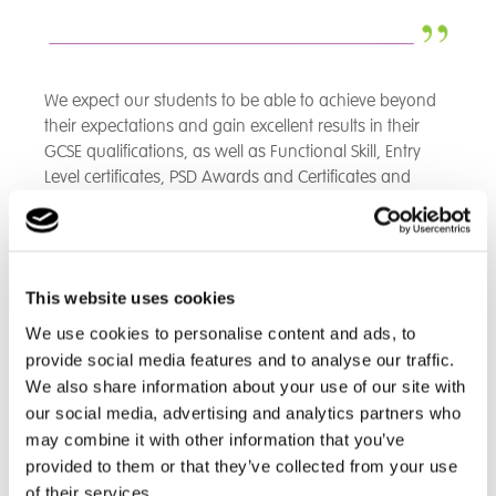
We expect our students to be able to achieve beyond
their expectations and gain excellent results in their
GCSE qualifications, as well as Functional Skill, Entry
Level certificates, PSD Awards and Certificates and
other vocational qualifications.
Our Students Inspires New Games Room
This website uses cookies
We use cookies to personalise content and ads, to
provide social media features and to analyse our traffic.
Great Dunmow School has unveiled a brand-new
We also share information about your use of our site with
games room, designed in response to student
our social media, advertising and analytics partners who
feedback. Following a Student Voice survey, pupils
may combine it with other information that you’ve
voted for a dedicated space to relax and recharge,
provided to them or that they’ve collected from your use
leading to the creation of this vibrant facility.
of their services.