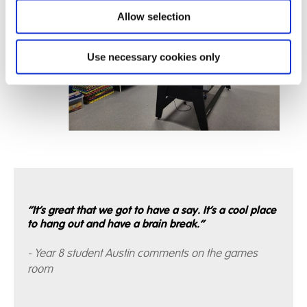
Allow selection
Use necessary cookies only
“It’s great that we got to have a say. It’s a cool place
to hang out and have a brain break.”
- Year 8 student Austin comments on the games
room