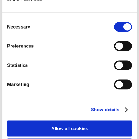
The room features a pool table, air hockey, table
tennis, a cosy lounge, a den-building zone, and even
Consent
a boxing bag for stress relief. “It’s fantastic to see
Necessary
Selection
Student Voice directly shaping a space that enhances
student wellbeing,” said Assistant Headteacher Olivia
Lampard.
Preferences
Statistics
Year 8 student Austin added, “It’s great that we got
to have a say. It’s a cool place to hang out and have
Marketing
a brain break.”
Open during breaks and lunchtimes, the games room
Show details
reflects the school’s commitment to student wellbeing
and engagement, with more initiatives on the way.
Allow all cookies