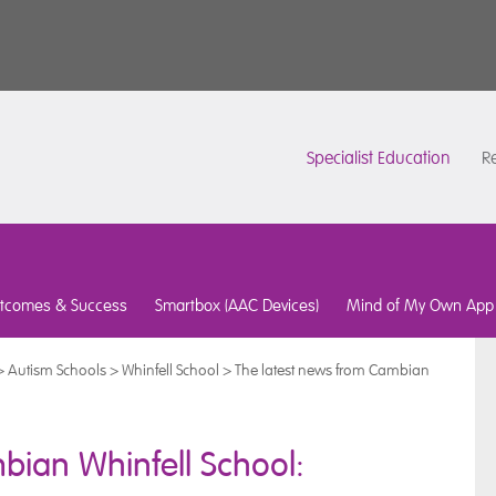
Specialist Education
Re
tcomes & Success
Smartbox (AAC Devices)
Mind of My Own App
>
Autism Schools
>
Whinfell School
>
The latest news from Cambian
bian Whinfell School: