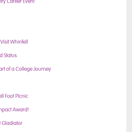
try Career Event
Visit Whinfell
d Status
art of a College Journey
l Foot Picnic
Impact Award!
 Gladiator