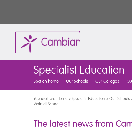
Specialist Education
Section home
Our Schools
Our Colleges
Ou
You are here:
Home
>
Specialist Education
>
Our Schools
Whinfell School:
The latest news from Cam