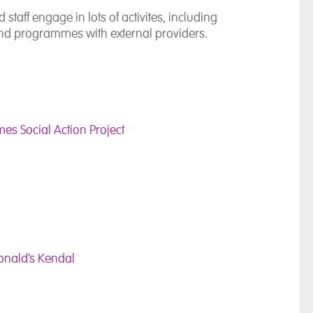
taff engage in lots of activites, including
s and programmes with external providers.
es Social Action Project
Donald’s Kendal