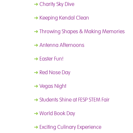
➜
Charity Sky Dive
➜
Keeping Kendal Clean
➜
Throwing Shapes & Making Memories
➜
Antenna Afternoons
➜
Easter Fun!
➜
Red Nose Day
➜
Vegas Night
➜
Students Shine at FESP STEM Fair
➜
World Book Day
➜
Exciting Culinary Experience