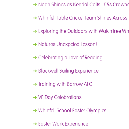
➜
Noah Shines as Kendal Colts U15s Crow
➜
Whinfell Table Cricket Team Shines Across
➜
Exploring the Outdoors with WatchTree Wh
➜
Natures Unexpcted Lesson!
➜
Celebrating a Love of Reading
➜
Blackwell Sailing Experience
➜
Training with Barrow AFC
➜
VE Day Celebrations
➜
Whinfell School Easter Olympics
➜
Easter Work Experience