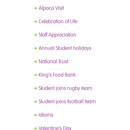
➜
Alpaca Visit
➜
Celebration of Life
➜
Staff Appreciation
➜
Annual Student holidays
➜
National Trust
➜
King's Food Bank
➜
Student joins rugby team
➜
Student joins football team
➜
Idioms
➜
Valentine's Day