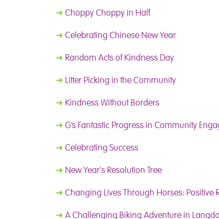
➜
Choppy Choppy in Half
➜
Celebrating Chinese New Year
➜
Random Acts of Kindness Day
➜
Litter Picking in the Community
➜
Kindness Without Borders
➜
G’s Fantastic Progress in Community Eng
➜
Celebrating Success
➜
New Year's Resolution Tree
➜
Changing Lives Through Horses: Positive 
➜
A Challenging Biking Adventure in Langda