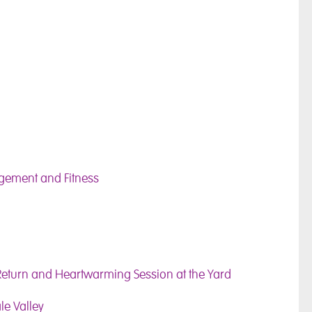
agement and Fitness
Return and Heartwarming Session at the Yard
le Valley