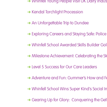
➜
Whinfell Young People Visit UK Dairy Indus
➜
Kendal Torchlight Procession
➜
An Unforgettable Trip to Dundee
➜
Exploring Careers and Staying Safe: Police 
➜
Whinfell School Awarded Skills Builder Gol
➜
Milestone Achievement: Celebrating the St
➜
Level 5 Success for Our Care Leaders
➜
Adventure and Fun: Gummer’s How and Fel
➜
Whinfell School Wins Super Kind's Social 
➜
Gearing Up for Glory: Conquering the Gelt