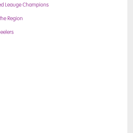
ned Leauge Champions
 the Region
eelers