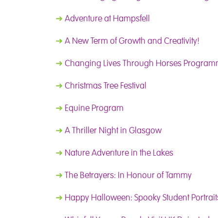
➜
Adventure at Hampsfell
➜
A New Term of Growth and Creativity!
➜
Changing Lives Through Horses Progra
➜
Christmas Tree Festival
➜
Equine Program
➜
A Thriller Night in Glasgow
➜
Nature Adventure in the Lakes
➜
The Betrayers: In Honour of Tammy
➜
Happy Halloween: Spooky Student Portrait