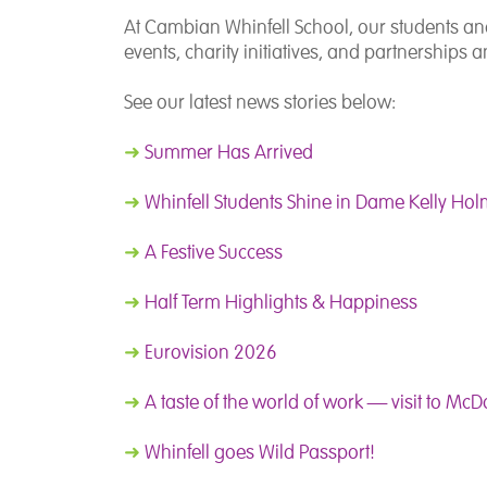
At Cambian Whinfell School, our students and s
events, charity initiatives, and partnership
See our latest news stories below:
➜
Summer Has Arrived
➜
Whinfell Students Shine in Dame Kelly Holm
➜
A Festive Success
➜
Half Term Highlights & Happiness
➜
Eurovision 2026
➜
A taste of the world of work — visit to Mc
➜
Whinfell goes Wild Passport!