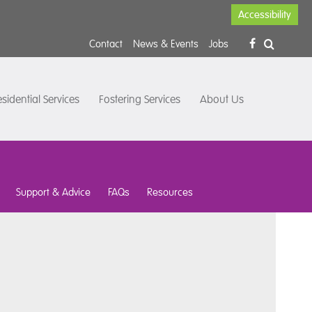
Accessibility
Contact
News & Events
Jobs
sidential Services
Fostering Services
About Us
Support & Advice
FAQs
Resources