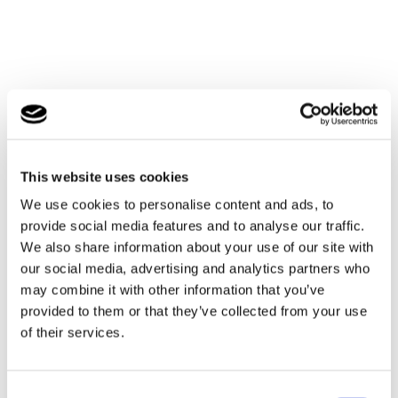
This website uses cookies
We use cookies to personalise content and ads, to
provide social media features and to analyse our traffic.
We also share information about your use of our site with
our social media, advertising and analytics partners who
may combine it with other information that you’ve
provided to them or that they’ve collected from your use
of their services.
Consent