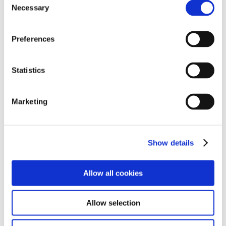
Necessary
Selection
Preferences
Quick Links
Statistics
➜
Reports
Marketing
➜
Policies
➜
Arrange a Visit
Show details
➜
Enquiries
Allow all cookies
Allow selection