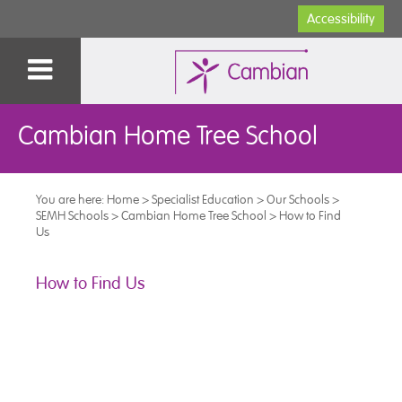
Accessibility
Cambian Home Tree School
You are here:
Home
>
Specialist Education
>
Our Schools
>
SEMH Schools
>
Cambian Home Tree School
>
How to Find
Us
How to Find Us