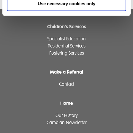
Use necessary cookies only
Children's Services
Specialist Education
Residential Services
Fostering Services
Make a Referral
Contact
Home
Our History
Cambian Newsletter