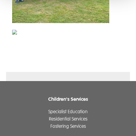
Children's Services
Specialist Education
Residential Services
Fostering Services