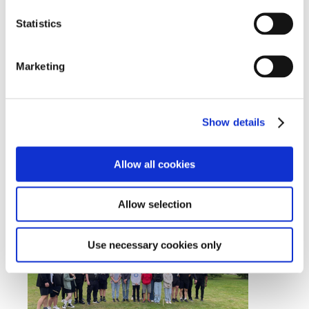
Statistics
Marketing
Show details
Allow all cookies
Allow selection
Use necessary cookies only