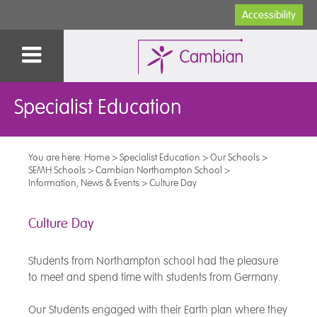
Accessibility
Specialist Education
You are here:
Home
>
Specialist Education
>
Our Schools
>
SEMH Schools
>
Cambian Northampton School
>
Information, News & Events
>
Culture Day
Culture Day
Students from Northampton school had the pleasure
to meet and spend time with students from Germany.
Our Students engaged with their Earth plan where they