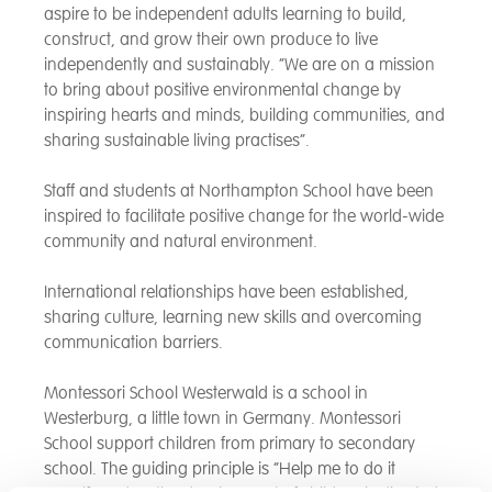
aspire to be independent adults learning to build,
construct, and grow their own produce to live
independently and sustainably. “We are on a mission
to bring about positive environmental change by
inspiring hearts and minds, building communities, and
sharing sustainable living practises”.
Staff and students at Northampton School have been
inspired to facilitate positive change for the world-wide
community and natural environment.
International relationships have been established,
sharing culture, learning new skills and overcoming
communication barriers.
Montessori School Westerwald is a school in
Westerburg, a little town in Germany. Montessori
School support children from primary to secondary
school. The guiding principle is “Help me to do it