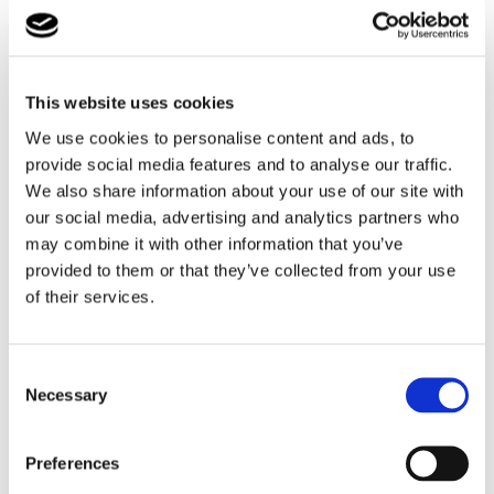
myself" and so the development of children is directed
towards self-activity and independence from the very
beginning.
They consciously support the natural desire for self-
This website uses cookies
reliance and independence. In doing so, they take into
We use cookies to personalise content and ads, to
account the individual pace of development of the
provide social media features and to analyse our traffic.
children and respect their person and their self-
We also share information about your use of our site with
determination.
our social media, advertising and analytics partners who
may combine it with other information that you’ve
Students from Northampton School and Montessori
provided to them or that they’ve collected from your use
School collaborated and created a large art piece
of their services.
consisting of a German Flag and the Union Jack flag
together to mark this special day and making new
friendships. The two schools celebrated the new
Consent
partnership with a game of football at the end of the
Necessary
Selection
visit.
Preferences