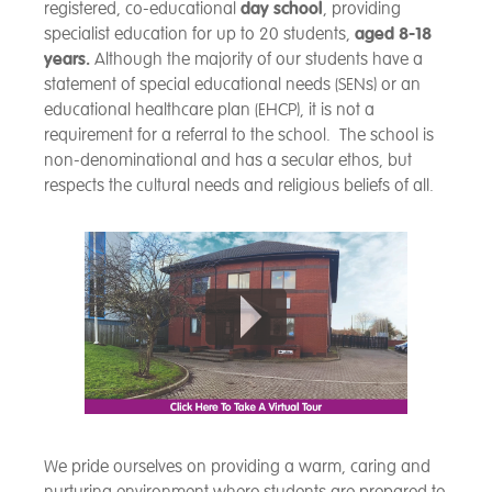
registered, co-educational
day school
, providing
specialist education for up to 20 students,
aged 8-18
years.
Although the majority of our students have a
statement of special educational needs (SENs) or an
educational healthcare plan (EHCP), it is not a
requirement for a referral to the school. The school is
non-denominational and has a secular ethos, but
respects the cultural needs and religious beliefs of all.
We pride ourselves on providing a warm, caring and
nurturing environment where students are prepared to