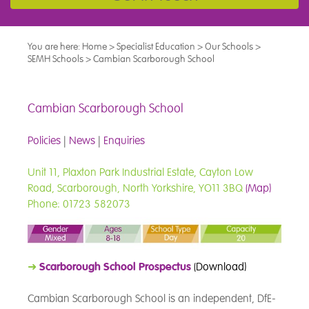
You are here:
Home
>
Specialist Education
>
Our Schools
>
SEMH Schools
>
Cambian Scarborough School
Cambian Scarborough School
Policies
|
News
|
Enquiries
Unit 11, Plaxton Park Industrial Estate, Cayton Low
Road, Scarborough, North Yorkshire, YO11 3BQ
(Map)
Phone: 01723 582073
➜
Scarborough School Prospectus
(Download)
Cambian Scarborough School is an independent, DfE-