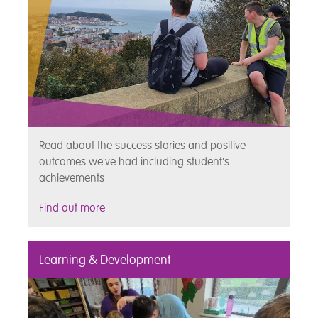
Read about the success stories and positive
outcomes we've had including student's
achievements
Find out more
Learning & Development