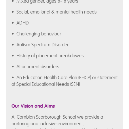
• Mixed gender, ages 8-18 years
• Social, emotional & mental health needs
• ADHD
• Challenging behaviour
• Autism Spectrum Disorder
• History of placement breakdowns
• Attachment disorders
• An Education Health Care Plan (EHCP) or statement
of Special Educational Needs (SEN)
Our Vision and Aims
At Cambian Scarborough School we provide a
nurturing and inclusive environment,