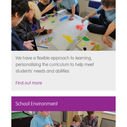
We have a flexible approach to learning,
personalising the curriculum to help meet
students' needs and abilities
Find out more
School Environment