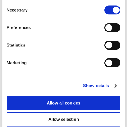
Consent
Necessary
Selection
Preferences
Statistics
See the latest news and events from Cambian
Marketing
Scarborough School
Find out more
Show details
Information for Parents
Allow all cookies
Allow selection