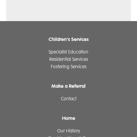
Children's Services
Specialist Education
Residential Services
Fostering Services
Make a Referral
Contact
Home
Our History