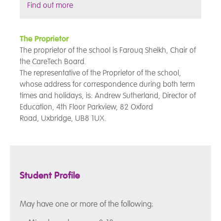
Find out more
The Proprietor
The proprietor of the school is Farouq Sheikh, Chair of
the CareTech Board.
The representative of the Proprietor of the school,
whose address for correspondence during both term
times and holidays, is: Andrew Sutherland, Director of
Education, 4th Floor
Parkview, 82 Oxford
Road, Uxbridge, UB8 1UX.
Student Profile
May have one or more of the following: