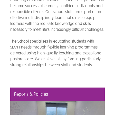
become successful learners, confident individuals and
responsible citizens. Our school staff forms part of an
effective multi-disciplinary team that aims to equip
learners with the requisite knowledge and skills
necessary to meet life's increasingly difficult challenges.
The School specialises in educating students with
SEMH needs through flexible learning programmes,
delivered using high-quality teaching and exceptional
pastoral care. We achieve this by forming particularly
strong relationships between staff and students.
Reports & Policies