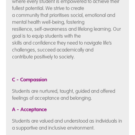
where every student is empowered to achieve their
fullest potential. We strive to create
a community that prioritises social, emotional and
mental health well-being, fostering
resilience, self-awareness and lifelong learning. Our
goal is to equip students with the
skills and confidence they need to navigate life’s
challenges, succeed academically and
contribute positively to society.
C - Compassion
Students are nurtured, taught, guided and offered
feelings of acceptance and belonging.
A - Acceptance
Students are valued and understood as individuals in
a supportive and inclusive environment.