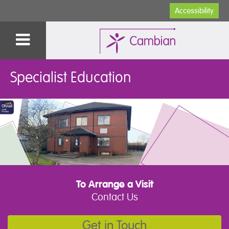
Accessibility
Specialist Education
To Arrange a Visit
Contact Us
Get in Touch