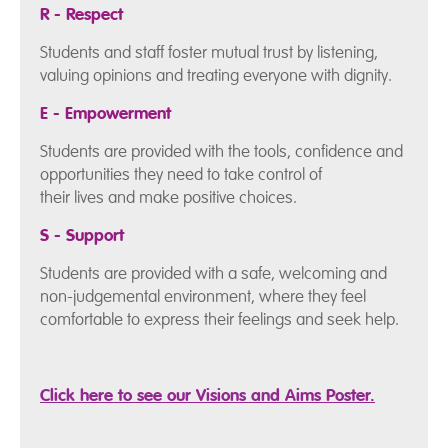
R - Respect
Students and staff foster mutual trust by listening,
valuing opinions and treating everyone with dignity.
E - Empowerment
Students are provided with the tools, confidence and
opportunities they need to take control of
their lives and make positive choices.
S - Support
Students are provided with a safe, welcoming and
non-judgemental environment, where they feel
comfortable to express their feelings and seek help.
Click here to see our Visions and Aims Poster.