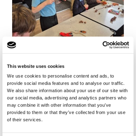
Our school environment promotes the necessary
This website uses cookies
skills to encourage development and
independence.
We use cookies to personalise content and ads, to
provide social media features and to analyse our traffic.
Find out more
We also share information about your use of our site with
our social media, advertising and analytics partners who
may combine it with other information that you’ve
School News
provided to them or that they’ve collected from your use
of their services.