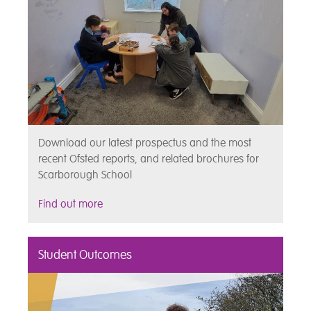
Download our latest prospectus and the most
recent Ofsted reports, and related brochures for
Scarborough School
Find out more
Student Outcomes