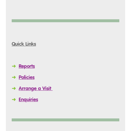
Quick Links
➜
Reports
➜
Policies
➜
Arrange a Visit
➜
Enquiries