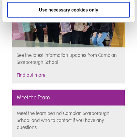
Use necessary cookies only
See the latest information updates from Cambian
Scarborough School
Find out more
Meet the Team
Meet the team behind Cambian Scarborough
School and who to contact if you have any
questions