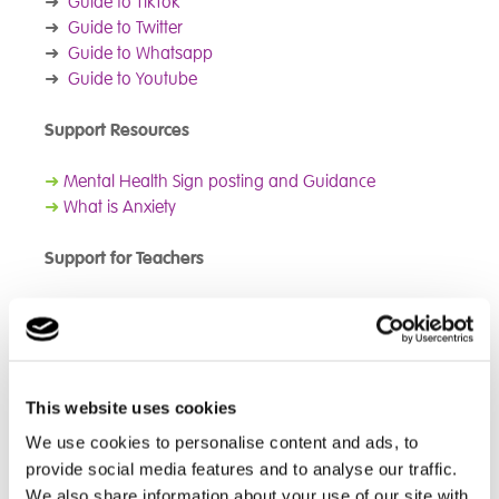
➜
Guide to TikTok
➜
Guide to Twitter
➜
Guide to Whatsapp
➜
Guide to Youtube
Support Resources
➜
Mental Health Sign posting and Guidance
➜
What is Anxiety
Support for Teachers
➜
Kooth Five top tips for talking with your students
Support Resources for Parents and Care Givers
This website uses cookies
➜
Anna Freud NCCF – Talking Mental Health with
Young People
We use cookies to personalise content and ads, to
➜
Kooth Supporting Your Child During Difficult Times
provide social media features and to analyse our traffic.
(Parent Guide)
We also share information about your use of our site with