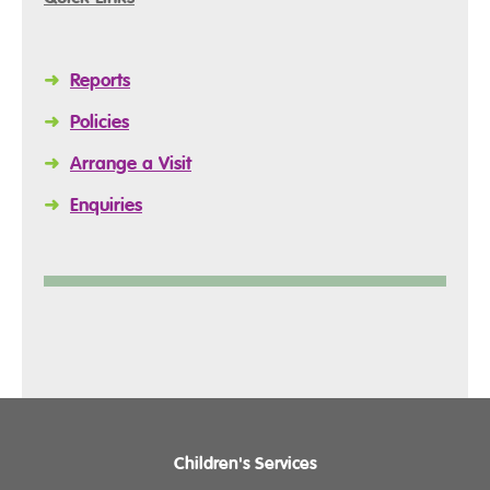
➜
Reports
➜
Policies
➜
Arrange a Visit
➜
Enquiries
Children's Services