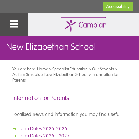
Accessibility
New Elizabethan School
You are here:
Home
>
Specialist Education
>
Our Schools
>
Autism Schools
>
New Elizabethan School
>
Information for
Parents
Information for Parents
Localised news and information you may find useful:
➜
Term Dates 2025-2026
➜
Term Dates 2026 - 2027