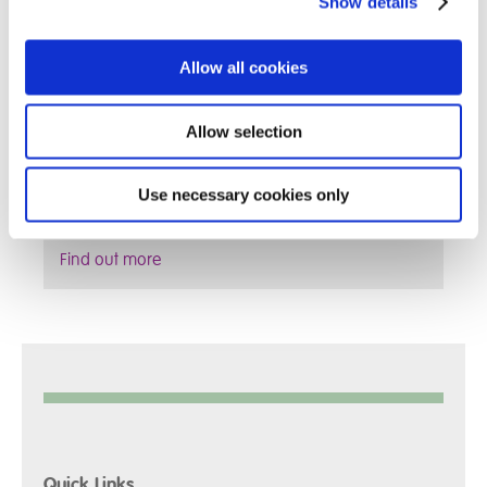
Show details
Allow all cookies
Allow selection
Use necessary cookies only
Find out more
Quick Links