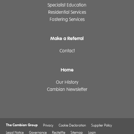
Specialist Education
Residential Services
Fostering Services
Make a Referral
Contact
Home
Our History
Cambian Newsletter
The Cambian Group
Privacy
Cookie Declaration
Supplier Policy
Legal Notice
Governance
ReciteMe
Sitemap
Login