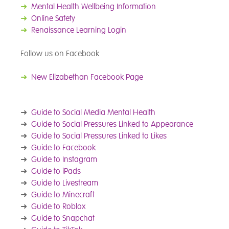
➜
Mental Health Wellbeing Information
➜
Online Safety
➜
Renaissance Learning Login
Follow us on Facebook
➜
New Elizabethan Facebook Page
➜
Guide to Social Media Mental Health
➜
Guide to Social Pressures Linked to Appearance
➜
Guide to Social Pressures Linked to Likes
➜
Guide to Facebook
➜
Guide to Instagram
➜
Guide to iPads
➜
Guide to Livestream
➜
Guide to Minecraft
➜
Guide to Roblox
➜
Guide to Snapchat