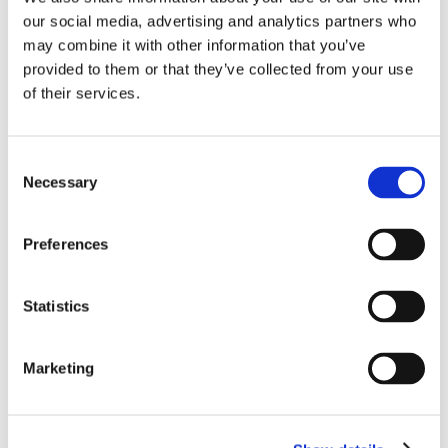
➜
Kooth FAQs Parents Digital
our social media, advertising and analytics partners who
➜
Parents and Carers Support Pack for Talking to your
may combine it with other information that you’ve
children about their feelings
provided to them or that they’ve collected from your use
➜
Teens and Screens
of their services.
➜
Worried About Your Childs Wellbeing
➜
Coping with Self Harm
Consent
Support Resources for Students
Necessary
Selection
➜
EdTech – Summer Holiday Guide
➜
I Feel Really Sad (Easy to Read Version)
Preferences
➜
I Feel Really Worried (Easy to Read Version)
➜
Keeping Safe Out and About
Statistics
➜
Kooth Exam Tips Digital Brochure
Marketing
Back to New Elizabethan Homepage