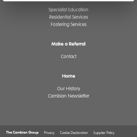
Specialist Education
Residential Services
Fostering Services
Make a Referral
Contact
Home
Our History
Cambian Newsletter
The Cambian Group
Privacy
Cookie Declaration
Supplier Policy