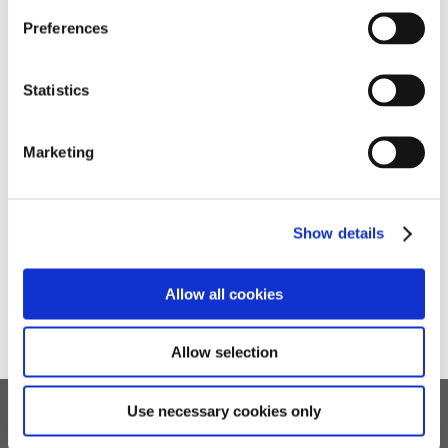
Preferences
Quick Links
Statistics
➜
Reports
Marketing
➜
Policies
➜
Arrange a Visit
Show details
➜
Enquiries
Allow all cookies
Allow selection
Use necessary cookies only
Children's Services