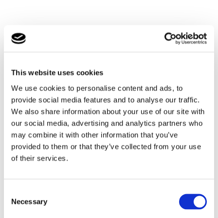
This website uses cookies
We use cookies to personalise content and ads, to
provide social media features and to analyse our traffic.
We also share information about your use of our site with
our social media, advertising and analytics partners who
may combine it with other information that you’ve
provided to them or that they’ve collected from your use
of their services.
Consent
Necessary
Selection