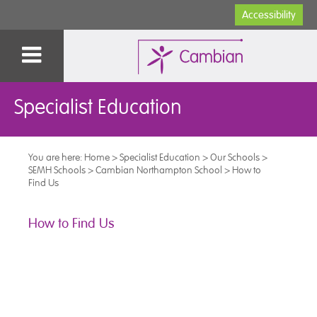
Accessibility
Specialist Education
You are here:
Home
>
Specialist Education
>
Our Schools
>
SEMH Schools
>
Cambian Northampton School
>
How to
Find Us
How to Find Us