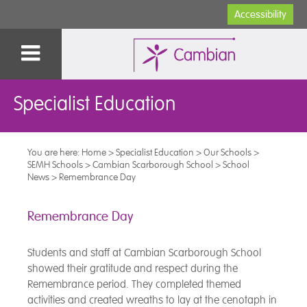
Accessibility
Specialist Education
You are here:
Home
>
Specialist Education
>
Our Schools
>
SEMH Schools
>
Cambian Scarborough School
>
School
News
>
Remembrance Day
Remembrance Day
Students and staff at Cambian Scarborough School
showed their gratitude and respect during the
Remembrance period. They completed themed
activities and created wreaths to lay at the cenotaph in