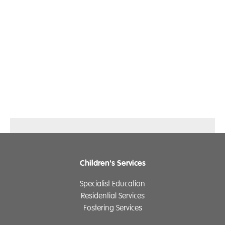
Children's Services
Specialist Education
Residential Services
Fostering Services