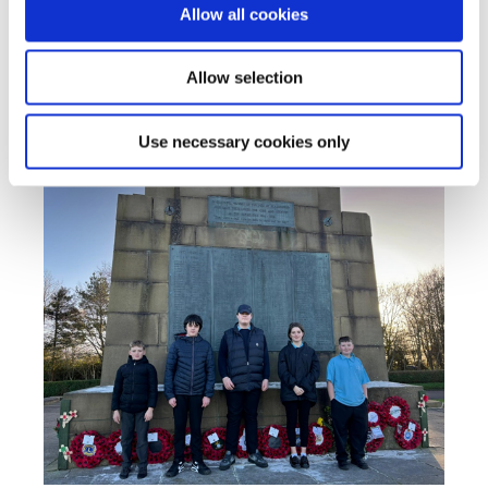
Allow all cookies
Allow selection
Use necessary cookies only