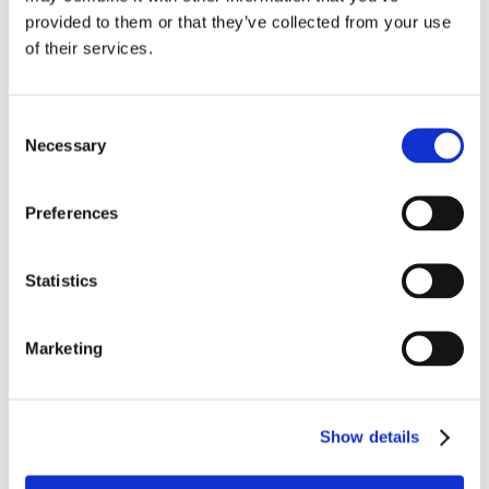
provided to them or that they’ve collected from your use
of their services.
Consent
Necessary
Selection
Preferences
Statistics
Marketing
Show details