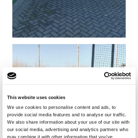
This website uses cookies
We use cookies to personalise content and ads, to
provide social media features and to analyse our traffic.
We also share information about your use of our site with
our social media, advertising and analytics partners who
may combine it with other information that you’ve