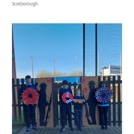
Scarborough.