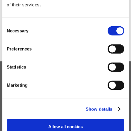
➜
Potterspury Lodge Children's Home: Letter to
of their services.
Parents and Carers (3rd March 2022)
➜
Living with Covid: Letter to Parents and Carers (28th
January 2022)
Consent
➜
Ofsted Inspection: Letter to Parents and Carers
Necessary
Selection
(22nd May 2022)
Preferences
Statistics
Children's Services
Marketing
Specialist Education
Residential Services
Fostering Services
Show details
Make a Referral
Allow all cookies