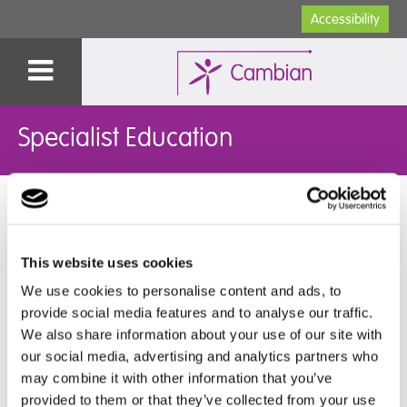
Accessibility
Specialist Education
You are here:
Home
>
Specialist Education
>
Our Schools
>
Autism Schools
>
Potterspury Lodge School
>
Parent Letters
and Communications
>
2022
This website uses cookies
2022
We use cookies to personalise content and ads, to
provide social media features and to analyse our traffic.
➜
Letter to Parents and Carers (20th June 2022)
We also share information about your use of our site with
➜
Letter to Parents and Carers (12th June 2022)
our social media, advertising and analytics partners who
➜
One Day School Inspection: Letter to Parents and
may combine it with other information that you’ve
Carers (11th March 2022)
provided to them or that they’ve collected from your use