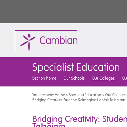
Specialist Education
Section home
Our Schools
Our Colleges
Ou
You are here:
Home
>
Specialist Education
>
Our Colleges
Bridging Creativity: Students Reimagine Llanfair Talhaiarn
Bridging Creativity: Stude
Talhaiarn