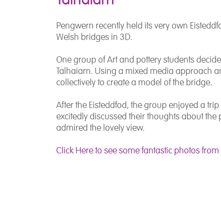
Pengwern recently held its very own Eisteddfo
Welsh bridges in 3D.
One group of Art and pottery students decided
Talhaiarn. Using a mixed media approach an
collectively to create a model of the bridge.
After the Eisteddfod, the group enjoyed a trip 
excitedly discussed their thoughts about the 
admired the lovely view.
Click Here to see some fantastic photos from t