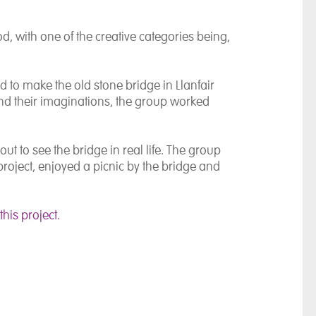
d, with one of the creative categories being,
 to make the old stone bridge in Llanfair
d their imaginations, the group worked
out to see the bridge in real life. The group
project, enjoyed a picnic by the bridge and
his project.