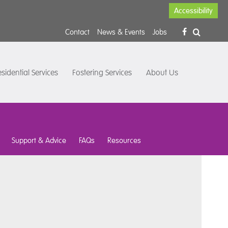
Accessibility
Contact
News & Events
Jobs
sidential Services
Fostering Services
About Us
Support & Advice
FAQs
Resources