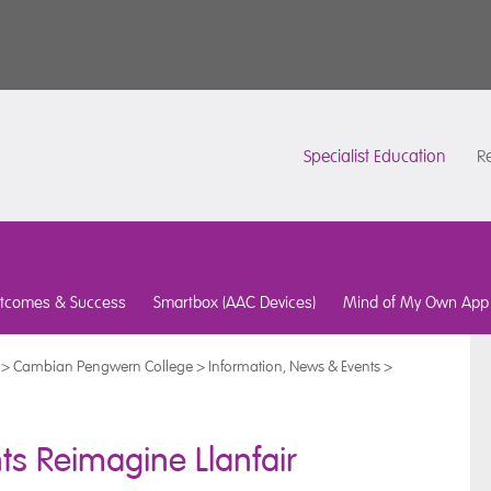
Specialist Education
Re
tcomes & Success
Smartbox (AAC Devices)
Mind of My Own App
>
Cambian Pengwern College
>
Information, News & Events
>
nts Reimagine Llanfair