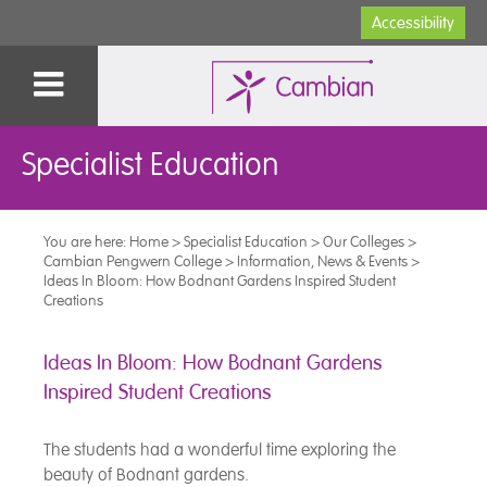
Accessibility
Specialist Education
You are here:
Home
>
Specialist Education
>
Our Colleges
>
Cambian Pengwern College
>
Information, News & Events
>
Ideas In Bloom: How Bodnant Gardens Inspired Student
Creations
Ideas In Bloom: How Bodnant Gardens
Inspired Student Creations
The students had a wonderful time exploring the
beauty of Bodnant gardens.