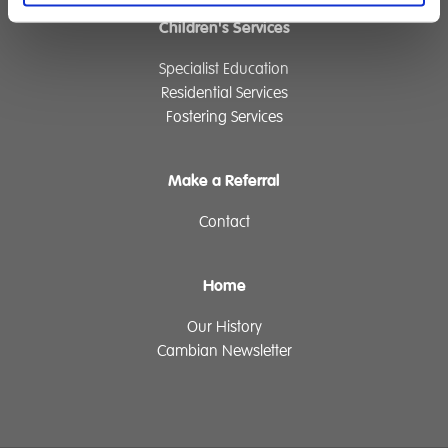
Children's Services
Specialist Education
Residential Services
Fostering Services
Make a Referral
Contact
Home
Our History
Cambian Newsletter