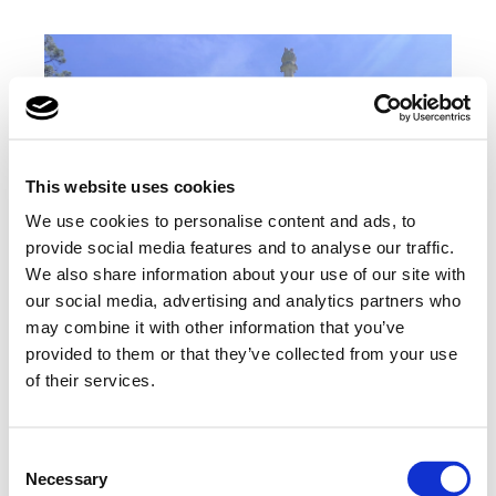
This website uses cookies
We use cookies to personalise content and ads, to
provide social media features and to analyse our traffic.
We also share information about your use of our site with
our social media, advertising and analytics partners who
may combine it with other information that you’ve
provided to them or that they’ve collected from your use
of their services.
Consent
Necessary
Selection