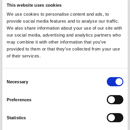
Our younger pupils spent a morning at Filey beach,
This website uses cookies
they spent some time looking for fossils and learning
We use cookies to personalise content and ads, to
about how they are formed and how old they can
provide social media features and to analyse our traffic.
really be!
We also share information about your use of our site with
our social media, advertising and analytics partners who
Pupils also looked out for wildlife and spotted seabirds
may combine it with other information that you’ve
and dolphins, they learnt about how dolphins live in
provided to them or that they’ve collected from your use
the ocean and migrate seasonally to find more food
of their services.
and warmer waters.
The weather was beautiful and everyone enjoyed the
Consent
change of learning environment.
Necessary
Selection
Preferences
Statistics