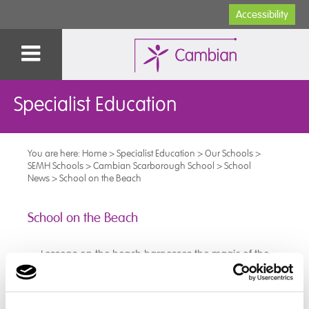
Accessibility
Specialist Education
You are here:
Home
>
Specialist Education
>
Our Schools
>
SEMH Schools
>
Cambian Scarborough School
>
School
News
>
School on the Beach
School on the Beach
Lessons on the beach harnesses the magic of the
ocean and the charm of coastal environments to
inspire curiosity, creativity and to connect with nature.