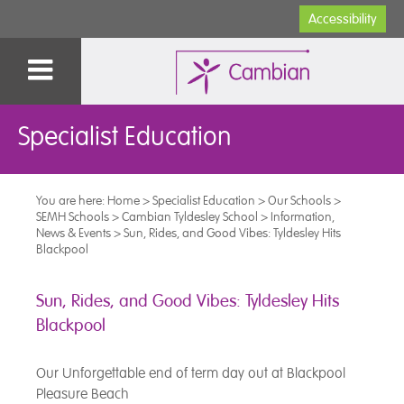
Accessibility
Specialist Education
You are here:
Home
>
Specialist Education
>
Our Schools
>
SEMH Schools
>
Cambian Tyldesley School
>
Information,
News & Events
>
Sun, Rides, and Good Vibes: Tyldesley Hits
Blackpool
Sun, Rides, and Good Vibes: Tyldesley Hits
Blackpool
Our Unforgettable end of term day out at Blackpool
Pleasure Beach