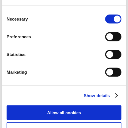
Consent
Necessary
Selection
Preferences
Statistics
Marketing
The end-of-term trip was successful and reminded us
Show details
all of the importance of celebrating achievements and
enjoying moments like this together as a team. The
journey home was much different to the journey there,
Allow all cookies
with students falling asleep and others talking about
the lovely experiences they shared.