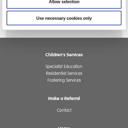
Allow selection
Click Here for some more fantastic photos of the
day
Use necessary cookies only
Children's Services
Specialist Education
Residential Services
Fostering Services
Make a Referral
Contact