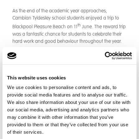
As the end of the academic year approaches,
Cambian Tyldesley school students enjoyed a trip to
th
Blackpool Pleasure Beach on 11
June. The reward trip
was a fantastic chance for students to celebrate their
hard work and good behaviour throughout the year.
Students arrived at school that morning full of smiles
and the sun was on our side that day. We had a pack
lunches for the students and had the sun cream to
hand ready to enjoy our day to the fullest. The students
This website uses cookies
experienced many different rides and enjoyed a fun-
We use cookies to personalise content and ads, to
filled day.
provide social media features and to analyse our traffic.
We also share information about your use of our site with
our social media, advertising and analytics partners who
may combine it with other information that you’ve
provided to them or that they’ve collected from your use
of their services.