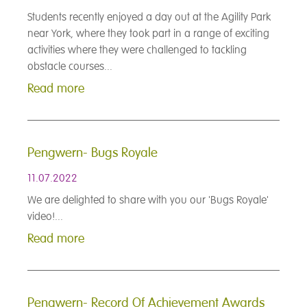
Students recently enjoyed a day out at the Agility Park
near York, where they took part in a range of exciting
activities where they were challenged to tackling
obstacle courses...
Read more
Pengwern- Bugs Royale
11.07.2022
We are delighted to share with you our 'Bugs Royale'
video!...
Read more
Pengwern- Record Of Achievement Awards