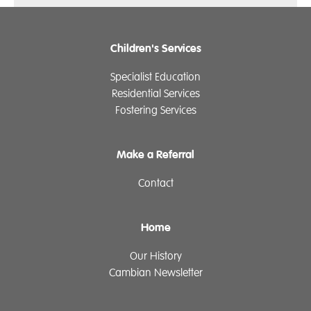
Children's Services
Specialist Education
Residential Services
Fostering Services
Make a Referral
Contact
Home
Our History
Cambian Newsletter