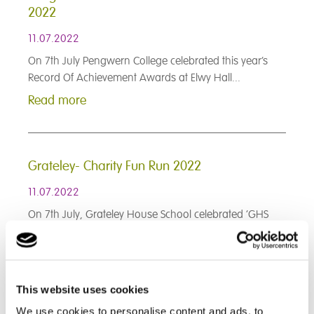
2022
11.07.2022
On 7th July Pengwern College celebrated this year’s
Record Of Achievement Awards at Elwy Hall...
Read more
Grateley- Charity Fun Run 2022
11.07.2022
On 7th July, Grateley House School celebrated ‘GHS
Charity Run’ on its parkland ground...
Read more
This website uses cookies
< Prev
1
2
3
4
5
6
7
8
9
We use cookies to personalise content and ads, to