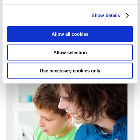
196
197
198
199
200
201
202
203
204
205
206
207
208
209
210
211
212
213
214
215
216
217
Show details
218
219
220
221
222
223
224
225
226
227
228
229
230
231
232
233
234
235
236
237
238
Allow all cookies
239
240
241
242
243
244
245
246
247
248
249
250
Next >
Allow selection
Use necessary cookies only