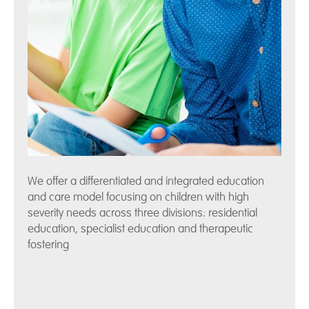
We offer a differentiated and integrated education
and care model focusing on children with high
severity needs across three divisions: residential
education, specialist education and therapeutic
fostering