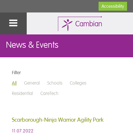
Accessibility
News & Events
Filter
All
General
Schools
Colleges
Residential
CareTech
Scarborough-Ninja Warrior Agility Park
11.07.2022