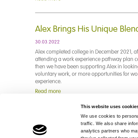
Alex Brings His Unique Blen
30.03.2022
Alex completed college in December 2021, af
attending a work experience pathway plan c
then we have been supporting Alex in lookin
voluntary work, or more opportunities for wo
experience.
Read more
This website uses cookie
We use cookies to personal
traffic. We also share info
Children's Services
Make a Refe
analytics partners who may