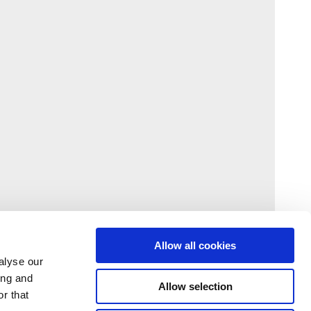
Allow all cookies
alyse our
ing and
Allow selection
r that