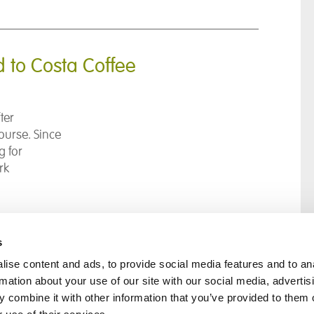
d to Costa Coffee
ter
ourse. Since
g for
rk
s
ise content and ads, to provide social media features and to an
rmation about your use of our site with our social media, advertis
rral
Home
 combine it with other information that you’ve provided to them o