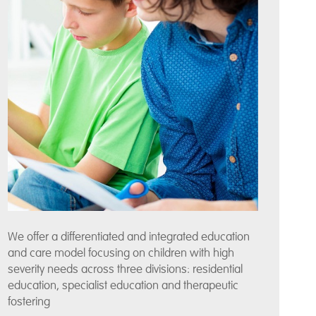
We offer a differentiated and integrated education
and care model focusing on children with high
severity needs across three divisions: residential
education, specialist education and therapeutic
fostering