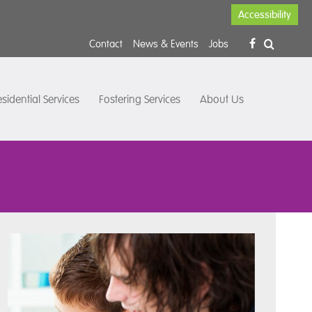
Accessibility
Contact
News & Events
Jobs
sidential Services
Fostering Services
About Us