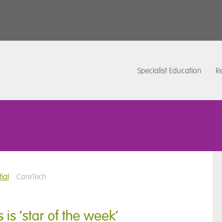
Specialist Education
Re
ial
CareTech
is ‘star of the week’