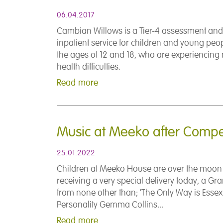
06.04.2017
Cambian Willows is a Tier-4 assessment and
inpatient service for children and young pe
the ages of 12 and 18, who are experiencing
health difficulties.
Read more
Music at Meeko after Compet
25.01.2022
Children at Meeko House are over the moon 
receiving a very special delivery today, a Gr
from none other than; 'The Only Way is Essex'
Personality Gemma Collins...
Read more