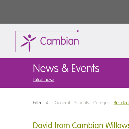
News & Events
Latest news
Filter
All
General
Schools
Colleges
Resident
David from Cambian Willows 