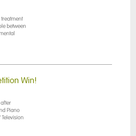
 treatment
ople between
 mental
ition Win!
after
and Piano
 Television