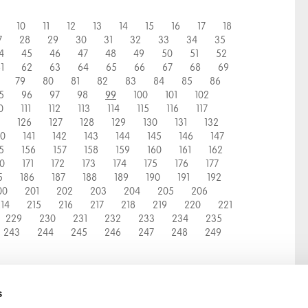
10
11
12
13
14
15
16
17
18
7
28
29
30
31
32
33
34
35
4
45
46
47
48
49
50
51
52
1
62
63
64
65
66
67
68
69
79
80
81
82
83
84
85
86
5
96
97
98
100
101
102
99
0
111
112
113
114
115
116
117
126
127
128
129
130
131
132
40
141
142
143
144
145
146
147
5
156
157
158
159
160
161
162
70
171
172
173
174
175
176
177
5
186
187
188
189
190
191
192
00
201
202
203
204
205
206
14
215
216
217
218
219
220
221
229
230
231
232
233
234
235
243
244
245
246
247
248
249
s