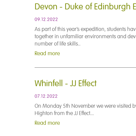
Devon - Duke of Edinburgh E
09.12.2022
As part of this year’s expedition, students h
together in unfamiliar environments and de
number of life skills..
Read more
Whinfell - JJ Effect
07.12.2022
On Monday 5th November we were visited b
Highton from the JJ Effect...
Read more