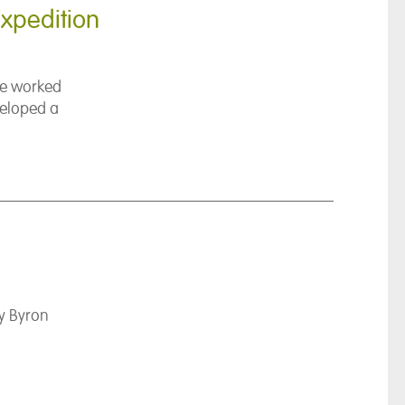
xpedition
ave worked
veloped a
y Byron