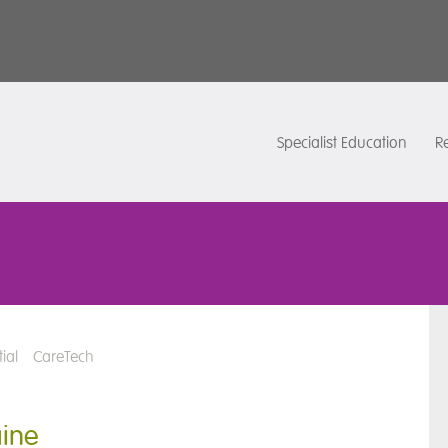
Specialist Education
Re
ial
CareTech
aine