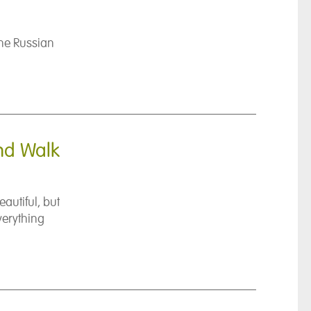
he Russian
and Walk
autiful, but
verything