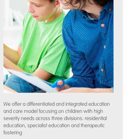
We offer a differentiated and integrated education
and care model focusing on children with high
severity needs across three divisions: residential
education, specialist education and therapeutic
fostering