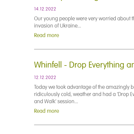
14.12.2022
Our young people were very worried about t
invasion of Ukraine...
Read more
Whinfell - Drop Everything 
12.12.2022
Today we took advantage of the amazingly be
ridiculously cold, weather and had a 'Drop E
and Walk' session...
Read more