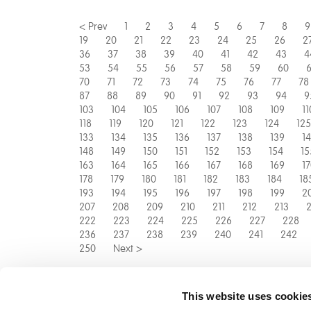
< Prev
1
2
3
4
5
6
7
8
9
19
20
21
22
23
24
25
26
2
36
37
38
39
40
41
42
43
4
53
54
55
56
57
58
59
60
6
70
71
72
73
74
75
76
77
78
87
88
89
90
91
92
93
94
9
103
104
105
106
107
108
109
11
118
119
120
121
122
123
124
125
133
134
135
136
137
138
139
1
148
149
150
151
152
153
154
15
163
164
165
166
167
168
169
1
178
179
180
181
182
183
184
18
193
194
195
196
197
198
199
2
207
208
209
210
211
212
213
2
222
223
224
225
226
227
228
236
237
238
239
240
241
242
250
Next >
This website uses cookie