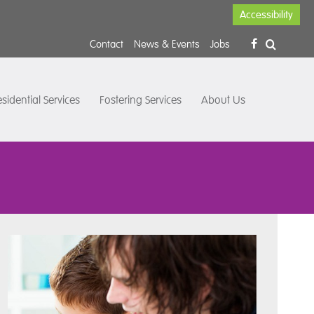
Accessibility
Contact
News & Events
Jobs
sidential Services
Fostering Services
About Us