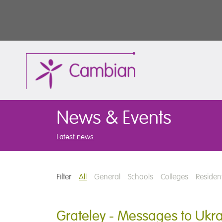
News & Events
Latest news
Filter
All
General
Schools
Colleges
Resident
Grateley - Messages to Ukr