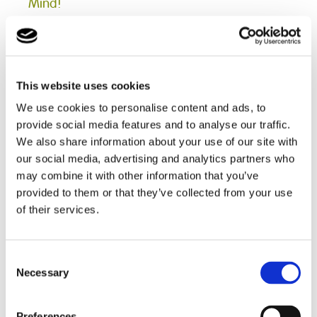
Mind!
28.01.2022
In order to reduce feelings of anxiety and low self-
esteem, a group of students from Pengwern College
This website uses cookies
were provided with a chance to learn some relaxation
skills, as well as social skills which included listening to
We use cookies to personalise content and ads, to
each other and expressing individual opinions in a
provide social media features and to analyse our traffic.
group setting...
We also share information about your use of our site with
Read more
our social media, advertising and analytics partners who
may combine it with other information that you’ve
provided to them or that they’ve collected from your use
of their services.
< Prev
1
2
3
4
5
6
7
8
9
10
11
12
13
14
15
16
17
18
19
20
21
22
23
24
25
26
27
Consent
28
29
30
31
32
33
34
35
36
Necessary
37
38
39
40
41
42
43
44
45
Selection
46
47
48
49
50
51
52
53
54
55
56
57
58
59
60
61
62
63
64
65
66
67
68
69
70
71
72
Preferences