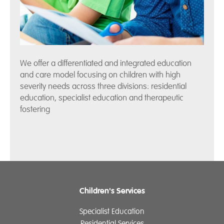
We offer a differentiated and integrated education
and care model focusing on children with high
severity needs across three divisions: residential
education, specialist education and therapeutic
fostering
Children's Services
Specialist Education
Residential Services