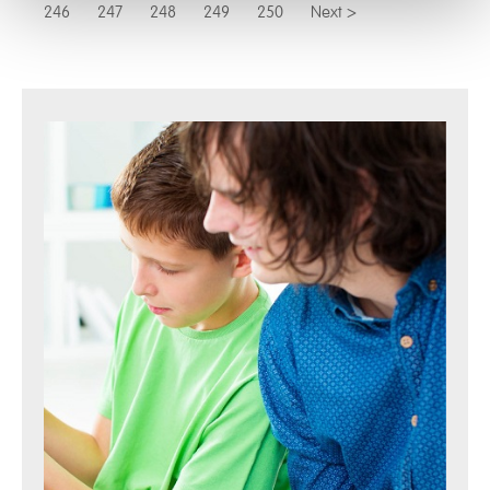
246
247
248
249
250
Next >