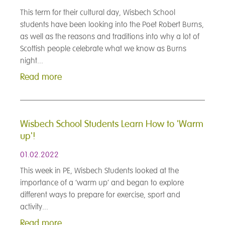
This term for their cultural day, Wisbech School
students have been looking into the Poet Robert Burns,
as well as the reasons and traditions into why a lot of
Scottish people celebrate what we know as Burns
night...
Read more
Wisbech School Students Learn How to 'Warm
up'!
01.02.2022
This week in PE, Wisbech Students looked at the
importance of a ‘warm up’ and began to explore
different ways to prepare for exercise, sport and
activity...
Read more