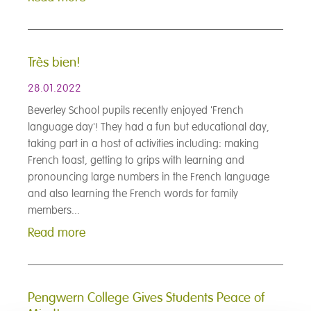
Très bien!
28.01.2022
Beverley School pupils recently enjoyed 'French
language day'! They had a fun but educational day,
taking part in a host of activities including: making
French toast, getting to grips with learning and
pronouncing large numbers in the French language
and also learning the French words for family
members...
Read more
Pengwern College Gives Students Peace of