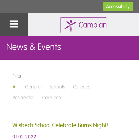
Accessibility
News & Events
Filter
All
General
Schools
Colleges
Residential
CareTech
Wisbech School Celebrate Burns Night!
01.02.2022