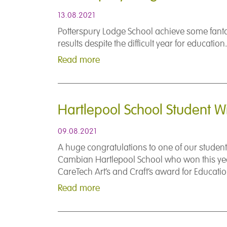
13.08.2021
Potterspury Lodge School achieve some fant
results despite the difficult year for education.
Read more
Hartlepool School Student W
09.08.2021
A huge congratulations to one of our student
Cambian Hartlepool School who won this ye
CareTech Art’s and Craft’s award for Educatio
Read more