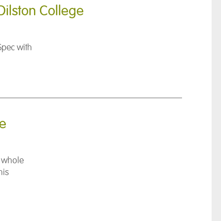
Dilston College
Spec with
se
e whole
his