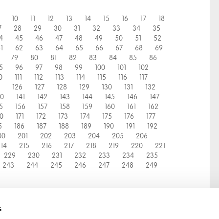
10
11
12
13
14
15
16
17
18
7
28
29
30
31
32
33
34
35
4
45
46
47
48
49
50
51
52
1
62
63
64
65
66
67
68
69
79
80
81
82
83
84
85
86
5
96
97
98
99
100
101
102
0
111
112
113
114
115
116
117
126
127
128
129
130
131
132
40
141
142
143
144
145
146
147
5
156
157
158
159
160
161
162
70
171
172
173
174
175
176
177
5
186
187
188
189
190
191
192
00
201
202
203
204
205
206
14
215
216
217
218
219
220
221
229
230
231
232
233
234
235
243
244
245
246
247
248
249
s