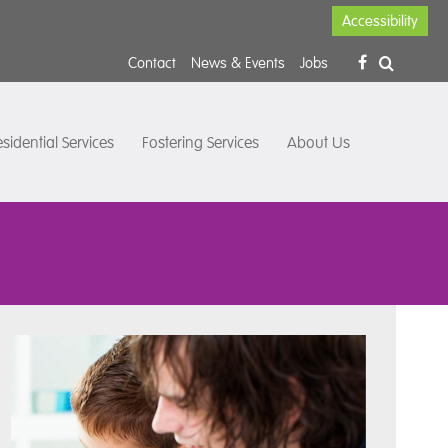
Accessibility
Contact
News & Events
Jobs
sidential Services
Fostering Services
About Us