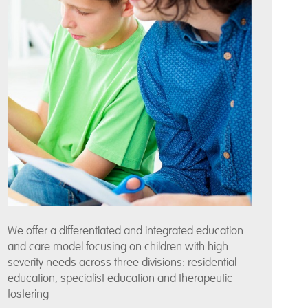
We offer a differentiated and integrated education
and care model focusing on children with high
severity needs across three divisions: residential
education, specialist education and therapeutic
fostering