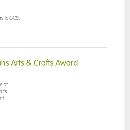
astic GCSE
ins Arts & Crafts Award
s of
ar’s
n!