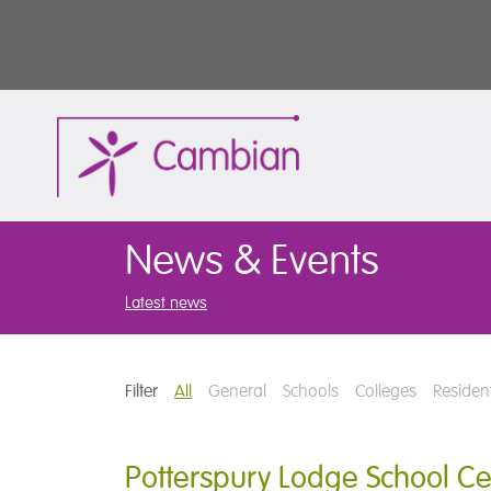
News & Events
Latest news
Filter
All
General
Schools
Colleges
Resident
Potterspury Lodge School Cel