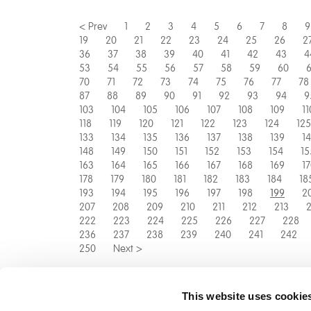
< Prev
1
2
3
4
5
6
7
8
9
19
20
21
22
23
24
25
26
2
36
37
38
39
40
41
42
43
4
53
54
55
56
57
58
59
60
6
70
71
72
73
74
75
76
77
78
87
88
89
90
91
92
93
94
9
103
104
105
106
107
108
109
11
118
119
120
121
122
123
124
125
133
134
135
136
137
138
139
1
148
149
150
151
152
153
154
15
163
164
165
166
167
168
169
1
178
179
180
181
182
183
184
18
193
194
195
196
197
198
2
199
207
208
209
210
211
212
213
2
222
223
224
225
226
227
228
236
237
238
239
240
241
242
250
Next >
This website uses cookie