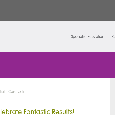
Specialist Education
Re
ial
CareTech
ebrate Fantastic Results!