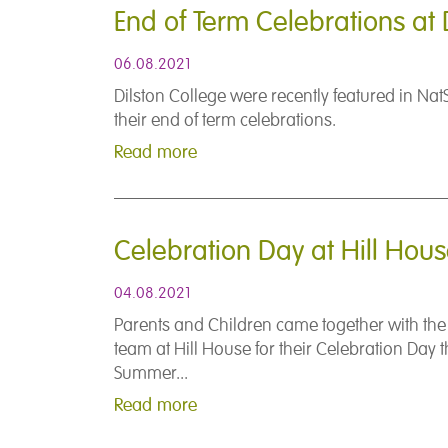
End of Term Celebrations at 
06.08.2021
Dilston College were recently featured in Nat
their end of term celebrations.
Read more
Celebration Day at Hill Hou
04.08.2021
Parents and Children came together with th
team at Hill House for their Celebration Day t
Summer...
Read more