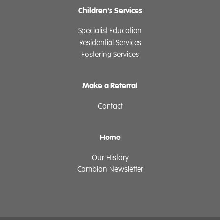
Children's Services
Specialist Education
Residential Services
Fostering Services
Make a Referral
Contact
Home
Our History
Cambian Newsletter