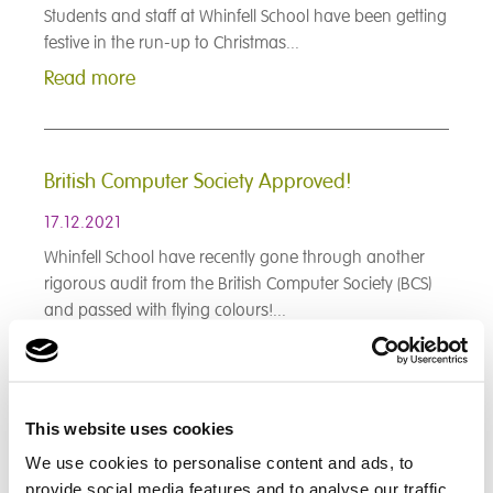
Students and staff at Whinfell School have been getting
festive in the run-up to Christmas...
Read more
British Computer Society Approved!
17.12.2021
Whinfell School have recently gone through another
rigorous audit from the British Computer Society (BCS)
and passed with flying colours!...
Read more
This website uses cookies
< Prev
1
2
3
4
5
6
7
8
9
10
11
12
13
14
15
16
17
18
We use cookies to personalise content and ads, to
19
20
21
22
23
24
25
26
27
provide social media features and to analyse our traffic.