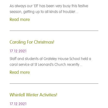
As always our 'Elf' has been very busy this festive
season, getting up to all kinds of trouble!...
Read more
Caroling For Christmas!
17.12.2021
Staff and students at Grateley House School held a
carol service at St Leonard’s Church recently...
Read more
Whinfell Winter Activities!
17.12.2021