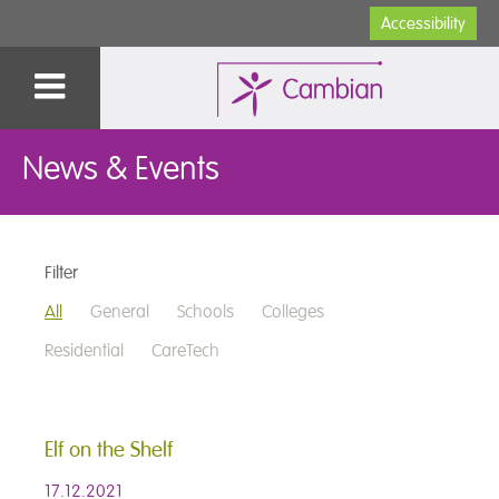
Accessibility
News & Events
Filter
All
General
Schools
Colleges
Residential
CareTech
Elf on the Shelf
17.12.2021