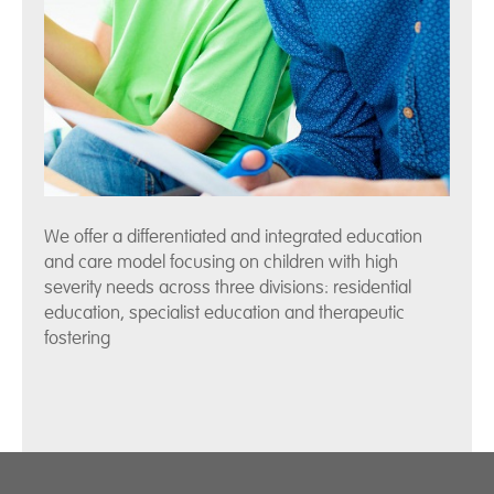
We offer a differentiated and integrated education
and care model focusing on children with high
severity needs across three divisions: residential
education, specialist education and therapeutic
fostering