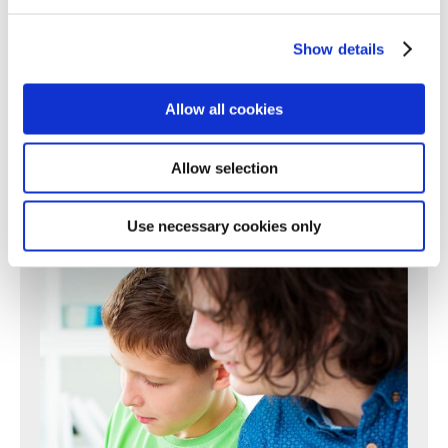
196
197
198
199
200
201
202
203
204
205
206
207
208
209
210
211
212
213
214
215
216
217
Show details
218
219
220
221
222
223
224
225
226
227
228
229
230
231
232
233
234
235
236
237
238
Allow all cookies
239
240
241
242
243
244
245
246
247
248
249
250
Next >
Allow selection
Use necessary cookies only