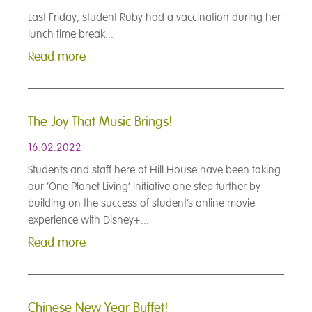
Last Friday, student Ruby had a vaccination during her
lunch time break...
Read more
The Joy That Music Brings!
16.02.2022
Students and staff here at Hill House have been taking
our ‘One Planet Living’ initiative one step further by
building on the success of student’s online movie
experience with Disney+...
Read more
Chinese New Year Buffet!