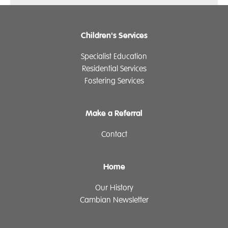
Children's Services
Specialist Education
Residential Services
Fostering Services
Make a Referral
Contact
Home
Our History
Cambian Newsletter