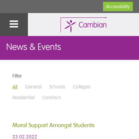
Accessibility
News & Events
Filter
All
General
Schools
Colleges
Residential
CareTech
Moral Support Amongst Students
23.02.2022