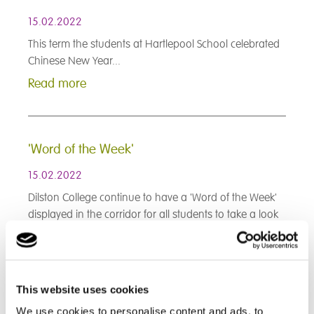
15.02.2022
This term the students at Hartlepool School celebrated
Chinese New Year...
Read more
'Word of the Week'
15.02.2022
Dilston College continue to have a 'Word of the Week'
displayed in the corridor for all students to take a look
at and see if they can solve the word conundrum...
Read more
This website uses cookies
< Prev
1
2
3
4
5
6
7
8
9
We use cookies to personalise content and ads, to