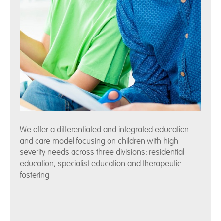
We offer a differentiated and integrated education
and care model focusing on children with high
severity needs across three divisions: residential
education, specialist education and therapeutic
fostering