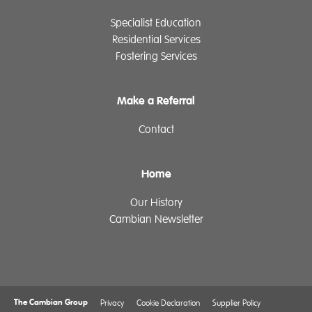
Specialist Education
Residential Services
Fostering Services
Make a Referral
Contact
Home
Our History
Cambian Newsletter
The Cambian Group
Privacy
Cookie Declaration
Supplier Policy