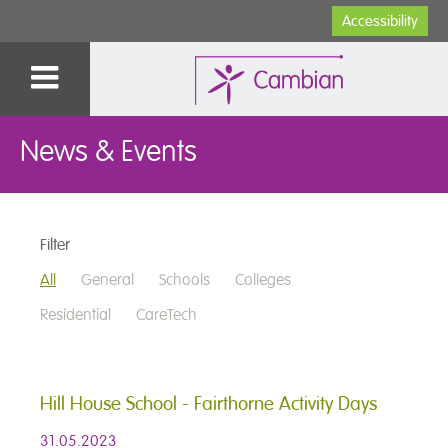
Accessibility
News & Events
Filter
All
General
Schools
Colleges
Residential
CareTech
Hill House School - Fairthorne Activity Days
31.05.2023