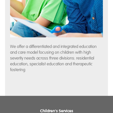
We offer a differentiated and integrated education
and care model focusing on children with high
severity needs across three divisions: residential
education, specialist education and therapeutic
fostering
Children's Services