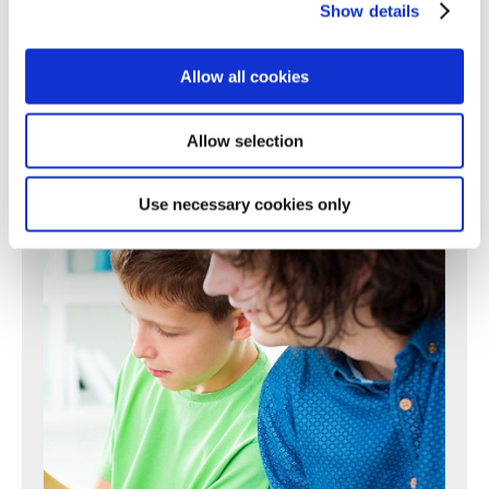
225
226
227
228
229
230
231
Show details
232
233
234
235
236
237
238
239
240
241
242
243
244
245
246
247
248
249
250
Next >
Allow all cookies
Allow selection
Use necessary cookies only