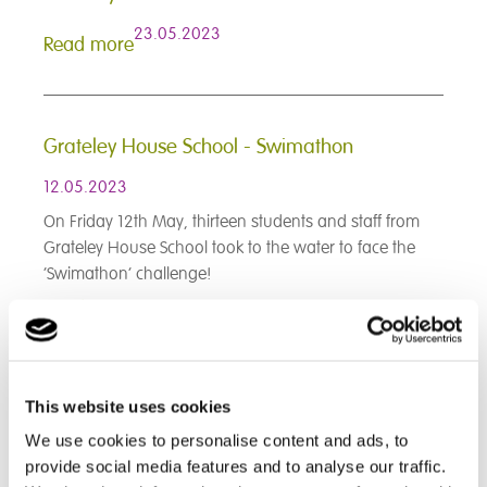
23.05.2023
Read more
Grateley House School - Swimathon
12.05.2023
On Friday 12th May, thirteen students and staff from
Grateley House School took to the water to face the
‘Swimathon’ challenge!
Read more
< Prev
1
2
3
4
5
6
7
8
9
This website uses cookies
10
11
12
13
14
15
16
17
18
19
20
21
22
23
24
25
26
27
We use cookies to personalise content and ads, to
28
29
30
31
32
33
34
35
36
provide social media features and to analyse our traffic.
37
38
39
40
41
42
43
44
45