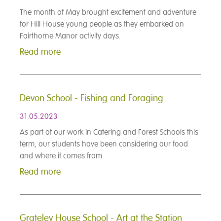
The month of May brought excitement and adventure
for Hill House young people as they embarked on
Fairthorne Manor activity days.
Read more
Devon School - Fishing and Foraging
31.05.2023
As part of our work in Catering and Forest Schools this
term, our students have been considering our food
and where it comes from.
Read more
Grateley House School - Art at the Station