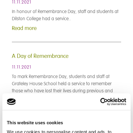
11.11.2021
In honour of Remembrance Day, staff and students at
Dilston College had a service..
Read more
A Day of Remembrance
11.11.2021
To mark Remembrance Day, students and staff at
Grateley House School held a service to remember
those who have lost their lives during previous and
ongoing conflicts...
Read more
This website uses cookies
< Prev
1
2
3
4
5
6
7
8
9
We use cookies to personalise content and ads, to