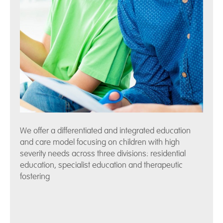
We offer a differentiated and integrated education
and care model focusing on children with high
severity needs across three divisions: residential
education, specialist education and therapeutic
fostering