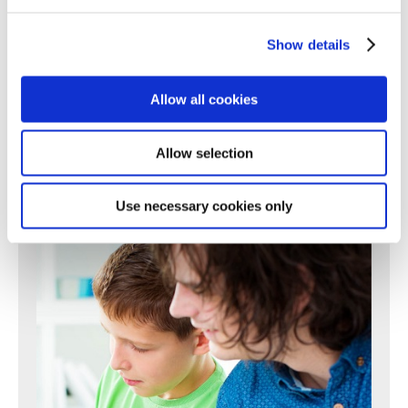
196
197
198
199
200
201
202
203
204
205
206
207
208
209
210
211
212
213
214
215
216
217
Show details
218
219
220
221
222
223
224
225
226
227
228
229
230
231
232
233
234
235
236
237
238
Allow all cookies
239
240
241
242
243
244
245
246
247
248
249
250
Next >
Allow selection
Use necessary cookies only