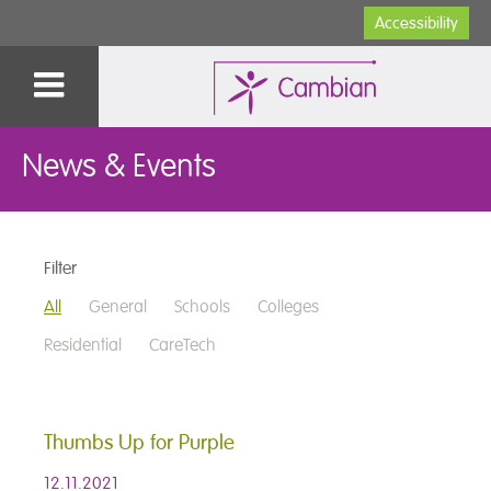
Accessibility
News & Events
Filter
All
General
Schools
Colleges
Residential
CareTech
Thumbs Up for Purple
12.11.2021