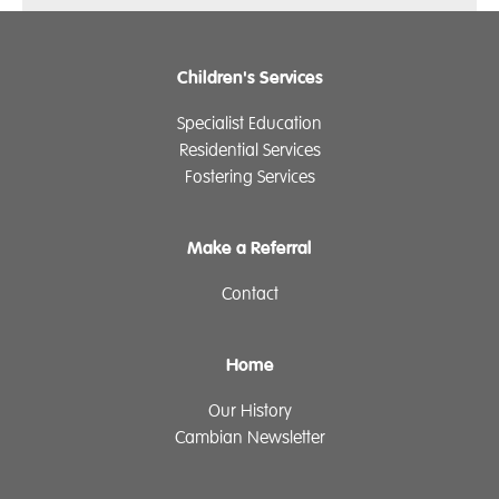
Children's Services
Specialist Education
Residential Services
Fostering Services
Make a Referral
Contact
Home
Our History
Cambian Newsletter