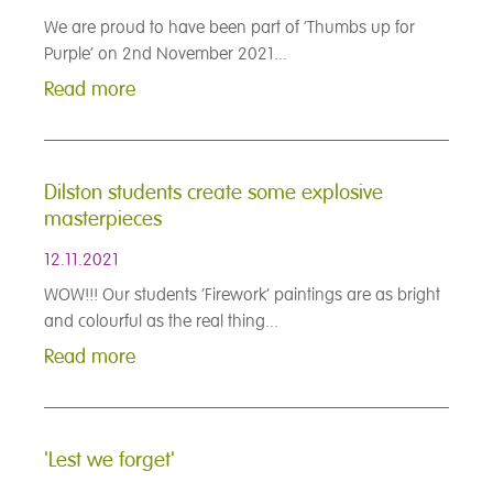
We are proud to have been part of ‘Thumbs up for
Purple’ on 2nd November 2021...
Read more
Dilston students create some explosive
masterpieces
12.11.2021
WOW!!! Our students ‘Firework’ paintings are as bright
and colourful as the real thing...
Read more
'Lest we forget'