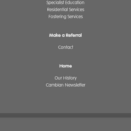
Specialist Education
Residential Services
Fostering Services
Make a Referral
Contact
Home
Our History
Cambian Newsletter
The Cambian Group
Privacy
Cookie Declaration
Supplier Policy
Legal Notice
Governance
ReciteMe
Sitemap
Login