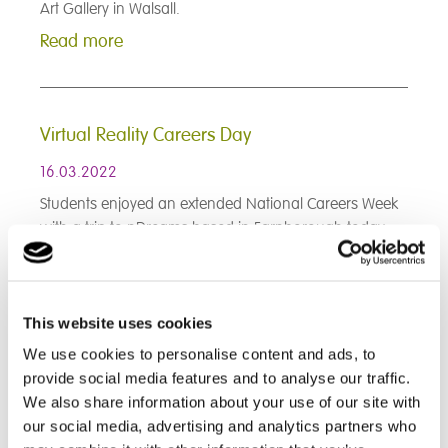
Art Gallery in Walsall.
Read more
Virtual Reality Careers Day
16.03.2022
Students enjoyed an extended National Careers Week
with a trip to nDreams based in Farnborough today...
Read more
This website uses cookies
< Prev
1
2
3
4
5
6
7
8
9
We use cookies to personalise content and ads, to
10
11
12
13
14
15
16
17
18
provide social media features and to analyse our traffic.
19
20
21
22
23
24
25
26
27
28
29
30
31
32
33
34
35
36
We also share information about your use of our site with
37
38
39
40
41
42
43
44
45
our social media, advertising and analytics partners who
46
47
48
49
50
51
52
53
54