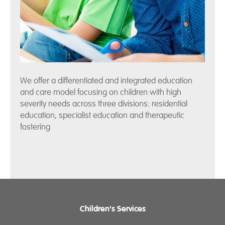
We offer a differentiated and integrated education
and care model focusing on children with high
severity needs across three divisions: residential
education, specialist education and therapeutic
fostering
Children's Services