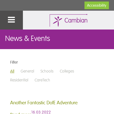
Accessibility
News & Events
Filter
All
General
Schools
Colleges
Residential
CareTech
Another Fantastic DofE Adventure
16.03.2022