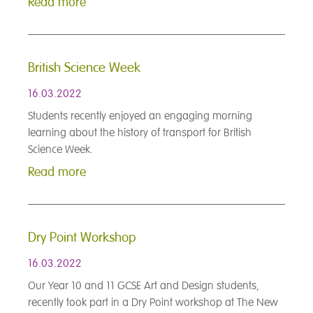
Read more
British Science Week
16.03.2022
Students recently enjoyed an engaging morning
learning about the history of transport for British
Science Week.
Read more
Dry Point Workshop
16.03.2022
Our Year 10 and 11 GCSE Art and Design students,
recently took part in a Dry Point workshop at The New