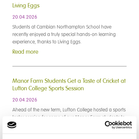
Living Eggs
20.04.2026
Students at Cambian Northampton School have
recently enjoyed a truly special hands-on learning
experience, thanks to Living Eggs.
Read more
Manor Farm Students Get a Taste of Cricket at
Lufton College Sports Session
20.04.2026
Ahead of the new term, Lufton College hosted a sports
taster session for some of our Manor Farm students to
begin introducing them to the game of cricket and to
encourage physical activity, teamwork, and most