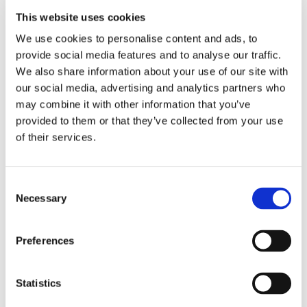
importantly – fun!
This website uses cookies
Read more
We use cookies to personalise content and ads, to
provide social media features and to analyse our traffic.
We also share information about your use of our site with
< Prev
1
2
3
4
5
6
7
8
9
our social media, advertising and analytics partners who
10
11
12
13
14
15
16
18
17
may combine it with other information that you’ve
19
20
21
22
23
24
25
26
27
28
29
30
31
32
33
34
35
36
provided to them or that they’ve collected from your use
37
38
39
40
41
42
43
44
45
of their services.
46
47
48
49
50
51
52
53
54
55
56
57
58
59
60
61
62
63
64
65
66
67
68
69
70
71
72
Consent
73
74
75
76
77
78
79
80
81
Necessary
Selection
82
83
84
85
86
87
88
89
90
91
92
93
94
95
96
97
98
99
100
101
102
103
104
105
106
107
Preferences
108
109
110
111
112
113
114
115
116
117
118
119
120
121
122
123
124
125
126
127
128
129
130
131
Statistics
132
133
134
135
136
137
138
139
140
141
142
143
144
145
146
147