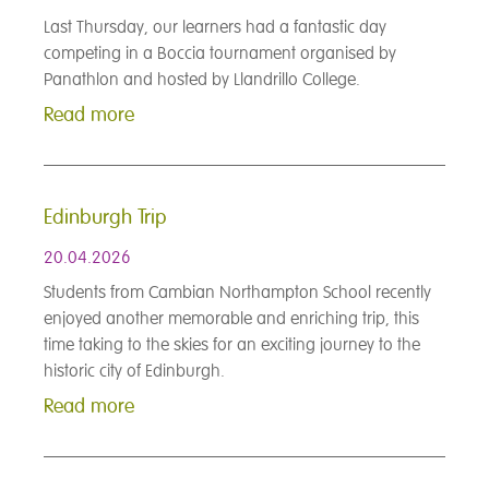
Last Thursday, our learners had a fantastic day
competing in a Boccia tournament organised by
Panathlon and hosted by Llandrillo College.
Read more
Edinburgh Trip
20.04.2026
Students from Cambian Northampton School recently
enjoyed another memorable and enriching trip, this
time taking to the skies for an exciting journey to the
historic city of Edinburgh.
Read more