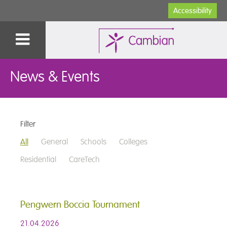
Accessibility
News & Events
Filter
All
General
Schools
Colleges
Residential
CareTech
Pengwern Boccia Tournament
21.04.2026