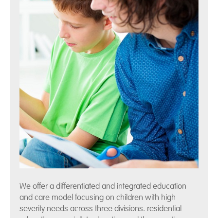
We offer a differentiated and integrated education
and care model focusing on children with high
severity needs across three divisions: residential