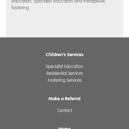
education, specialist education and therapeutic
fostering
Children's Services
Specialist Education
Residential Services
Fostering Services
Make a Referral
Contact