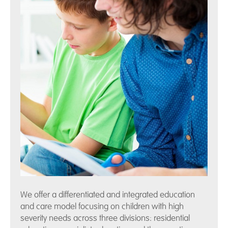
We offer a differentiated and integrated education
and care model focusing on children with high
severity needs across three divisions: residential