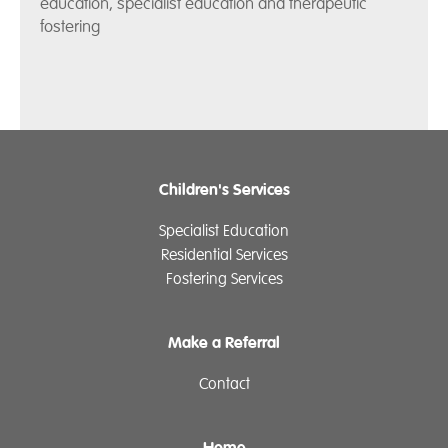
education, specialist education and therapeutic
fostering
Children's Services
Specialist Education
Residential Services
Fostering Services
Make a Referral
Contact