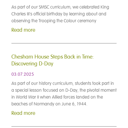
As part of our SMSC curriculum, we celebrated King
Charles III's official birthday by learning about and
observing the Trooping the Colour ceremony
Read more
Chesham House Steps Back in Time:
Discovering D-Day
03.07.2025
As part of our history curriculum, students took part in
a special lesson focused on D-Day, the pivotal moment
in World War II when Allied forces landed on the
beaches of Normandy on June 6, 1944.
Read more