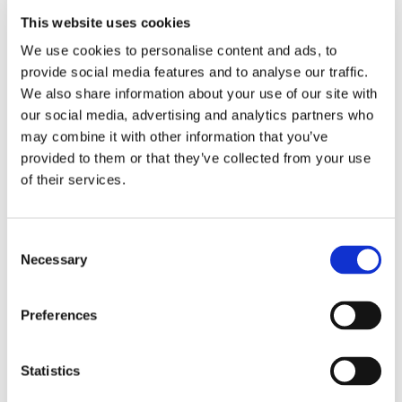
initiative.
This website uses cookies
Read more
We use cookies to personalise content and ads, to
provide social media features and to analyse our traffic.
We also share information about your use of our site with
< Prev
1
2
3
4
5
6
7
8
9
our social media, advertising and analytics partners who
10
11
12
13
14
15
16
17
18
may combine it with other information that you’ve
19
20
21
22
23
24
25
26
27
28
29
30
31
32
33
34
35
36
provided to them or that they’ve collected from your use
37
38
39
40
41
42
43
44
45
of their services.
46
47
48
49
50
51
52
53
54
55
56
57
58
59
60
61
62
63
64
65
66
67
68
69
70
71
72
Consent
73
74
75
76
77
78
79
80
81
Necessary
Selection
82
83
84
85
86
87
88
89
90
91
92
93
94
95
96
97
98
99
100
101
102
103
104
105
106
107
Preferences
108
109
110
111
112
113
114
115
116
117
118
119
120
121
122
123
124
125
126
127
128
129
130
131
Statistics
132
133
134
135
136
137
138
139
140
141
142
143
144
145
146
147