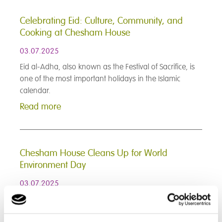
Celebrating Eid: Culture, Community, and
Cooking at Chesham House
03.07.2025
Eid al-Adha, also known as the Festival of Sacrifice, is
one of the most important holidays in the Islamic
calendar.
Read more
Chesham House Cleans Up for World
Environment Day
03.07.2025
To celebrate World Environment Day, all students at
Chesham House took part in a community clean-up