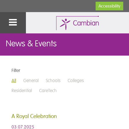
Accessibility
News & Events
Filter
All
General
Schools
Colleges
Residential
CareTech
A Royal Celebration
03.07.2025