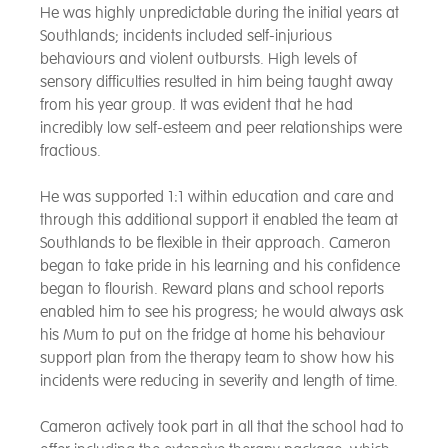
He was highly unpredictable during the initial years at
Southlands; incidents included self-injurious
behaviours and violent outbursts. High levels of
sensory difficulties resulted in him being taught away
from his year group. It was evident that he had
incredibly low self-esteem and peer relationships were
fractious.
He was supported 1:1 within education and care and
through this additional support it enabled the team at
Southlands to be flexible in their approach. Cameron
began to take pride in his learning and his confidence
began to flourish. Reward plans and school reports
enabled him to see his progress; he would always ask
his Mum to put on the fridge at home his behaviour
support plan from the therapy team to show how his
incidents were reducing in severity and length of time.
Cameron actively took part in all that the school had to