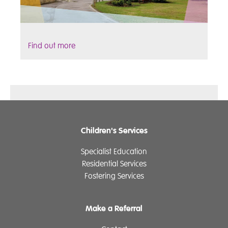
Find out more
Children's Services
Specialist Education
Residential Services
Fostering Services
Make a Referral