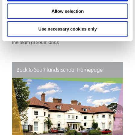
enabling Cameron to have consistency both at home
and at school. To see Cameron achieve fantastic
Allow selection
academic results and to become independent is more
than they ever thought was achievable. They now see
that Cameron has a real future and they are very much
Use necessary cookies only
looking forward to where the future takes him as are
the team at Southlands.
Back to Southlands School Homepage