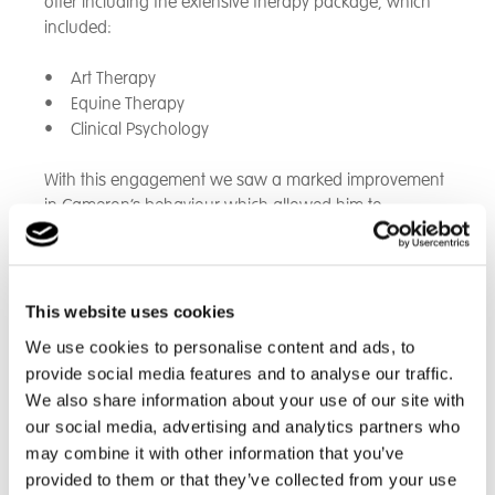
offer including the extensive therapy package, which
included:
• Art Therapy
• Equine Therapy
• Clinical Psychology
With this engagement we saw a marked improvement
in Cameron’s behaviour which allowed him to
progress to the following:
• Representing the school at IBM due to his high
levels of skill in IT.
This website uses cookies
• Taster days at local colleges.
We use cookies to personalise content and ads, to
• Sports Leaders L1 and L2 leading on to work
provide social media features and to analyse our traffic.
experience at a local school in the PE department.
We also share information about your use of our site with
• Extensive career guidance and work related
our social media, advertising and analytics partners who
learning whereby he had an extended placement at
may combine it with other information that you’ve
GAME in Southampton.
provided to them or that they’ve collected from your use
• Taking part in Southampton Football Club training.