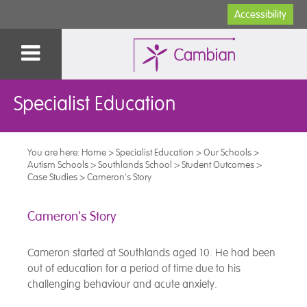
Accessibility
Specialist Education
You are here:
Home
>
Specialist Education
>
Our Schools
>
Autism Schools
>
Southlands School
>
Student Outcomes
>
Case Studies
>
Cameron's Story
Cameron's Story
Cameron started at Southlands aged 10. He had been
out of education for a period of time due to his
challenging behaviour and acute anxiety.