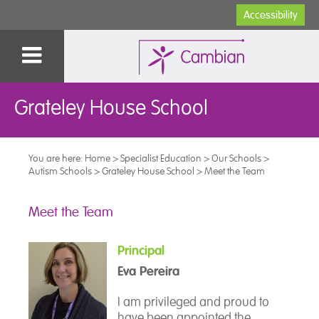
Accessibility
Grateley House School
You are here:
Home
>
Specialist Education
>
Our Schools
>
Autism Schools
>
Grateley House School
>
Meet the Team
Meet the Team
Principal
Eva Pereira
I am privileged and proud to
have been appointed the