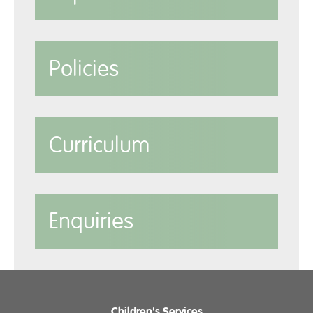
Policies
Curriculum
Enquiries
Children's Services