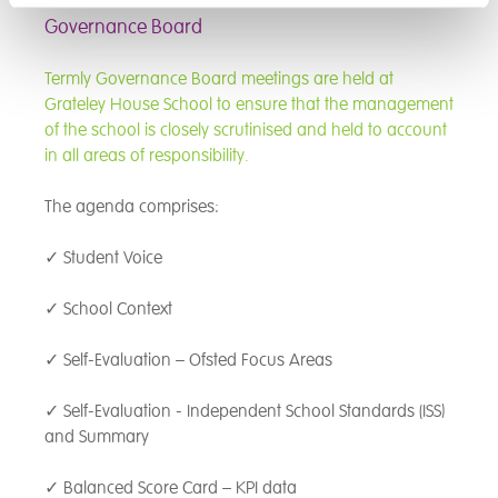
closely with both students and
the life chances of young
Governance Board
staff to explore what sits
people, particularly those who
beneath behaviours,
face barriers to engagement
Termly Governance Board meetings are held at
recognising that meeting a
and achievement.
Grateley House School to ensure that the management
young person’s needs must
of the school is closely scrutinised and held to account
always come before learning
in all areas of responsibility.
can truly take place.
The agenda comprises:
I prioritise building strong,
positive relationships with
✓ Student Voice
students, and believe firmly in
connection before correction. It
✓ School Context
is a genuine privilege to be part
of each young person’s journey,
✓ Self-Evaluation – Ofsted Focus Areas
supporting them in developing
tools they can carry with them
✓ Self-Evaluation - Independent School Standards (ISS)
throughout their lives—
and Summary
academically, socially, and
emotionally.
✓ Balanced Score Card – KPI data