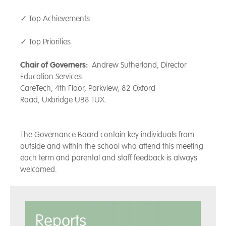
Together, we strive towards our
✓ Top Achievements
shared values – Be Kind, Be
Brave, Be You - each day, all
✓ Top Priorities
contributing to what makes
‘Grateley Magic’ so specia
Chair of Governers:
Andrew Sutherland, Director
Education Services.
CareTech, 4th Floor, Parkview, 82 Oxford
Road, Uxbridge UB8 1UX.
The Governance Board contain key individuals from
outside and within the school who attend this meeting
each term and parental and staff feedback is always
welcomed.
Reports