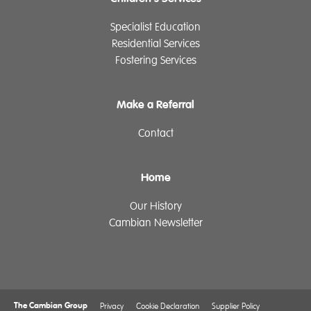
Specialist Education
Residential Services
Fostering Services
Make a Referral
Contact
Home
Our History
Cambian Newsletter
The Cambian Group
Privacy
Cookie Declaration
Supplier Policy