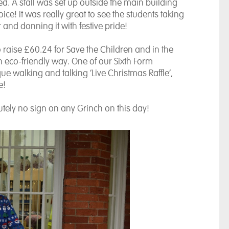
d. A stall was set up outside the main building
oice! It was really great to see the students taking
and donning it with festive pride!
raise £60.24 for Save the Children and in the
 eco-friendly way. One of our Sixth Form
e walking and talking ‘Live Christmas Raffle’,
e!
lutely no sign on any Grinch on this day!