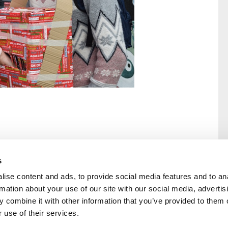
s
ise content and ads, to provide social media features and to an
rmation about your use of our site with our social media, advertis
rral
Home
 combine it with other information that you’ve provided to them o
Our History
 use of their services.
Cambian Newsletter