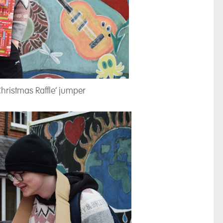
Christmas Raffle’ jumper