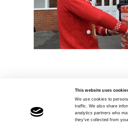
This website uses cookie
We use cookies to personal
traffic. We also share info
Children's Services
Make a Refe
analytics partners who may
Specialist Education
Contact
they’ve collected from your
Residential Services