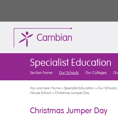
Specialist Education
Section home
Our Schools
Our Colleges
Ou
You are here:
Home
>
Specialist Education
>
Our Schools
House School
>
Christmas Jumper Day
Christmas Jumper Day