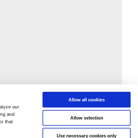
Allow all cookies
alyse our
ing and
Allow selection
r that
Use necessary cookies only