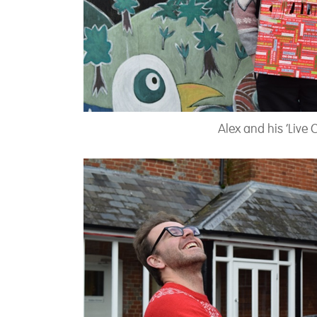
Alex and his ‘Live 