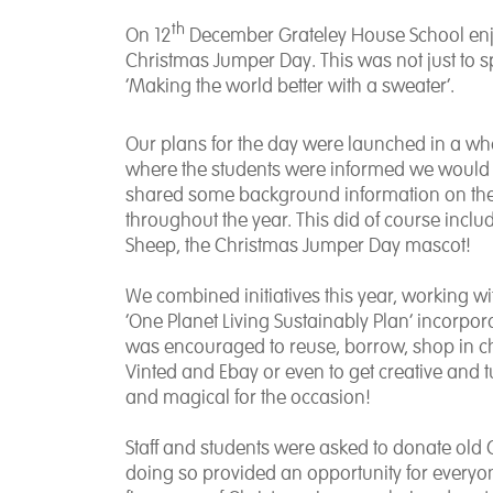
th
On 12
December Grateley House School enjoye
Christmas Jumper Day. This was not just to s
‘Making the world better with a sweater’.
Our plans for the day were launched in a wh
where the students were informed we would 
shared some background information on the
throughout the year. This did of course incl
Sheep, the Christmas Jumper Day mascot!
We combined initiatives this year, working w
‘One Planet Living Sustainably Plan’ incorpo
was encouraged to reuse, borrow, shop in ch
Vinted and Ebay or even to get creative and t
and magical for the occasion!
Staff and students were asked to donate old
doing so provided an opportunity for everyon