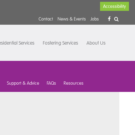
Accessibility
Contact
News & Events
Jobs
sidential Services
Fostering Services
About Us
Support & Advice
FAQs
Resources