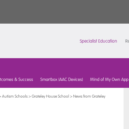
Specialist Education
Re
tcomes & Success
Smartbox (AAC Devices)
Mind of My Own App
>
Autism Schools
>
Grateley House School
>
News from Grateley