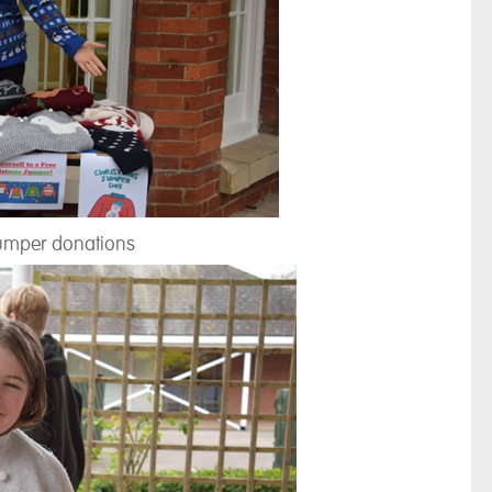
umper donations