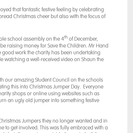
d that fantastic festive feeling by celebrating
pread Christmas cheer but also with the focus of
th
ole school assembly on the 4
of December,
be raising money for Save the Children. Mr Hand
 good work the charity has been undertaking
ude watching a well-received video on Shaun the
ith our amazing Student Council on the schools
rating this into Christmas Jumper Day. Everyone
arity shops or online using websites such as
urn an ugly old jumper into something festive
 Christmas Jumpers they no longer wanted and in
e to get involved. This was fully embraced with a