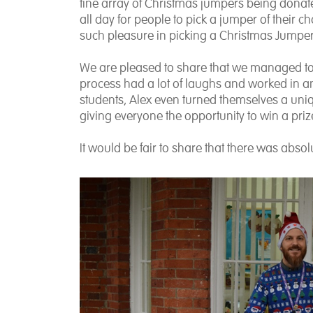
fine array of Christmas jumpers being donate
all day for people to pick a jumper of their ch
such pleasure in picking a Christmas Jumper 
We are pleased to share that we managed to 
process had a lot of laughs and worked in an
students, Alex even turned themselves a uniqu
giving everyone the opportunity to win a priz
It would be fair to share that there was abso