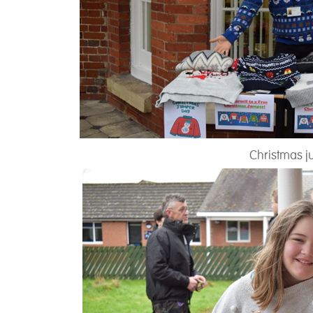
Christmas j