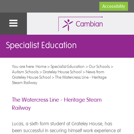
Accessibility
Specialist Education
You are here:
Home
>
Specialist Education
>
Our Schools
>
Autism Schools
>
Grateley House School
>
News from
Grateley House School
>
The Watercress Line - Heritage
Steam Railway
The Watercress Line - Heritage Steam
Railway
Lucas, a sixth form student at Grateley House, has
been successful in securing himself work experience at