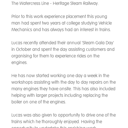
The Watercress Line - Heritage Steam Railway.
Prior to this work experience placement this young
man had spent two years at college studying Vehicle
Mechanics and has always had an interest in trains.
Lucas recently attended their annual 'Steam Gala Day'
in October and spent the day assisting customers and
organising for them to experience rides on the
engines.
He has now started working one day a week in the
workshops assisting with the day to day repairs on the
many engines they have onsite. This has also included
helping with larger projects including replacing the
boiler on one of the engines.
Lucas was also given to opportunity to drive one of the
trains which he thoroughly enjoyed. Having the