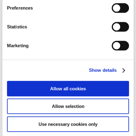
He has now started working one day a week in the
Preferences
workshops assisting with the day to day repairs on the
many engines they have onsite. This has also included
helping with larger projects including replacing the
Statistics
boiler on one of the engines.
Marketing
Lucas was also given to opportunity to drive one of the
trains which he thoroughly enjoyed. Having the
opportunity to undertake this enriching work
experience at The Watercress Line has sparked a new
Show details
interest in welding for Lucas and he has now started
studying this at college and he has already impressed
his Tutor’s who are keen for him to progress onto the
Allow all cookies
next level of the welding course.
Allow selection
Use necessary cookies only