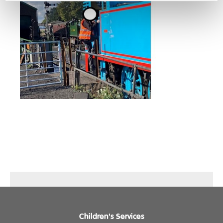
Children's Services