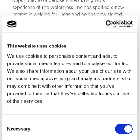
opportunity to undertake this enriching work
experience at The Watercress Line has sparked a new
interest in welding for Lucas and he has now started
studying this at college and he has already impressed
his Tutor’s who are keen for him to progress onto the
next level of the welding course.
This website uses cookies
Lucas, a sixth form student at Grateley House, has
We use cookies to personalise content and ads, to
been successful in securing himself work experience at
provide social media features and to analyse our traffic.
The Watercress Line - Heritage Steam Railway.
We also share information about your use of our site with
our social media, advertising and analytics partners who
Prior to this work experience placement this young
may combine it with other information that you’ve
man had spent two years at college studying Vehicle
provided to them or that they’ve collected from your use
Mechanics and has always had an interest in trains.
of their services.
Lucas recently attended their annual 'Steam Gala Day'
in October and spent the day assisting customers and
organising for them to experience rides on the
Consent
Necessary
engines.
Selection