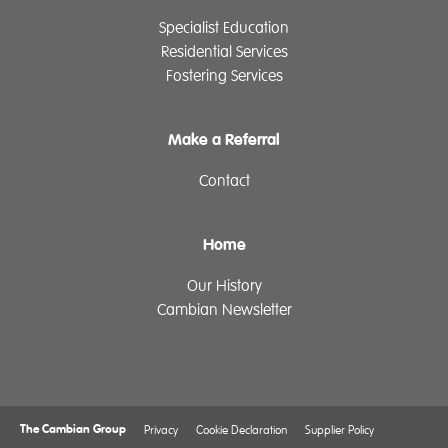
Specialist Education
Residential Services
Fostering Services
Make a Referral
Contact
Home
Our History
Cambian Newsletter
The Cambian Group
Privacy
Cookie Declaration
Supplier Policy