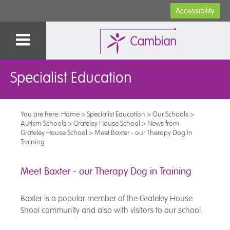
Accessibility
Specialist Education
You are here:
Home
>
Specialist Education
>
Our Schools
>
Autism Schools
>
Grateley House School
>
News from
Grateley House School
>
Meet Baxter - our Therapy Dog in
Training
Meet Baxter - our Therapy Dog in Training
Baxter is a popular member of the Grateley House
Shool community and also with visitors to our school.