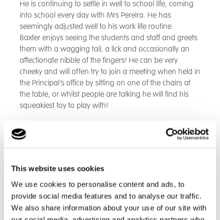
He is continuing to settle in well to school life, coming
into school every day with Mrs Pereira. He has
seemingly adjusted well to his work life routine.
Baxter enjoys seeing the students and staff and greets
them with a wagging tail, a lick and occasionally an
affectionate nibble of the fingers! He can be very
cheeky and will often try to join a meeting when held in
the Principal’s office by sitting on one of the chairs at
the table, or whilst people are talking he will find his
squeakiest toy to play with!
Mrs Pereira, Sophie our Pastoral Lead and Melissa our
Behaviour Support Lead are all completing the PAWS
Therapy Dog training as they are Baxter’s identified
handlers.
This website uses cookies
We use cookies to personalise content and ads, to
On the 2nd April 2025, Baxter had his first visit from Ali,
who is a PAWS Training Assessor. Baxter was on his
provide social media features and to analyse our traffic.
best behaviour and received a glowing report.
We also share information about your use of our site with
our social media, advertising and analytics partners who