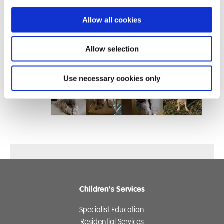
way.
Allow all cookies
We will be working with Baxter on ‘Loose lead walking’
and the command ‘Leave it’ ahead of the Summer term
Allow selection
training visit.
Use necessary cookies only
Children's Services
Specialist Education
Residential Services