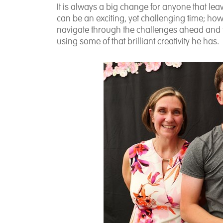
It is always a big change for anyone that lea
can be an exciting, yet challenging time; howe
navigate through the challenges ahead and f
using some of that brilliant creativity he has.