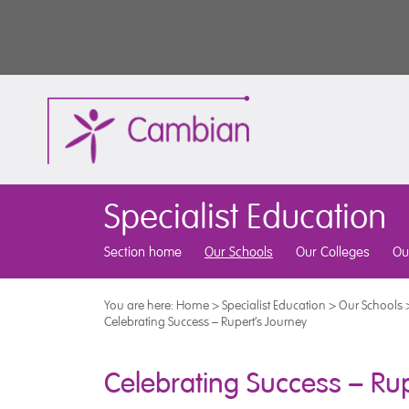
Specialist Education
Section home
Our Schools
Our Colleges
Ou
You are here:
Home
>
Specialist Education
>
Our Schools
Celebrating Success – Rupert’s Journey
Celebrating Success – Rup