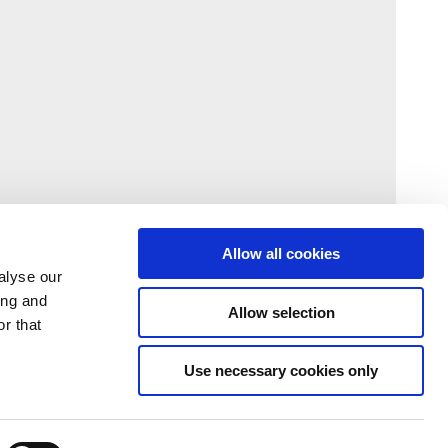
Allow all cookies
alyse our
ing and
Allow selection
r that
Use necessary cookies only