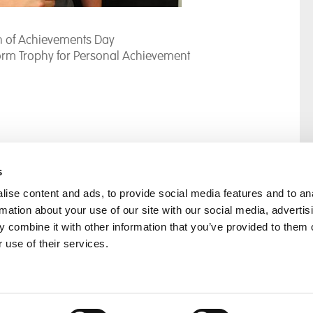
on of Achievements Day
orm Trophy for Personal Achievement
s
ise content and ads, to provide social media features and to an
rmation about your use of our site with our social media, advertis
rral
Home
 combine it with other information that you’ve provided to them o
Our History
 use of their services.
Cambian Newsletter