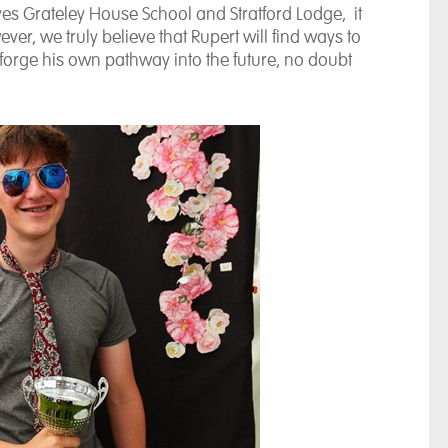
ves Grateley House School and Stratford Lodge, it
ver, we truly believe that Rupert will find ways to
orge his own pathway into the future, no doubt