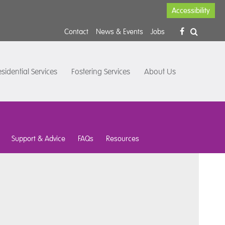
Accessibility
Contact
News & Events
Jobs
sidential Services
Fostering Services
About Us
Support & Advice
FAQs
Resources