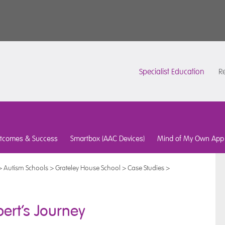
Specialist Education
Re
tcomes & Success
Smartbox (AAC Devices)
Mind of My Own App
>
Autism Schools
>
Grateley House School
>
Case Studies
>
ert’s Journey