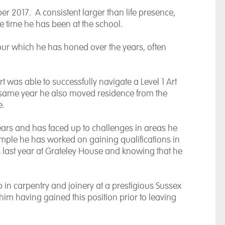
er 2017. A consistent larger than life presence,
e time he has been at the school.
our which he has honed over the years, often
t was able to successfully navigate a Level 1 Art
t same year he also moved residence from the
e.
ars and has faced up to challenges in areas he
example he has worked on gaining qualifications in
 last year at Grateley House and knowing that he
 in carpentry and joinery at a prestigious Sussex
im having gained this position prior to leaving