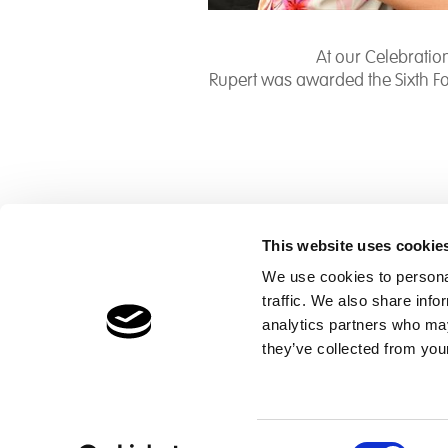
At our Celebrati
Rupert was awarded the Sixth F
This website uses cookie
We use cookies to personal
traffic. We also share info
Children's Services
Make a Refe
analytics partners who may
Specialist Education
Contact
they’ve collected from your
Residential Services
Fostering Services
Consent