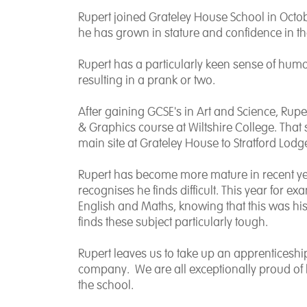
Rupert joined Grateley House School in Octob
he has grown in stature and confidence in th
Rupert has a particularly keen sense of hum
resulting in a prank or two.
After gaining GCSE's in Art and Science, Ruper
& Graphics course at Wiltshire College. Tha
main site at Grateley House to Stratford Lodg
Rupert has become more mature in recent ye
recognises he finds difficult. This year for 
English and Maths, knowing that this was his
finds these subject particularly tough.
Rupert leaves us to take up an apprenticeship
company. We are all exceptionally proud of h
the school.