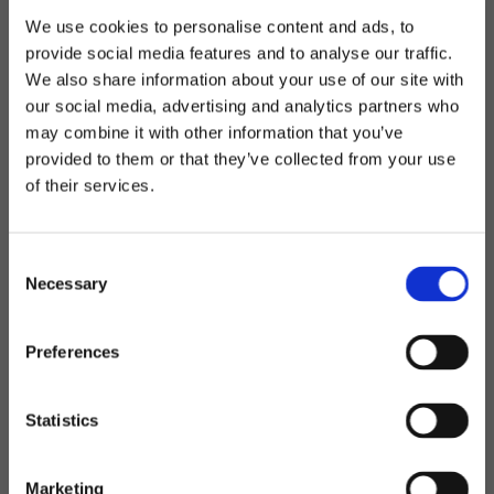
We use cookies to personalise content and ads, to
provide social media features and to analyse our traffic.
We also share information about your use of our site with
our social media, advertising and analytics partners who
may combine it with other information that you’ve
provided to them or that they’ve collected from your use
of their services.
Consent
Necessary
Selection
Preferences
Statistics
Marketing