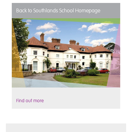
Back to Southlands School Homepage
Find out more