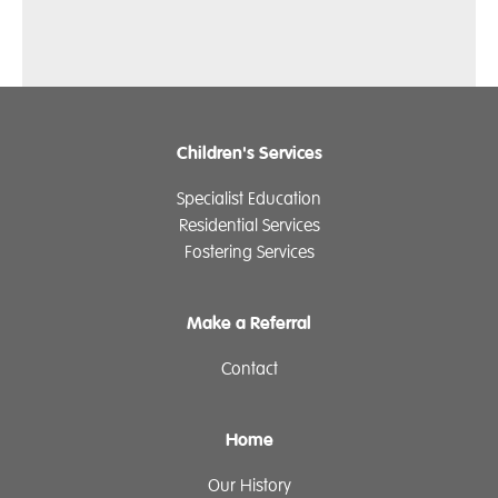
Children's Services
Specialist Education
Residential Services
Fostering Services
Make a Referral
Contact
Home
Our History