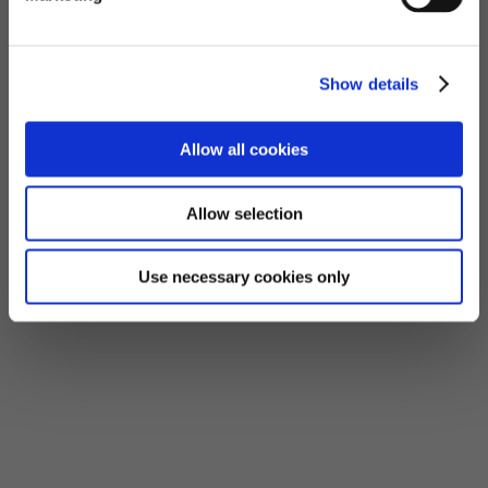
Show details
Allow all cookies
Allow selection
Use necessary cookies only