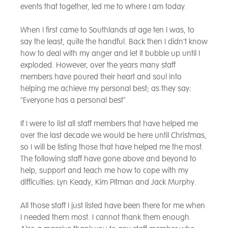
events that together, led me to where I am today.
When I first came to Southlands at age ten I was, to
say the least, quite the handful. Back then I didn't know
how to deal with my anger and let it bubble up until I
exploded. However, over the years many staff
members have poured their heart and soul into
helping me achieve my personal best; as they say:
"Everyone has a personal best".
If I were to list all staff members that have helped me
over the last decade we would be here until Christmas,
so I will be listing those that have helped me the most.
The following staff have gone above and beyond to
help, support and teach me how to cope with my
difficulties: Lyn Keady, Kim Pitman and Jack Murphy.
All those staff I just listed have been there for me when
I needed them most. I cannot thank them enough.