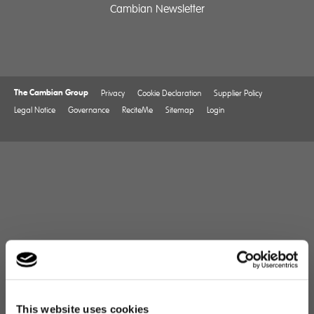
Cambian Newsletter
The Cambian Group
Privacy
Cookie Declaration
Supplier Policy
Legal Notice
Governance
ReciteMe
Sitemap
Login
This website uses cookies