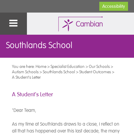
Accessibility
Southlands School
You are here:
Home
>
Specialist Education
>
Our Schools
>
Autism Schools
>
Southlands School
>
Student Outcomes
>
A Student's Letter
A Student's Letter
"Dear Team,
As my time at Southlands draws to a close, I reflect on
all that has happened over this last decade, the many