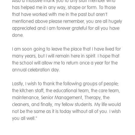
Also a massive thank you to any staff member who
has helped me in any way, shape or form. To those
that have worked with me in the past but aren't
mentioned above please remember, you are all hugely
appreciated and I am forever grateful for all you have
done.
I am soon going to leave the place that I have lived for
many years, but I will remain here in spirit. I hope that
the school will allow me to return once a year for the
annual celebration day.
Lastly, I wish to thank the following groups of people;
the kitchen staff, the educational team, the care team,
maintenance, Senior Management, Therapy, the
cleaners, and finally, my fellow students. My life would
not be the same as it is today without all of you. I wish
you all well."