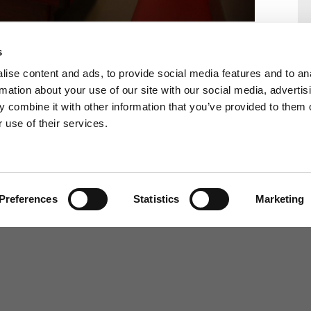
s
ise content and ads, to provide social media features and to an
rmation about your use of our site with our social media, advertis
 combine it with other information that you’ve provided to them o
 use of their services.
Back to Southlands School
Homepage
Preferences
Statistics
Marketing