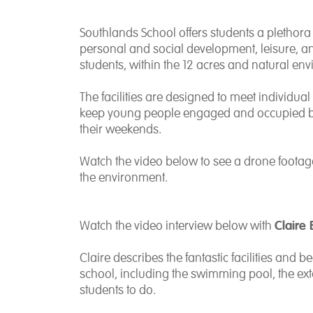
Southlands School offers students a plethora of
personal and social development, leisure, and
students, within the 12 acres and natural en
The facilities are designed to meet individu
keep young people engaged and occupied be
their weekends.
Watch the video below to see a drone footag
the environment.
Claire 
Watch the video interview below with
Claire describes
the fantastic facilities and
school, including the swimming pool, the exte
students to do.