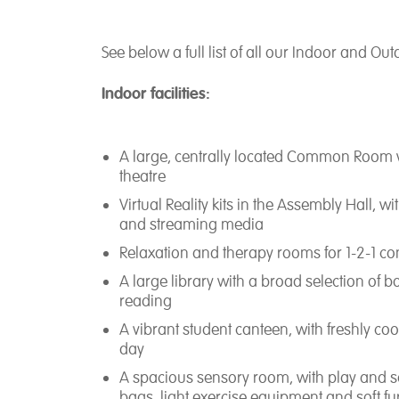
See below a full list of all our Indoor and Outd
Indoor facilities:
A large, centrally located Common Room w
theatre
Virtual Reality kits in the Assembly Hall, 
and streaming media
Relaxation and therapy rooms for 1-2-1 cons
A large library with a broad selection of 
reading
A vibrant student canteen, with freshly coo
day
A spacious sensory room, with play and 
bags, light exercise equipment and soft fu