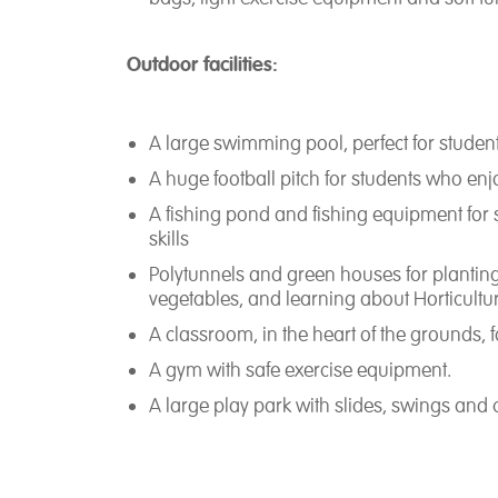
Outdoor facilities:
A large swimming pool, perfect for stude
A huge football pitch for students who enj
A fishing pond and fishing equipment for s
skills
Polytunnels and green houses for planting
vegetables, and learning about Horticultu
A classroom, in the heart of the grounds, 
A gym with safe exercise equipment.
A large play park with slides, swings and