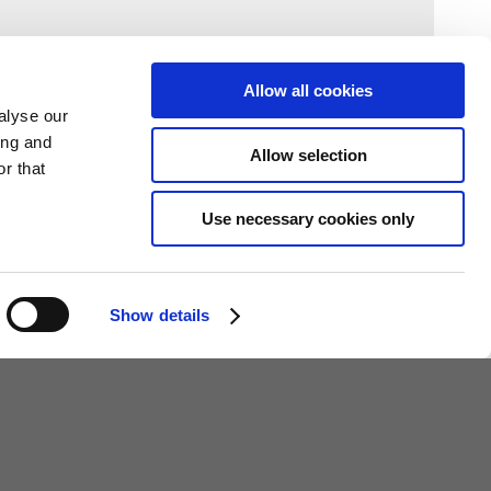
Allow all cookies
alyse our
ing and
Allow selection
r that
Use necessary cookies only
Show details