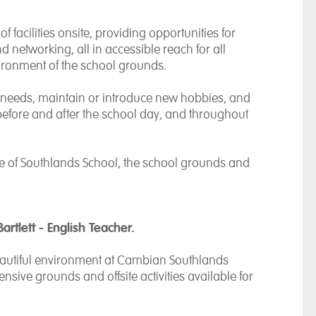
 facilities onsite, providing opportunities for
 networking, all in accessible reach for all
vironment of the school grounds.
al needs, maintain or introduce new hobbies, and
fore and after the school day, and throughout
e of Southlands School, the school grounds and
Bartlett - English Teacher.
 beautiful environment at Cambian Southlands
nsive grounds and offsite activities available for