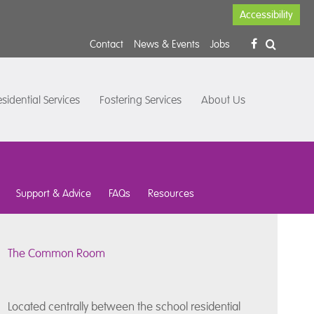
Accessibility
Contact
News & Events
Jobs
sidential Services
Fostering Services
About Us
Support & Advice
FAQs
Resources
The Common Room
Located centrally between the school residential