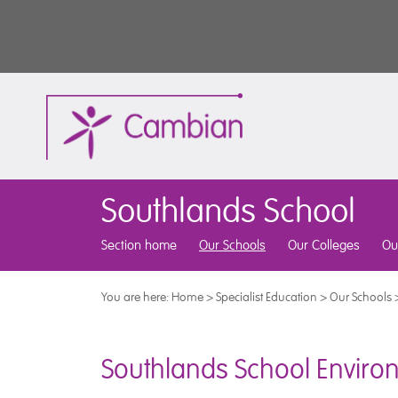
Southlands School
Section home
Our Schools
Our Colleges
Ou
You are here:
Home
>
Specialist Education
>
Our Schools
Southlands School Environ