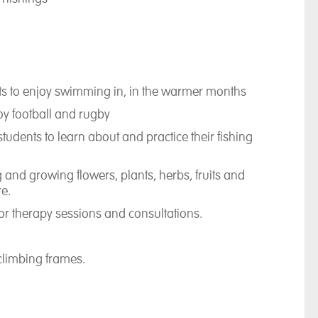
nts to enjoy swimming in, in the warmer months
oy football and rugby
tudents to learn about and practice their fishing
 and growing flowers, plants, herbs, fruits and
re.
for therapy sessions and consultations.
 climbing frames.