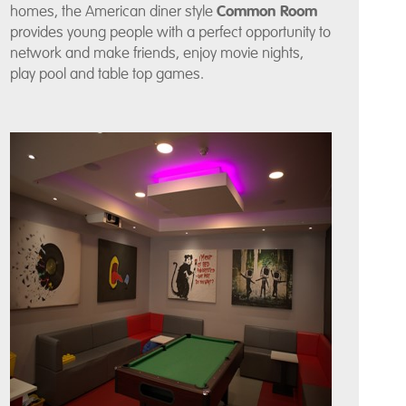
homes, the American diner style
Common Room
provides young people with a perfect opportunity to
network and make friends, enjoy movie nights,
play pool and table top games.