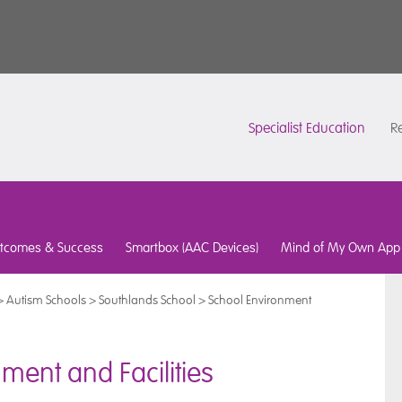
Specialist Education
Re
tcomes & Success
Smartbox (AAC Devices)
Mind of My Own App
>
Autism Schools
>
Southlands School
>
School Environment
ment and Facilities