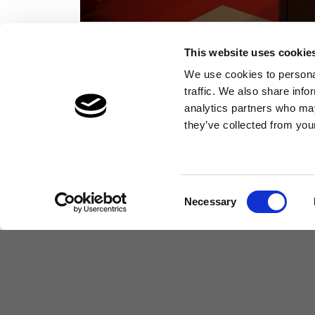
This website uses cookie
We use cookies to personal
traffic. We also share info
analytics partners who may
they’ve collected from your
Learning & Development
Consent
Necessary
Selection