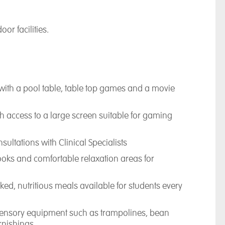
oor facilities.
ith a pool table, table top games and a movie
with access to a large screen suitable for gaming
ultations with Clinical Specialists
books and comfortable relaxation areas for
ked, nutritious meals available for students every
sensory equipment such as trampolines, bean
rnishings