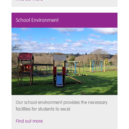
School Environment
Our school environment provides the necessary
facilities for students to excel.
Find out more