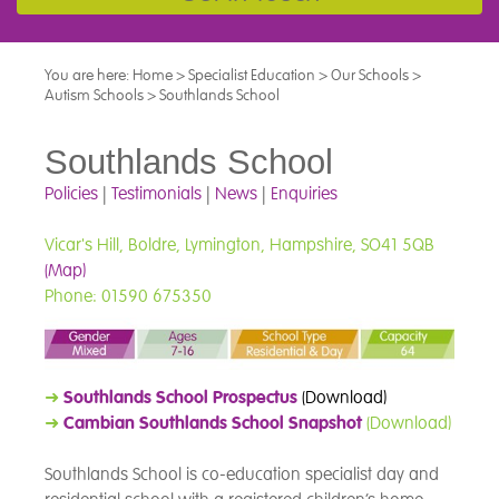
You are here:
Home
>
Specialist Education
>
Our Schools
>
Autism Schools
>
Southlands School
Southlands School
Policies
|
Testimonials
|
News
|
Enquiries
Vicar's Hill, Boldre, Lymington, Hampshire, SO41 5QB
(Map)
Phone: 01590 675350
➜
Southlands School Prospectus
(Download)
➜
Cambian Southlands School Snapshot
(Download)
Southlands School is co-education specialist day and