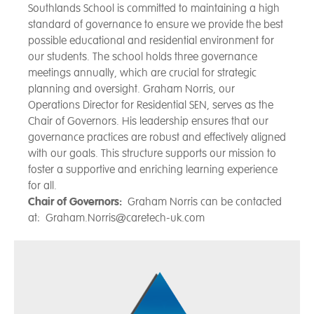
Southlands School is committed to maintaining a high
standard of governance to ensure we provide the best
possible educational and residential environment for
our students. The school holds three governance
meetings annually, which are crucial for strategic
planning and oversight. Graham Norris, our
Operations Director for Residential SEN, serves as the
Chair of Governors. His leadership ensures that our
governance practices are robust and effectively aligned
with our goals. This structure supports our mission to
foster a supportive and enriching learning experience
for all.
Chair of Governors:
Graham Norris can be contacted
at: Graham.Norris@caretech-uk.com