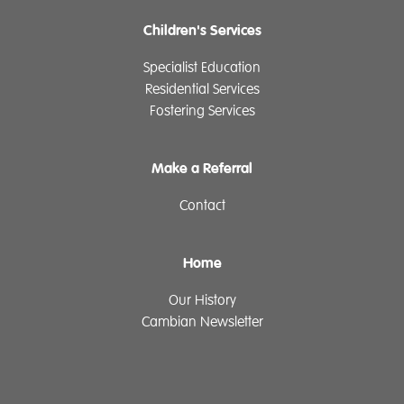
Children's Services
Specialist Education
Residential Services
Fostering Services
Make a Referral
Contact
Home
Our History
Cambian Newsletter