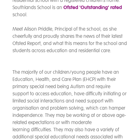
residential school with a registered children’s home.
Southlands School is an
Ofsted 'Outstanding' rated
school.
Meet Alison Priddle, Principal of the school, as she
cheerfully and proudly shares the news of their latest
Ofsted Report, and what this means for the school and
students across education and residential care.
The majority of our children/young people have an
Education, Health, and Care Plan
(EHCP) with their
primary special need being Autism and require
support to access education, have difficulty initiating or
limited social interactions and need support with
organisation and problem solving, which can hamper
independence. They may be working at or above age-
related expectations or with moderate
learning difficulties. They may also have a variety of
additional special educational needs associated with