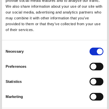
provide social media features and to analyse our traffic.
We also share information about your use of our site with
Reports & Policies
our social media, advertising and analytics partners who
may combine it with other information that you’ve
provided to them or that they’ve collected from your use
of their services.
Consent
Necessary
Selection
Preferences
Download the latest regulatory reports and
Statistics
localised policy information, including
safeguarding and health and safety
Marketing
Find out more