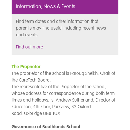
Information, News & Events
Find term dates and other information that
parent's may find useful including recent news
and events
Find out more
The Proprietor
The proprietor of the school is Farouq Sheikh, Chair of
the CareTech Board.
The representative of the Proprietor of the school,
whose address for correspondence during both term
times and holidays, is: Andrew Sutherland, Director of
Education, 4th Floor, Parkview, 82 Oxford
Road, Uxbridge UB8 1UX.
Governance at Southlands School