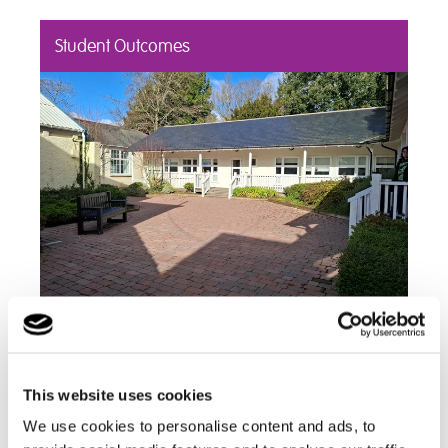
Student Outcomes
Read about the success stories and positive
outcomes we've had including student's
achievements
This website uses cookies
Find out more
We use cookies to personalise content and ads, to