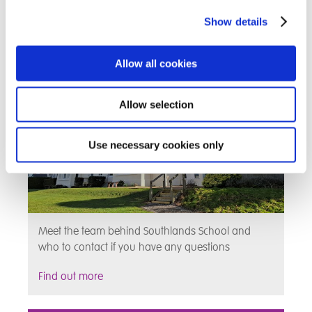
Show details
Meet the Team
Allow all cookies
Allow selection
Use necessary cookies only
Meet the team behind Southlands School and
who to contact if you have any questions
Find out more