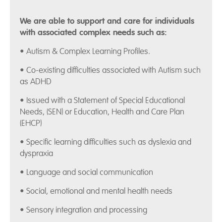
We are able to support and care for individuals
with associated complex needs such as:
• Autism & Complex Learning Profiles.
• Co-existing difficulties associated with Autism such
as ADHD
• Issued with a Statement of Special Educational
Needs, (SEN) or Education, Health and Care Plan
(EHCP)
• Specific learning difficulties such as dyslexia and
dyspraxia
• Language and social communication
• Social, emotional and mental health needs
• Sensory integration and processing