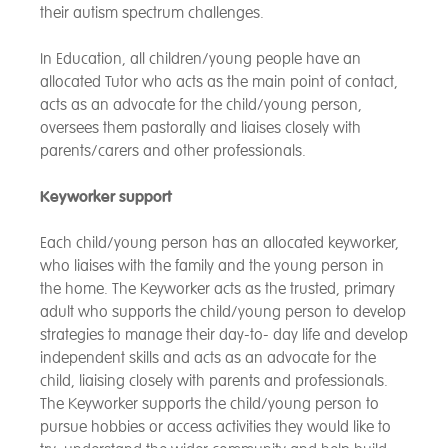
their autism spectrum challenges.
In Education, all children/young people have an
allocated Tutor who acts as the main point of contact,
acts as an advocate for the child/young person,
oversees them pastorally and liaises closely with
parents/carers and other professionals.
Keyworker support
Each child/young person has an allocated keyworker,
who liaises with the family and the young person in
the home. The Keyworker acts as the trusted, primary
adult who supports the child/young person to develop
strategies to manage their day-to- day life and develop
independent skills and acts as an advocate for the
child, liaising closely with parents and professionals.
The Keyworker supports the child/young person to
pursue hobbies or access activities they would like to