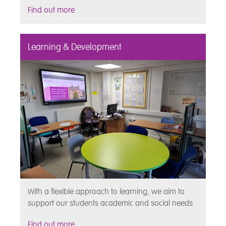
Find out more
Learning & Development
With a flexible approach to learning, we aim to
support our students academic and social needs
Find out more