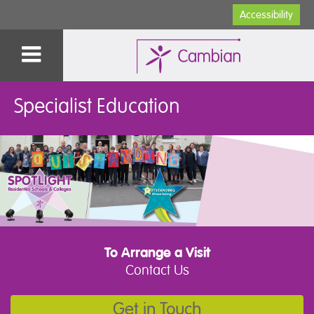
Accessibility
Specialist Education
To Arrange a Visit
Contact Us
Get in Touch