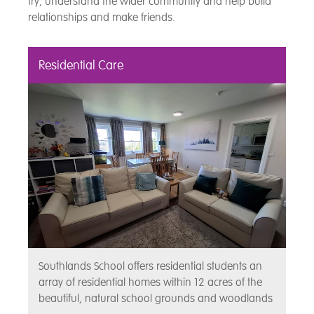
try, understand the wider community and help build
relationships and make friends.
Residential Care
Southlands School offers residential students an
array of residential homes within 12 acres of the
beautiful, natural school grounds and woodlands