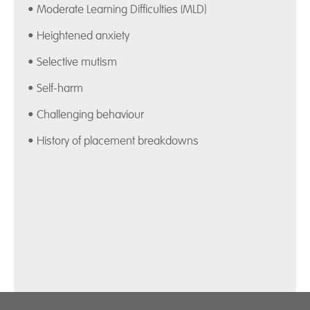
• Moderate Learning Difficulties (MLD)
• Heightened anxiety
• Selective mutism
• Self-harm
• Challenging behaviour
• History of placement breakdowns