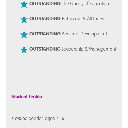
OUTSTANDING
The Quality of Education
OUTSTANDING
Behaviour & Attitudes
OUTSTANDING
Personal Development
OUTSTANDING
Leadership & Management
__________________________________________
Student Profile
• Mixed gender, ages 7-16