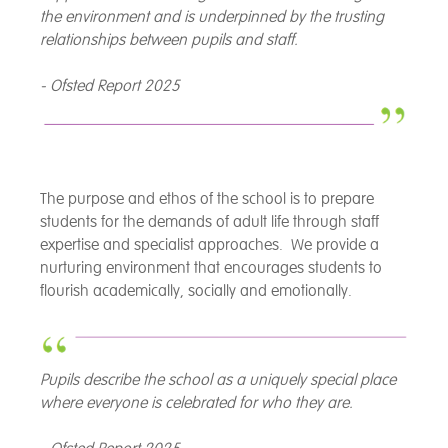
the environment and is underpinned by the trusting
relationships between pupils and staff.
- Ofsted Report 2025
The purpose and ethos of the school is to prepare
students for the demands of adult life through staff
expertise and specialist approaches. We provide a
nurturing environment that encourages students to
flourish academically, socially and emotionally.
Pupils describe the school as a uniquely special place
where everyone is celebrated for who they are.