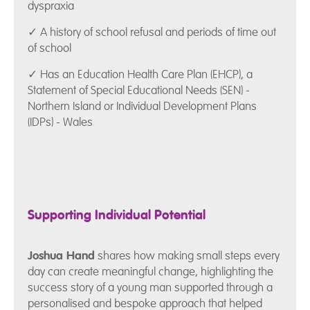
dyspraxia
✓ A history of school refusal and periods of time out
of school
✓ Has an Education Health Care Plan (EHCP), a
Statement of Special Educational Needs (SEN) -
Northern Island or Individual Development Plans
(IDPs) - Wales
Supporting Individual Potential
Joshua Hand
shares how making small steps every
day can create meaningful change, highlighting the
success story of a young man supported through a
personalised and bespoke approach that helped