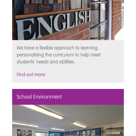
We have a flexible approach to learning,
personalising the curriculum to help meet
students' needs and abilities.
Find out more
School Environment