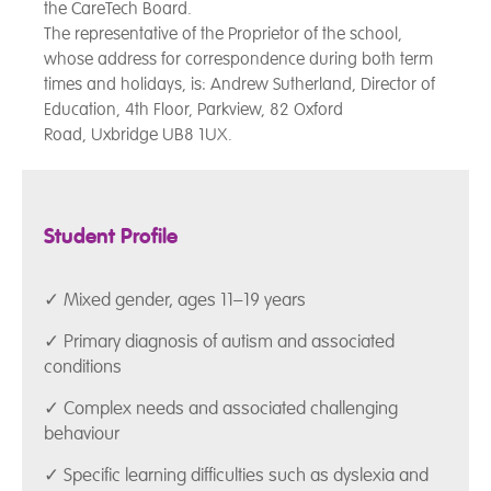
the CareTech Board.
The representative of the Proprietor of the school,
whose address for correspondence during both term
times and holidays, is: Andrew Sutherland, Director of
Education, 4th Floor, Parkview, 82 Oxford
Road, Uxbridge UB8 1UX.
Student Profile
✓ Mixed gender, ages 11–19 years
✓ Primary diagnosis of autism and associated
conditions
✓ Complex needs and associated challenging
behaviour
✓ Specific learning difficulties such as dyslexia and