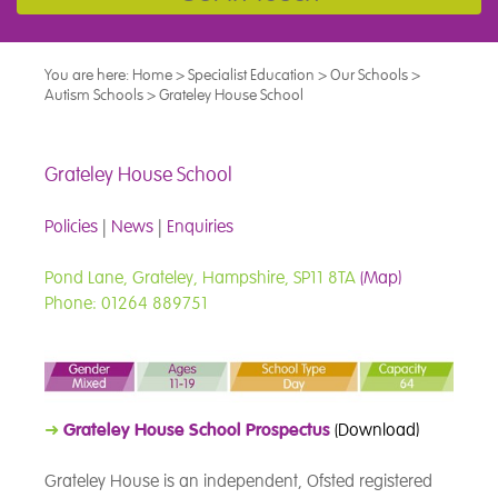
You are here:
Home
>
Specialist Education
>
Our Schools
>
Autism Schools
>
Grateley House School
Grateley House School
Policies
|
News
|
Enquiries
Pond Lane, Grateley, Hampshire, SP11 8TA
(Map)
Phone: 01264 889751
➜
Grateley House School Prospectus
(Download)
Grateley House is an independent, Ofsted registered