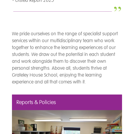
- Ofsted Report 2025
We pride ourselves on the range of specialist support
services within our multidisciplinary team who work
together to enhance the learning experiences of our
students. We draw out the potential in each student
and work alongside them to discover their own
personal strengths. Above all, students thrive at
Grateley House School, enjoying the learning
experience and all that comes with it.
Reports & Policies