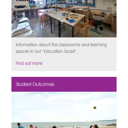
Information about the classrooms and teaching
spaces in our "Education Quad".
Find out more
Student Outcomes