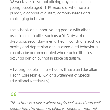
38 week special school offering day placements for
young people aged 11-19 years old, who have a
primary diagnosis of autism, complex needs and
challenging behaviour.
The school can support young people with other
associated difficulties such as ADHD, dyslexia,
dyspraxia, secondary mental health conditions such as
anxiety and depression and its associated behaviours
can also be accommodated when such difficulties
occur as part of (but not in place of) autism.
All young people in the school will have an Education
Health Care Plan (EHCP) or a Statement of Special
Educational Needs (SEN).
This school is a place where pupils feel valued and well
supported. The nurturing ethos is evident throughout