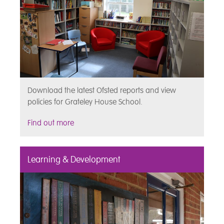
Download the latest Ofsted reports and view
policies for Grateley House School.
Find out more
Learning & Development