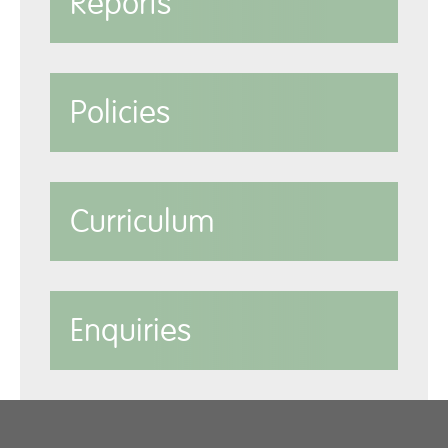
Reports
Policies
Curriculum
Enquiries