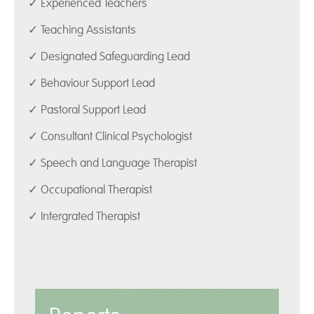
✓ Experienced Teachers
✓ Teaching Assistants
✓ Designated Safeguarding Lead
✓ Behaviour Support Lead
✓ Pastoral Support Lead
✓ Consultant Clinical Psychologist
✓ Speech and Language Therapist
✓ Occupational Therapist
✓ Intergrated Therapist