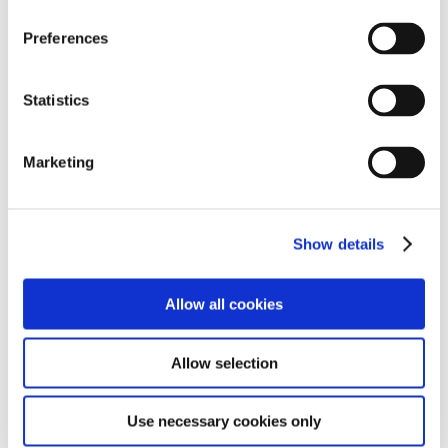
Preferences
Statistics
Find term dates and other useful information and
resources for parents.
Marketing
Find out more
Show details
School News & Case Studies
Allow all cookies
Allow selection
Use necessary cookies only