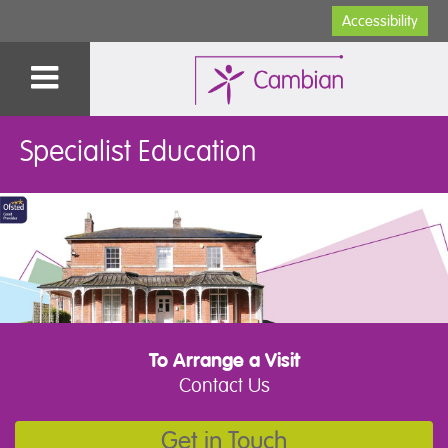
Accessibility
Specialist Education
To Arrange a Visit
Contact Us
Get in Touch