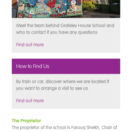
Meet the team behind Grateley House School and
who to contact if you have any questions
Find out more
How to Find Us
By train or car, discover where we are located if
you want to arrange a visit to see us.
Find out more
The Proprietor
The proprietor of the school is Farouq Sheikh, Chair of