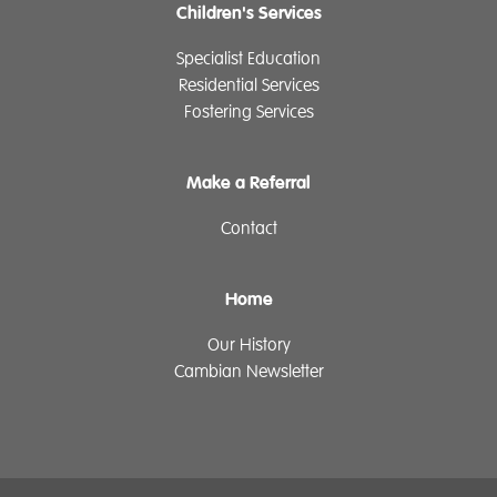
Children's Services
Specialist Education
Residential Services
Fostering Services
Make a Referral
Contact
Home
Our History
Cambian Newsletter