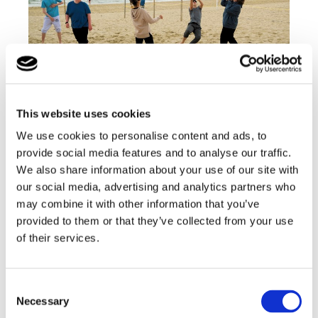
Our aim is for all students to develop and improve
their skills, so they can do the things they want to
This website uses cookies
do within their lives, to the best of their ability
We use cookies to personalise content and ads, to
provide social media features and to analyse our traffic.
Find out more
We also share information about your use of our site with
our social media, advertising and analytics partners who
may combine it with other information that you’ve
Information for Parents
provided to them or that they’ve collected from your use
of their services.
Consent
Necessary
Selection