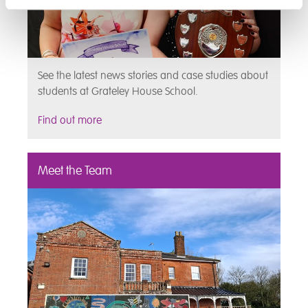
See the latest news stories and case studies about
students at Grateley House School.
Find out more
Meet the Team