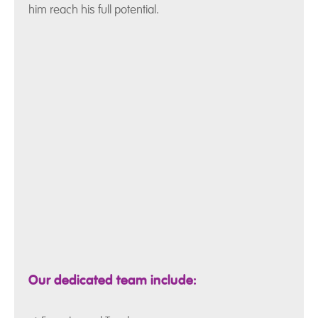
him reach his full potential.
Our dedicated team include: