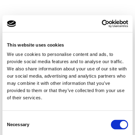
By rail
This website uses cookies
We use cookies to personalise content and ads, to
Southlands School is located within a couple of miles of
provide social media features and to analyse our traffic.
Brockenhurst and Lymington train stations.
We also share information about your use of our site with
Brockenhurst is on the main line from London
our social media, advertising and analytics partners who
Waterloo, offering a direct service, so is easily
may combine it with other information that you’ve
accessible.
provided to them or that they’ve collected from your use
of their services.
By car
Southlands School is located just off the A337, which is
Consent
close to the A31, M27 and M3. Located just a couple of
Necessary
miles from many neighbouring towns and beaches,
Selection
makes us a central location for accessing many of the