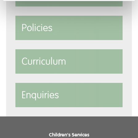
Policies
Curriculum
Enquiries
Children's Services