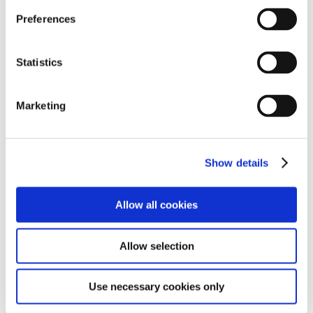
attractions in the New Forest.
Preferences
Statistics
Marketing
Show details
Allow all cookies
Allow selection
Use necessary cookies only
Reports