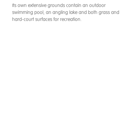
Its own extensive grounds contain an outdoor
swimming pool, an angling lake and both grass and
hard-court surfaces for recreation.