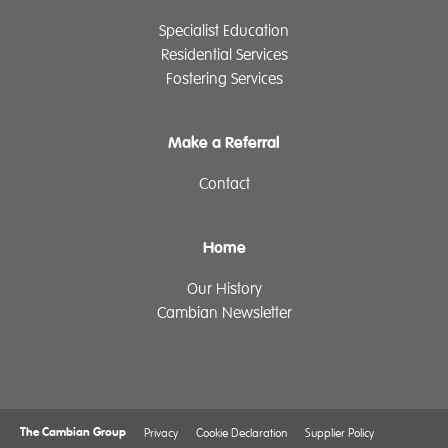
Specialist Education
Residential Services
Fostering Services
Make a Referral
Contact
Home
Our History
Cambian Newsletter
The Cambian Group
Privacy
Cookie Declaration
Supplier Policy