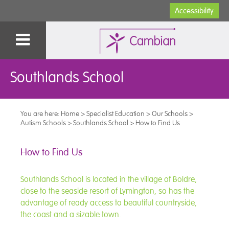
Accessibility
Southlands School
You are here:
Home
>
Specialist Education
>
Our Schools
>
Autism Schools
>
Southlands School
>
How to Find Us
How to Find Us
Southlands School is located in the village of Boldre,
close to the seaside resort of Lymington, so has the
advantage of ready access to beautiful countryside,
the coast and a sizable town.