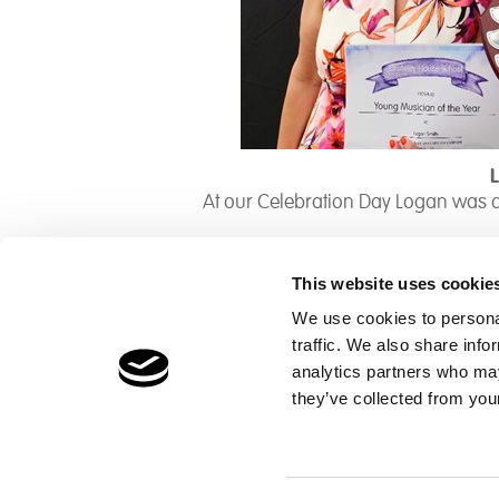
At our Celebration Day Logan was 
This website uses cookie
We use cookies to personal
traffic. We also share info
Children's Services
Make a Refe
analytics partners who may
Specialist Education
Contact
they’ve collected from your
Residential Services
Fostering Services