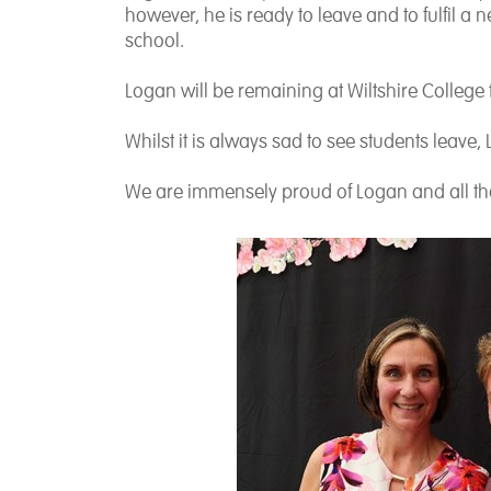
however, he is ready to leave and to fulfil a
school.
Logan will be remaining at Wiltshire College
Whilst it is always sad to see students leave,
We are immensely proud of Logan and all tha