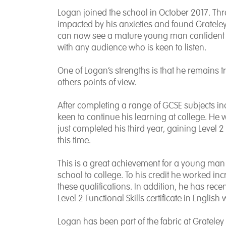
Logan joined the school in October 2017. Th
impacted by his anxieties and found Grateley
can now see a mature young man confident t
with any audience who is keen to listen.
One of Logan’s strengths is that he remains tru
others points of view.
After completing a range of GCSE subjects i
keen to continue his learning at college. He 
just completed his third year, gaining Level 2
this time.
This is a great achievement for a young man
school to college. To his credit he worked incr
these qualifications. In addition, he has recen
Level 2 Functional Skills certificate in English
Logan has been part of the fabric at Grateley 