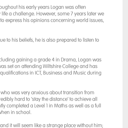
roughout his early years Logan was often
 life a challenge. However, some 7 years later we
o express his opinions concerning world issues,
e to his beliefs, he is also prepared to listen to
ncluding gaining a grade 4 in Drama, Logan was
was set on attending Wiltshire College and has
 qualifications in ICT, Business and Music during
 who was very anxious about transition from
edibly hard to ‘stay the distance’ to achieve all
tly completed a Level 1 in Maths as well as a full
 when in school.
and it will seem like a strange place without him;