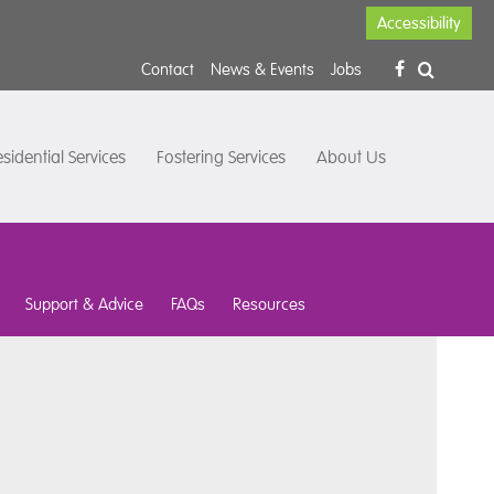
Accessibility
Contact
News & Events
Jobs
sidential Services
Fostering Services
About Us
Support & Advice
FAQs
Resources