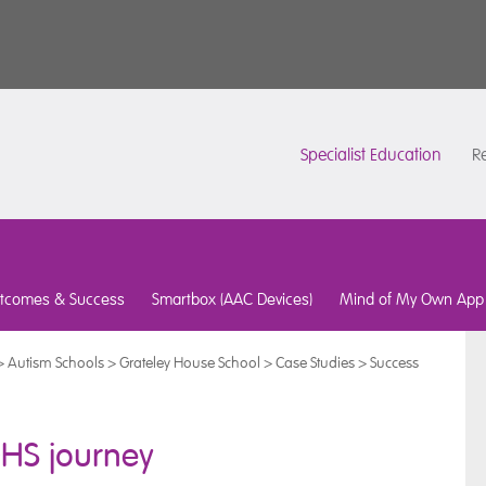
Specialist Education
Re
tcomes & Success
Smartbox (AAC Devices)
Mind of My Own App
>
Autism Schools
>
Grateley House School
>
Case Studies
>
Success
GHS journey