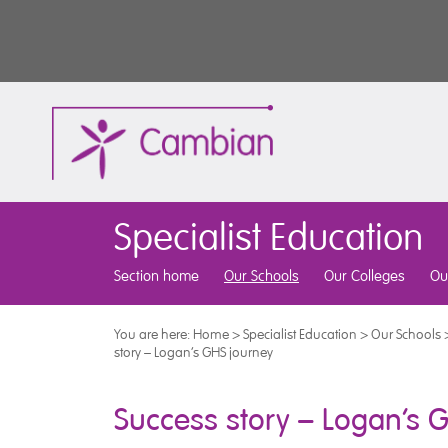
Specialist Education
Section home
Our Schools
Our Colleges
Ou
You are here:
Home
>
Specialist Education
>
Our Schools
story – Logan’s GHS journey
Success story – Logan’s 