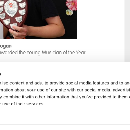
Logan
awarded the Young Musician of the Year.
s
ise content and ads, to provide social media features and to an
rmation about your use of our site with our social media, advertis
rral
Home
 combine it with other information that you’ve provided to them o
Our History
 use of their services.
Cambian Newsletter