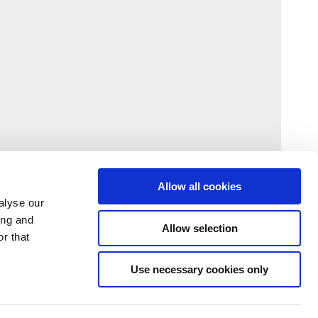
Allow all cookies
alyse our
ing and
Allow selection
r that
Use necessary cookies only