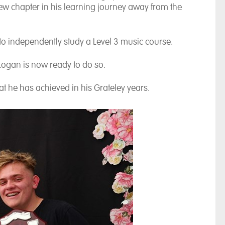
 new chapter in his learning journey away from the
 to independently study a Level 3 music course.
 Logan is now ready to do so.
t he has achieved in his Grateley years.