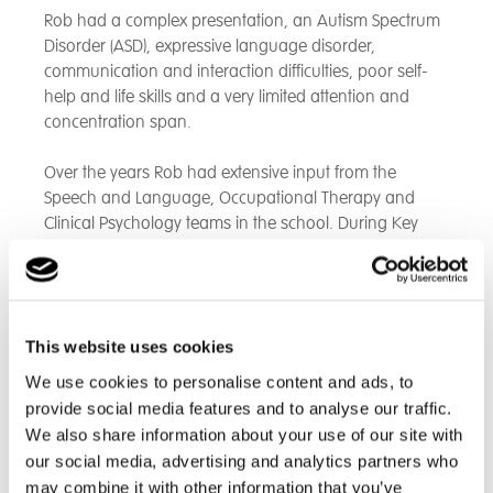
Rob had a complex presentation, an Autism Spectrum
Disorder (ASD), expressive language disorder,
communication and interaction difficulties, poor self-
help and life skills and a very limited attention and
concentration span.
Over the years Rob had extensive input from the
Speech and Language, Occupational Therapy and
Clinical Psychology teams in the school. During Key
Stages 3 and 4 this largely comprised direct
intervention and personalised therapy programmes
but as he got older through acquiring more skills,
confidence and independence his development was
This website uses cookies
now able to be overseen by the care team in the
residential setting.
We use cookies to personalise content and ads, to
provide social media features and to analyse our traffic.
Likewise, in his learning, Rob initially had a highly
We also share information about your use of our site with
bespoke personalised curriculum but overtime was
our social media, advertising and analytics partners who
able to function and learn in larger groups of students.
may combine it with other information that you’ve