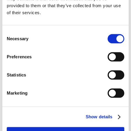
provided to them or that they’ve collected from your use
During his time at Grateley his attendance and
of their services.
application to his studies was excellent and more
recently he was able to transition to a mainstream
environment (with continuing support from school staff)
Consent
studying at a local college, completing courses in
Necessary
Selection
Health and Social Care, sports and practical building
and construction skills.
Preferences
A very active young person and a keen sportsman, he
has become an integral part of the local rugby club
Statistics
enjoying both the social side as well as the on-field
sport and competition.
Marketing
Work experience has been a huge part of Rob’s
journey, be that onsite in the school kitchen or in the
community.
Show details
He has left the school this year to go onto a supported
internship programme and supported living. He is