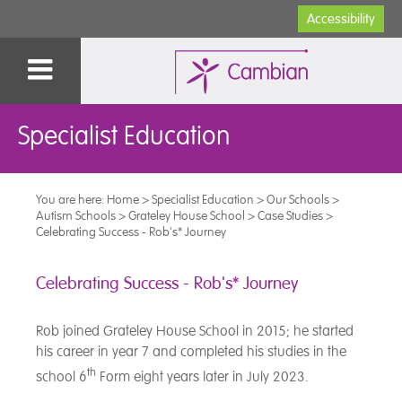
Accessibility
Specialist Education
You are here:
Home
>
Specialist Education
>
Our Schools
>
Autism Schools
>
Grateley House School
>
Case Studies
>
Celebrating Success - Rob's* Journey
Celebrating Success - Rob's* Journey
Rob joined Grateley House School in 2015; he started
his career in year 7 and completed his studies in the
th
school 6
Form eight years later in July 2023.