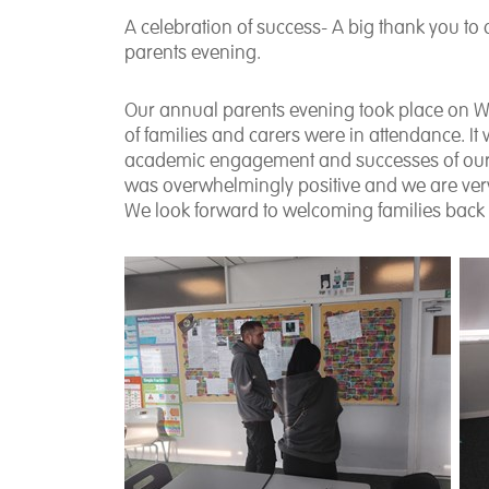
A celebration of success- A big thank you to 
parents evening.
Our annual parents evening took place on 
of families and carers were in attendance. It
academic engagement and successes of our p
was overwhelmingly positive and we are very
We look forward to welcoming families back