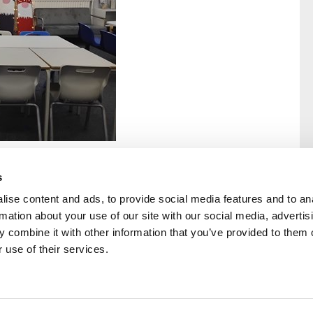
s
ise content and ads, to provide social media features and to an
rmation about your use of our site with our social media, advertis
rral
Home
 combine it with other information that you’ve provided to them o
Our History
 use of their services.
Cambian Newsletter