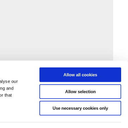
Allow all cookies
alyse our
ing and
Allow selection
r that
Use necessary cookies only