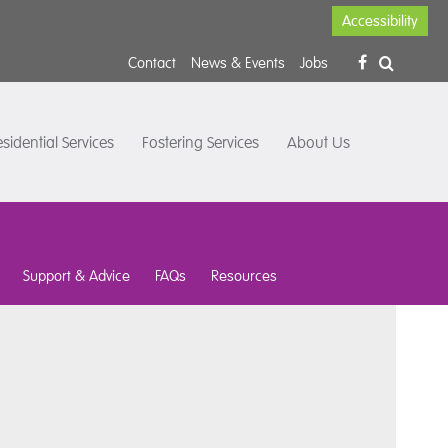
Accessibility
Contact
News & Events
Jobs
sidential Services
Fostering Services
About Us
Support & Advice
FAQs
Resources