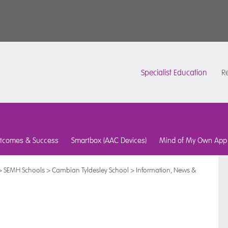
Specialist Education
Re
tcomes & Success
Smartbox (AAC Devices)
Mind of My Own App
>
SEMH Schools
>
Cambian Tyldesley School
>
Information, News &