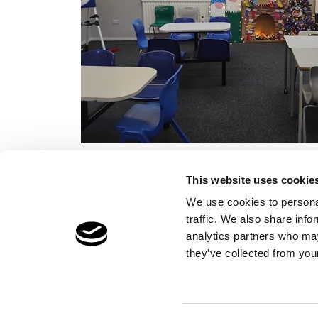
This website uses cookie
We use cookies to personal
traffic. We also share info
Children's Services
Make a Refe
analytics partners who may
Specialist Education
Contact
they’ve collected from your
Residential Services
Fostering Services