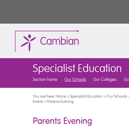
Specialist Education
Section home
Our Schools
Our Colleges
Ou
You are here:
Home
>
Specialist Education
>
Our Schools
Events
>
Parents Evening
Parents Evening