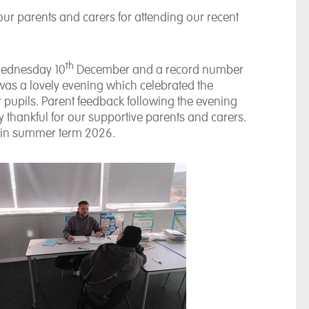
our parents and carers for attending our recent
th
Wednesday 10
December and a record number
 was a lovely evening which celebrated the
upils. Parent feedback following the evening
 thankful for our supportive parents and carers.
 in summer term 2026.