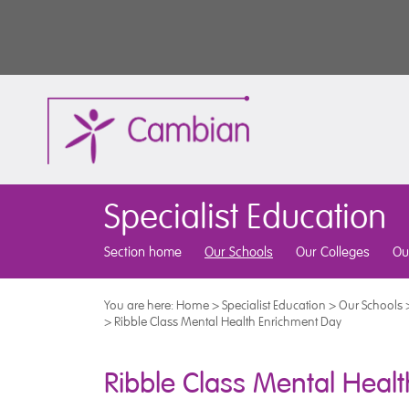
Specialist Education
Section home
Our Schools
Our Colleges
Ou
You are here:
Home
>
Specialist Education
>
Our Schools
>
Ribble Class Mental Health Enrichment Day
Ribble Class Mental Heal