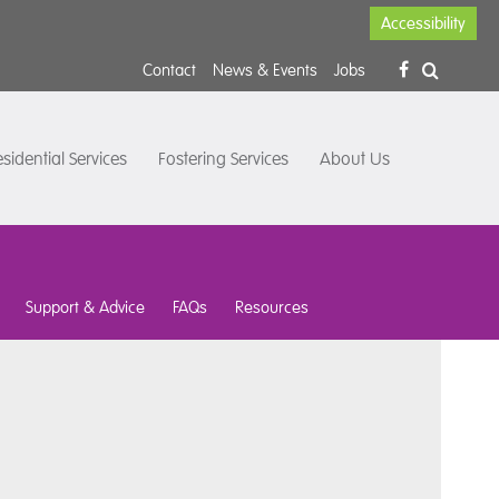
Accessibility
Contact
News & Events
Jobs
sidential Services
Fostering Services
About Us
Support & Advice
FAQs
Resources