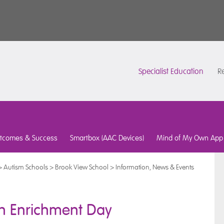
Specialist Education
Re
tcomes & Success
Smartbox (AAC Devices)
Mind of My Own App
>
Autism Schools
>
Brook View School
>
Information, News & Events
th Enrichment Day