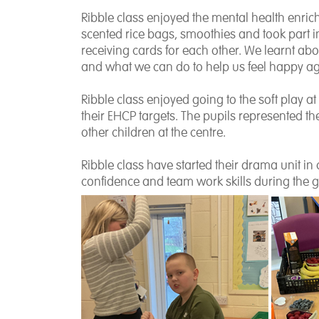
Ribble class enjoyed the mental health enric
scented rice bags, smoothies and took part
receiving cards for each other. We learnt ab
and what we can do to help us feel happy ag
Ribble class enjoyed going to the soft play at
their EHCP targets. The pupils represented the
other children at the centre.
Ribble class have started their drama unit in 
confidence and team work skills during the g