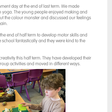
hment day at the end of last term. We made
 in yoga. The young people enjoyed making and
out the colour monster and discussed our feelings
ain.
 the end of half term to develop motor skills and
 school fantastically and they were kind to the
creativity this half term. They have developed their
roup activities and moved in different ways.