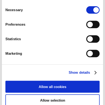
Consent
Necessary
Selection
Preferences
Statistics
Marketing
Show details
Allow all cookies
Allow selection