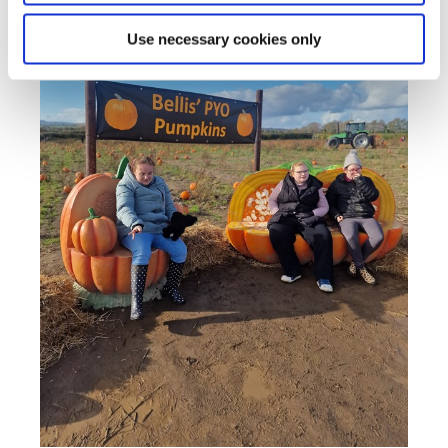
Use necessary cookies only