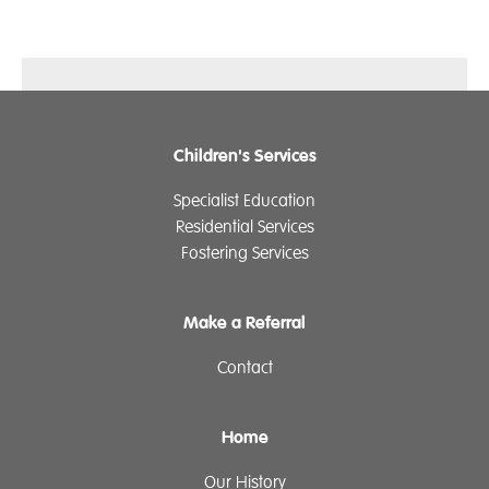
Children's Services
Specialist Education
Residential Services
Fostering Services
Make a Referral
Contact
Home
Our History