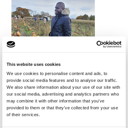
This website uses cookies
We use cookies to personalise content and ads, to
provide social media features and to analyse our traffic.
We also share information about your use of our site with
our social media, advertising and analytics partners who
may combine it with other information that you’ve
provided to them or that they’ve collected from your use
of their services.