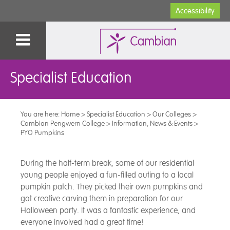
Accessibility
Specialist Education
You are here:
Home
>
Specialist Education
>
Our Colleges
>
Cambian Pengwern College
>
Information, News & Events
>
PYO Pumpkins
During the half-term break, some of our residential
young people enjoyed a fun-filled outing to a local
pumpkin patch. They picked their own pumpkins and
got creative carving them in preparation for our
Halloween party. It was a fantastic experience, and
everyone involved had a great time!