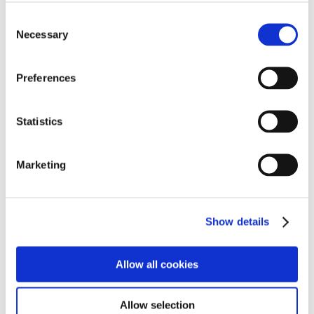
opportunities to engage with external providers, share
their views, and work with peers in a supported and
Consent
Necessary
encouraging environment.
Selection
This week was our first session, it has been fantastic to
Preferences
see such positive engagement from our students, we
look forward to sharing more updates as the
programme progresses.
Statistics
Marketing
Show details
Allow all cookies
Allow selection