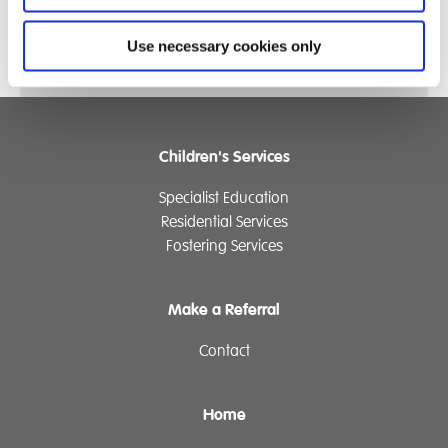
Use necessary cookies only
Children's Services
Specialist Education
Residential Services
Fostering Services
Make a Referral
Contact
Home