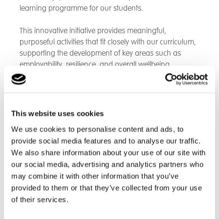
learning programme for our students.
This innovative initiative provides meaningful,
purposeful activities that fit closely with our curriculum,
supporting the development of key areas such as
employability, resilience, and overall wellbeing.
Designed specifically for young people with disabilities
who are preparing for employment, the 10-week
programme offers engaging, weekly sessions led by
This website uses cookies
inclusive and experienced coaches. Students take part
We use cookies to personalise content and ads, to
in a variety of sports and physical strength-based
provide social media features and to analyse our traffic.
activities, helping to build stamina, improve movement,
We also share information about your use of our site with
and promote physical health.
our social media, advertising and analytics partners who
may combine it with other information that you’ve
Alongside the physical benefits, the programme plays
provided to them or that they’ve collected from your use
a vital role in developing essential life and work-ready
skills, including confidence, communication, teamwork,
of their services.
and social interaction. Students will also have valuable