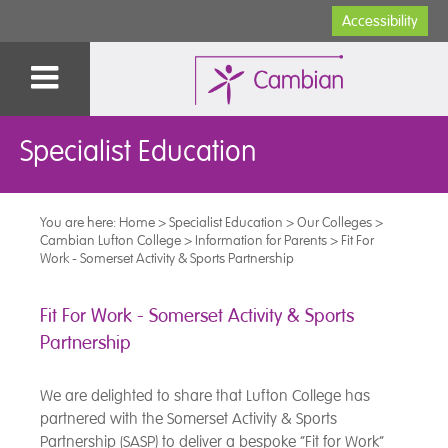
Accessibility
Specialist Education
You are here:
Home
>
Specialist Education
>
Our Colleges
>
Cambian Lufton College
>
Information for Parents
>
Fit For
Work - Somerset Activity & Sports Partnership
Fit For Work - Somerset Activity & Sports
Partnership
We are delighted to share that Lufton College has
partnered with the Somerset Activity & Sports
Partnership (SASP) to deliver a bespoke “Fit for Work”